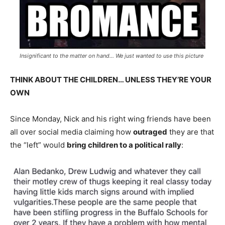
Insignificant to the matter on hand… We just wanted to use this picture
THINK ABOUT THE CHILDREN… UNLESS THEY’RE YOUR
OWN
Since Monday, Nick and his right wing friends have been
all over social media claiming how
outraged
they are that
the “left” would
bring children to a political rally
: