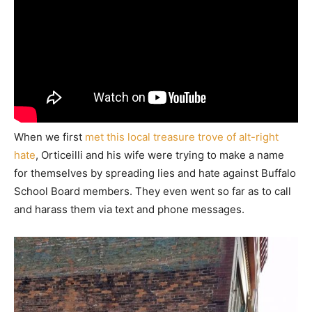
When we first
met this local treasure trove of alt-right
hate
, Orticeilli and his wife were trying to make a name
for themselves by spreading lies and hate against Buffalo
School Board members. They even went so far as to call
and harass them via text and phone messages.