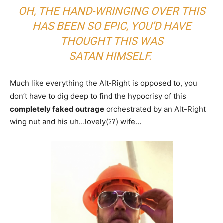
OH, THE HAND-WRINGING OVER THIS
HAS BEEN SO EPIC, YOU’D HAVE
THOUGHT THIS WAS
SATAN HIMSELF.
Much like everything the Alt-Right is opposed to, you
don’t have to dig deep to find the hypocrisy of this
completely faked outrage
orchestrated by an Alt-Right
wing nut and his uh…lovely(??) wife…