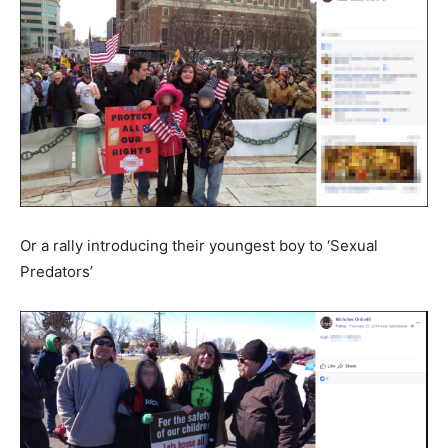
Or a rally introducing their youngest boy to ‘Sexual
Predators’