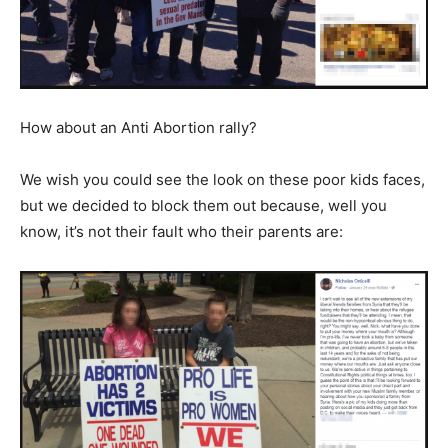
How about an Anti Abortion rally?
We wish you could see the look on these poor kids faces,
but we decided to block them out because, well you
know, it’s not their fault who their parents are: