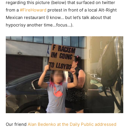
regarding this picture (below) that surfaced on twitter
from a
#FireHoward
protest in front of a local Alt-Right
Mexican restaurant (I know… but let’s talk about that
hypocrisy another time…focus…).
Our friend
Alan Bedenko at the Daily Public addressed