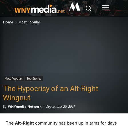
M
Home
Most Popular
Most Popular
Top Stories
The Hypocrisy of an Alt-Right
Wingnut
By
WNYmedia Network
-
September 29, 2017
The
Alt-Right
community has been up in arms for days