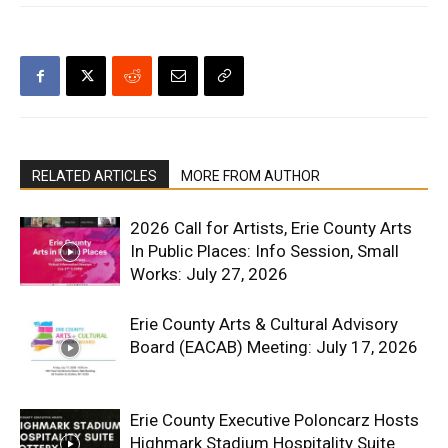
RELATED ARTICLES
MORE FROM AUTHOR
2026 Call for Artists, Erie County Arts
In Public Places: Info Session, Small
Works: July 27, 2026
Erie County Arts & Cultural Advisory
Board (EACAB) Meeting: July 17, 2026
Erie County Executive Poloncarz Hosts
Highmark Stadium Hospitality Suite