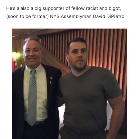
He’s a also a big supporter of fellow racist and bigot,
(soon to be former) NYS Assemblyman David DiPietro.