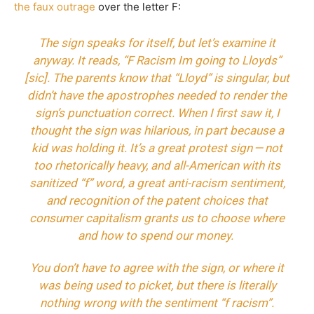
the faux outrage
over the letter F:
The sign speaks for itself, but let’s examine it
anyway. It reads, “F Racism Im going to Lloyds”
[sic]. The parents know that “Lloyd” is singular, but
didn’t have the apostrophes needed to render the
sign’s punctuation correct. When I first saw it, I
thought the sign was hilarious, in part because a
kid was holding it. It’s a great protest sign — not
too rhetorically heavy, and all-American with its
sanitized “f” word, a great anti-racism sentiment,
and recognition of the patent choices that
consumer capitalism grants us to choose where
and how to spend our money.
You don’t have to agree with the sign, or where it
was being used to picket, but there is literally
nothing wrong with the sentiment “f racism”.