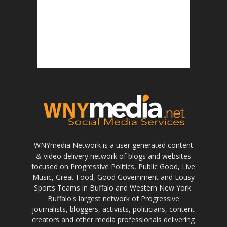
WNYmedia Network is a user generated content
& video delivery network of blogs and websites
focused on Progressive Politics, Public Good, Live
Music, Great Food, Good Government and Lousy
Sports Teams in Buffalo and Western New York.
Buffalo's largest network of Progressive
journalists, bloggers, activists, politicians, content
creators and other media professionals delivering