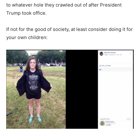
to whatever hole they crawled out of after President
Trump took office.
If not for the good of society, at least consider doing it for
your own children: