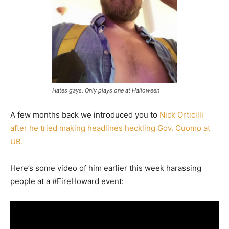
Hates gays. Only plays one at Halloween
A few months back we introduced you to
Nick Orticilli
after he tried making headlines heckling Gov. Cuomo at
UB.
Here’s some video of him earlier this week harassing
people at a #FireHoward event: