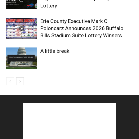
Lottery
Erie County Executive Mark C.
Poloncarz Announces 2026 Buffalo
Bills Stadium Suite Lottery Winners
A little break