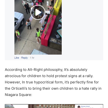
According to Alt-Right philosophy, It’s absolutely
atrocious
for children to hold protest signs at a rally.
However, In true hypocritical form, it’s perfectly fine for
the Orticelli’s to bring their own children to a hate rally in
Niagara Square: