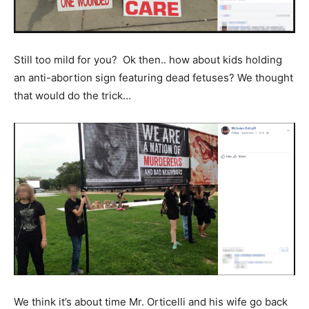
Still too mild for you? Ok then.. how about kids holding
an anti-abortion sign featuring dead fetuses? We thought
that would do the trick…
We think it’s about time Mr. Orticelli and his wife go back