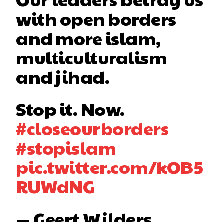
with open borders
and more islam,
multiculturalism
and jihad.
Stop it. Now.
#closeourborders
#stopislam
pic.twitter.com/kOB5
RUWdNG
— Geert Wilders