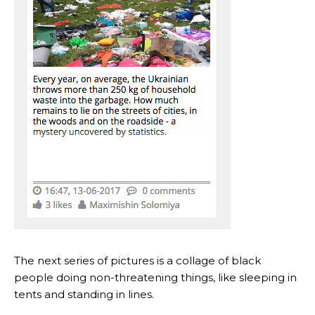
The next series of pictures is a collage of black
people doing non-threatening things, like sleeping in
tents and standing in lines.