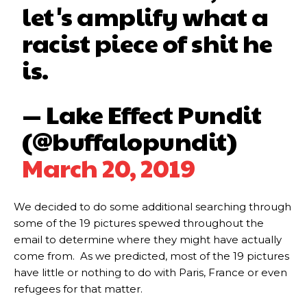
let's amplify what a
racist piece of shit he
is.
— Lake Effect Pundit
(@buffalopundit)
March 20, 2019
We decided to do some additional searching through
some of the 19 pictures spewed throughout the
email to determine where they might have actually
come from. As we predicted, most of the 19 pictures
have little or nothing to do with Paris, France or even
refugees for that matter.