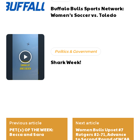
Buffalo Bulls Sports Network:
Women’s Soccer vs. Toledo
Politics & Government
Shark Week!
Previous article
Next article
PET(s) OF THE WEEK:
Women Bulls Upset #7
Becca and Sara
Rutgers 82-71, Advance
to Second Round of NCAA