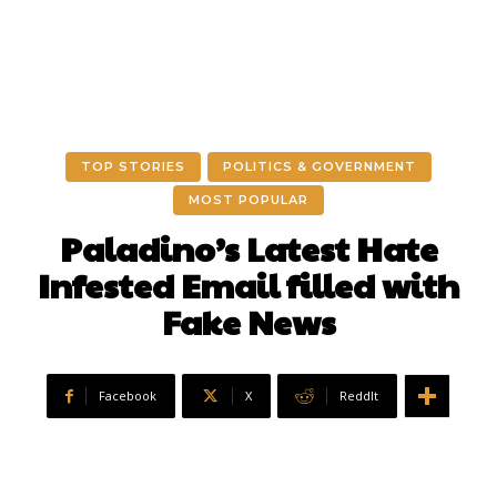
TOP STORIES
POLITICS & GOVERNMENT
MOST POPULAR
Paladino’s Latest Hate
Infested Email filled with
Fake News
Facebook
X
ReddIt