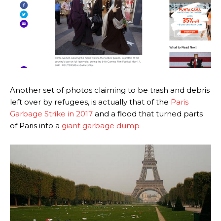
Another set of photos claiming to be trash and debris
left over by refugees, is actually that of the
Paris
Garbage Strike in 2017
and a flood that turned parts
of Paris into a
giant garbage dump