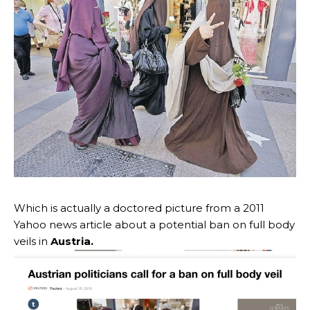
Which is actually a doctored picture from a 2011
Yahoo news article about a potential ban on full body
veils in
Austria.