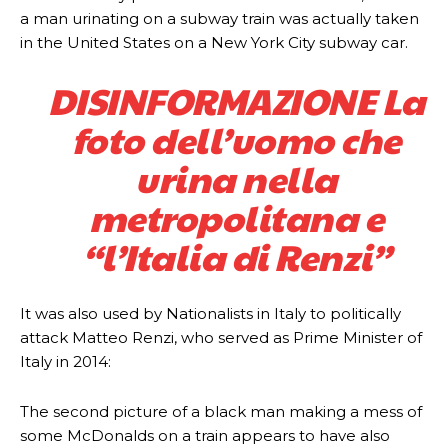
a man urinating on a subway train was actually taken
in the United States on a New York City subway car.
DISINFORMAZIONE La
foto dell’uomo che
urina nella
metropolitana e
“l’Italia di Renzi”
It was also used by Nationalists in Italy to politically
attack Matteo Renzi, who served as Prime Minister of
Italy in 2014:
The second picture of a black man making a mess of
some McDonalds on a train appears to have also