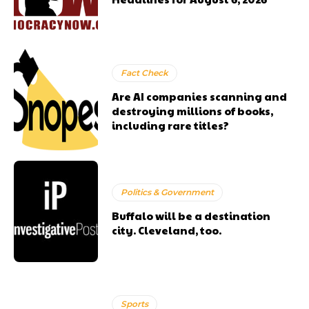
Fact Check
Are AI companies scanning and
destroying millions of books,
including rare titles?
Politics & Government
Buffalo will be a destination
city. Cleveland, too.
Sports