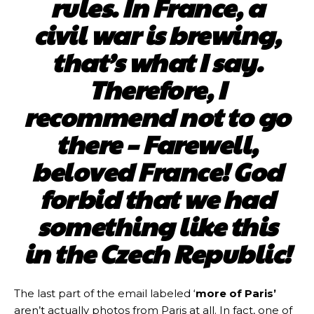
rules. In France, a
civil war is brewing,
that’s what I say.
Therefore, I
recommend not to go
there – Farewell,
beloved France! God
forbid that we had
something like this
in the Czech Republic!
The last part of the email labeled ‘
more of Paris’
aren’t actually photos from Paris at all. In fact, one of