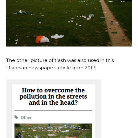
The other picture of trash was also used in this
Ukranian newspaper article from 2017: