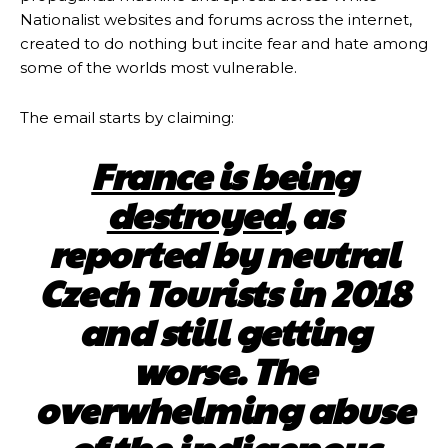
Nationalist websites and forums across the internet,
created to do nothing but incite fear and hate among
some of the worlds most vulnerable.
The email starts by claiming:
France is being
destroyed,
as
reported by neutral
Czech Tourists in 2018
and still getting
worse. The
overwhelming abuse