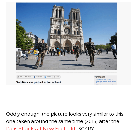
Oddly enough, the picture looks very similar to this
one taken around the same time (2015) after the
Paris Attacks at New Era Field
. SCARY!!!