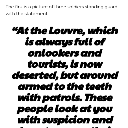
The first is a picture of three soldiers standing guard
with the statement:
“At the Louvre, which
is always full of
onlookers and
tourists, is now
deserted, but around
armed to the teeth
with patrols. These
people look at you
with suspicion and