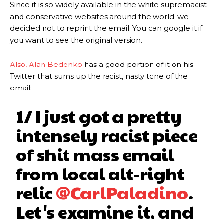
Since it is so widely available in the white supremacist
and conservative websites around the world, we
decided not to reprint the email. You can google it if
you want to see the original version.
Also, Alan Bedenko
has a good portion of it on his
Twitter that sums up the racist, nasty tone of the
email:
1/ I just got a pretty
intensely racist piece
of shit mass email
from local alt-right
relic
@CarlPaladino
.
Let's examine it, and