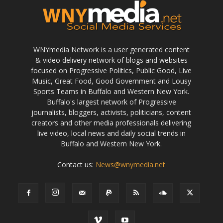
WNYmedia Network is a user generated content
& video delivery network of blogs and websites
focused on Progressive Politics, Public Good, Live
Music, Great Food, Good Government and Lousy
Sports Teams in Buffalo and Western New York.
Buffalo's largest network of Progressive
journalists, bloggers, activists, politicians, content
creators and other media professionals delivering
live video, local news and daily social trends in
Buffalo and Western New York.
Contact us:
News@wnymedia.net