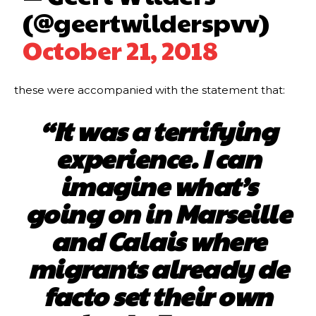
(@geertwilderspvv)
October 21, 2018
these were accompanied with the statement that:
“It was a terrifying
experience. I can
imagine what’s
going on in Marseille
and Calais where
migrants already de
facto set their own