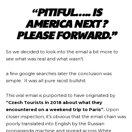
“
PITIFUL….. IS
AMERICA NEXT ?
PLEASE FORWARD.”
So we decided to look into the email a bit more to
see what was real and what wasn’t.
a few google searches later the conclusion was
simple. It was all pure racist bullshit.
This viral email is purported to have originated by
“Czech Tourists in 2018 about what they
encountered on a weekend trip to Paris”.
Upon
closer inspection, it’s obvious that the email chain was
poorly translated into English by the Russian
propaganda machine and spread across White