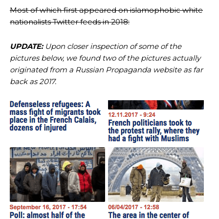
Most of which first appeared on islamophobic white
nationalists Twitter feeds in 2018:
UPDATE:
Upon closer inspection of some of the
pictures below, we found two of the pictures actually
originated from a Russian Propaganda website as far
back as 2017.