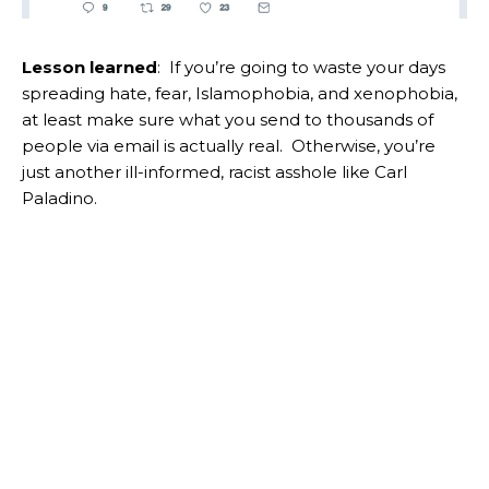
Lesson learned
: If you’re going to waste your days
spreading hate, fear, Islamophobia, and xenophobia,
at least make sure what you send to thousands of
people via email is actually real. Otherwise, you’re
just another ill-informed, racist asshole like Carl
Paladino.