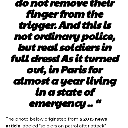
do not remove their
finger from the
trigger. And this is
not ordinary police,
but real soldiers in
full dress! As it turned
out, in Paris for
almost a year living
in a state of
emergency .. “
The photo below originated from a
2015 news
article
labeled “soldiers on patrol after attack”