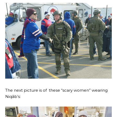
The next picture is of these “scary women” wearing
Niqāb’s: