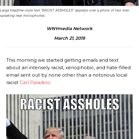
Large headline-style text “RACIST ASSHOLES” appears over a photo of two men
speaking near microphones.
WNYmedia Network
March 21, 2019
This morning we started getting emails and text
about an intensely racist, xenophobic, and hate-filled
email sent out by none other than a notorious local
racist
Carl Paladino.