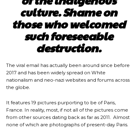
of the indigenous
culture. Shame on
those who welcomed
such foreseeable
destruction.
The viral email has actually been around since before
2017 and has been widely spread on White
nationalism and neo-nazi websites and forums across
the globe.
It features 19 pictures purporting to be of Paris,
France. In reality, most, if not all of the pictures come
from other sources dating back as far as 2011. Almost
none of which are photographs of present-day Paris.