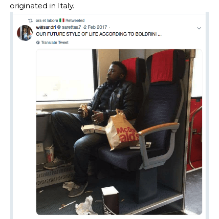
originated in Italy.