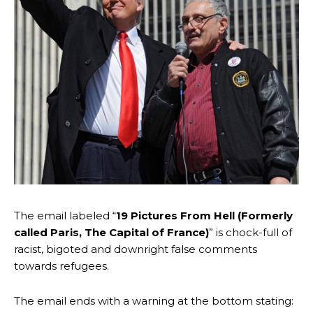
The email labeled “
19 Pictures From Hell (Formerly
called Paris, The Capital of France)
” is chock-full of
racist, bigoted and downright false comments
towards refugees.
The email ends with a warning at the bottom stating: