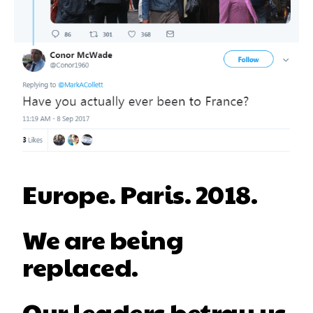
Europe. Paris. 2018.
We are being
replaced.
Our leaders betray us