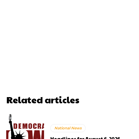
Related articles
National News
Headlines for August 6, 2026