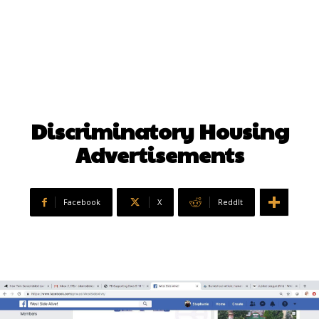
Discriminatory Housing
Advertisements
Facebook
X
ReddIt