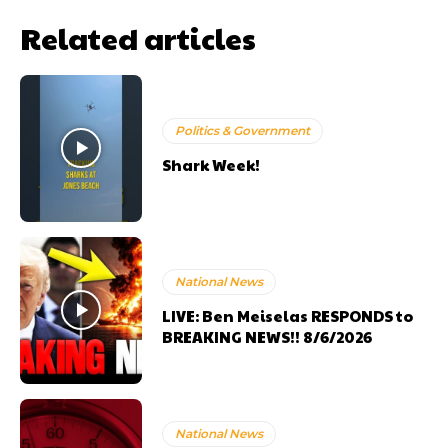
Related articles
Politics & Government
Shark Week!
National News
LIVE: Ben Meiselas RESPONDS to
BREAKING NEWS!! 8/6/2026
National News