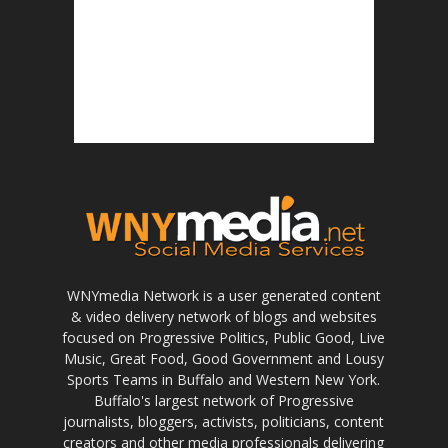
WNYmedia Network is a user generated content
& video delivery network of blogs and websites
focused on Progressive Politics, Public Good, Live
Music, Great Food, Good Government and Lousy
Sports Teams in Buffalo and Western New York.
Buffalo's largest network of Progressive
journalists, bloggers, activists, politicians, content
creators and other media professionals delivering