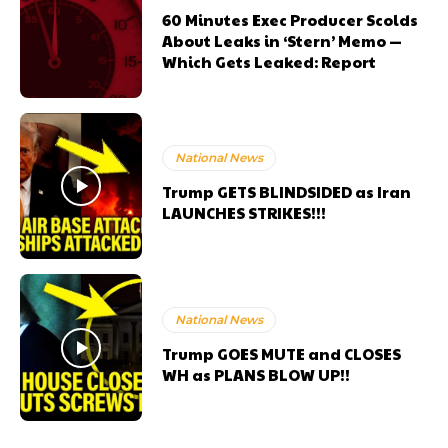
60 Minutes Exec Producer Scolds
About Leaks in ‘Stern’ Memo —
Which Gets Leaked: Report
National News
Trump GETS BLINDSIDED as Iran
LAUNCHES STRIKES!!!
National News
Trump GOES MUTE and CLOSES
WH as PLANS BLOW UP!!