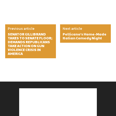
Previous article
Next article
SENATOR GILLIBRAND
Pellicano’s Home-Made
TAKES TO SENATE FLOOR;
Italian Comedy Night
DEMANDS REPUBLICANS
TAKE ACTION ON GUN
VIOLENCE CRISIS IN
AMERICA