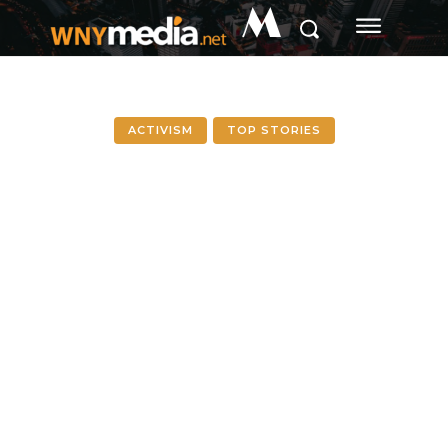
M
ACTIVISM
TOP STORIES