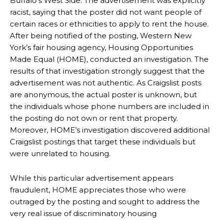
Buffalo’s West Side. The advertisement was explicitly
racist, saying that the poster did not want people of
certain races or ethnicities to apply to rent the house.
After being notified of the posting, Western New
York’s fair housing agency, Housing Opportunities
Made Equal (HOME), conducted an investigation. The
results of that investigation strongly suggest that the
advertisement was not authentic. As Craigslist posts
are anonymous, the actual poster is unknown, but
the individuals whose phone numbers are included in
the posting do not own or rent that property.
Moreover, HOME’s investigation discovered additional
Craigslist postings that target these individuals but
were unrelated to housing.
While this particular advertisement appears
fraudulent, HOME appreciates those who were
outraged by the posting and sought to address the
very real issue of discriminatory housing