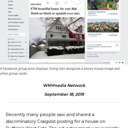
A Facebook group post displays listing text alongside a snowy house image and
other group cards.
WNYmedia Network
September 18, 2019
Recently many people saw and shared a
discriminatory Craigslist posting for a house on