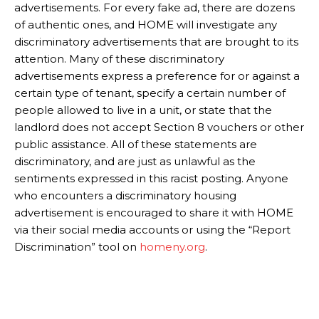
advertisements. For every fake ad, there are dozens
of authentic ones, and HOME will investigate any
discriminatory advertisements that are brought to its
attention. Many of these discriminatory
advertisements express a preference for or against a
certain type of tenant, specify a certain number of
people allowed to live in a unit, or state that the
landlord does not accept Section 8 vouchers or other
public assistance. All of these statements are
discriminatory, and are just as unlawful as the
sentiments expressed in this racist posting. Anyone
who encounters a discriminatory housing
advertisement is encouraged to share it with HOME
via their social media accounts or using the “Report
Discrimination” tool on
homeny.org
.