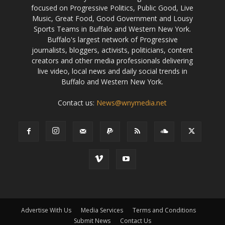
focused on Progressive Politics, Public Good, Live
Music, Great Food, Good Government and Lousy
Sports Teams in Buffalo and Western New York.
Buffalo's largest network of Progressive
journalists, bloggers, activists, politicians, content
creators and other media professionals delivering
live video, local news and daily social trends in
Buffalo and Western New York.
Contact us:
News@wnymedia.net
Advertise With Us
Media Services
Terms and Conditions
Submit News
Contact Us