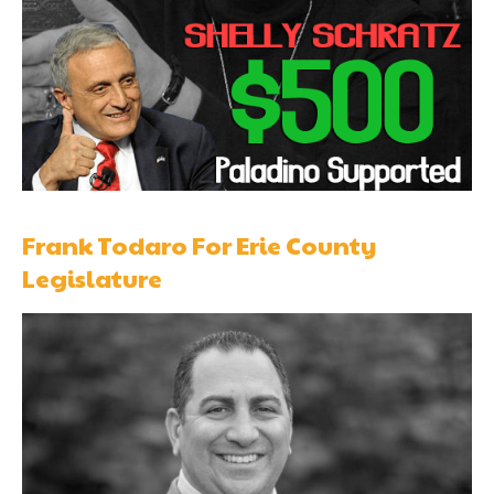
Frank Todaro For Erie County
Legislature