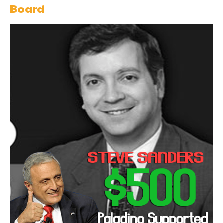
Board