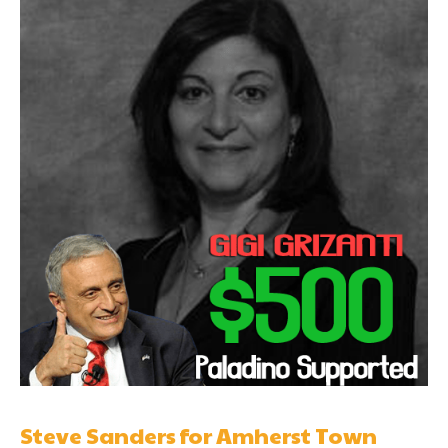
Steve Sanders for Amherst Town