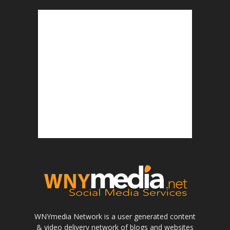
WNYmedia Network is a user generated content
& video delivery network of blogs and websites