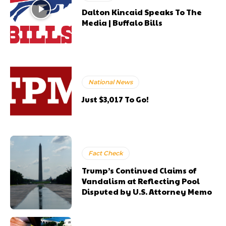
Dalton Kincaid Speaks To The
Media | Buffalo Bills
National News
Just $3,017 To Go!
Fact Check
Trump’s Continued Claims of
Vandalism at Reflecting Pool
Disputed by U.S. Attorney Memo