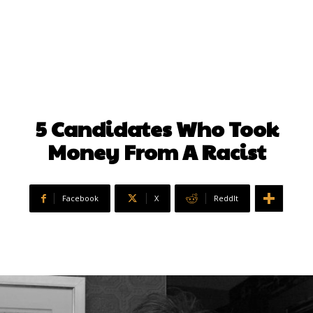
5 Candidates Who Took
Money From A Racist
Facebook
X
ReddIt