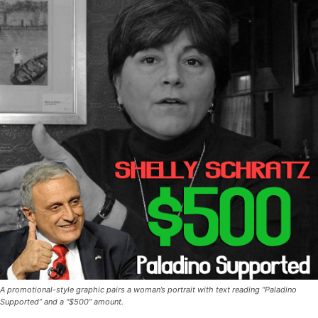
A promotional-style graphic pairs a woman’s portrait with text reading “Paladino
Supported” and a “$500” amount.