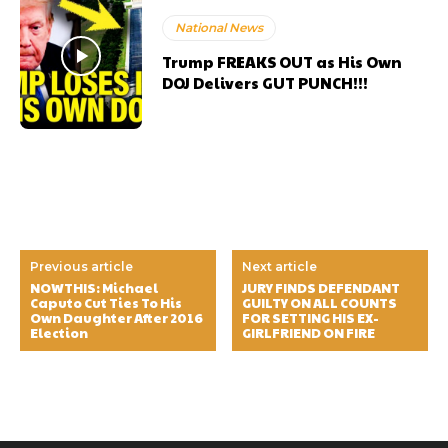
National News
Trump FREAKS OUT as His Own
DOJ Delivers GUT PUNCH!!!
Previous article
Next article
NOWTHIS: Michael
JURY FINDS DEFENDANT
Caputo Cut Ties To His
GUILTY ON ALL COUNTS
Own Daughter After 2016
FOR SETTING HIS EX-
Election
GIRLFRIEND ON FIRE