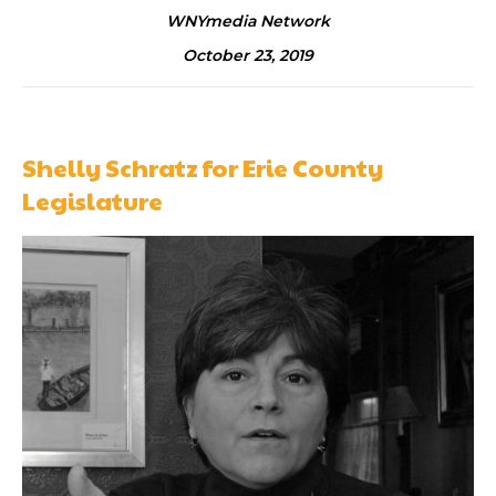
WNYmedia Network
October 23, 2019
Shelly Schratz for Erie County
Legislature