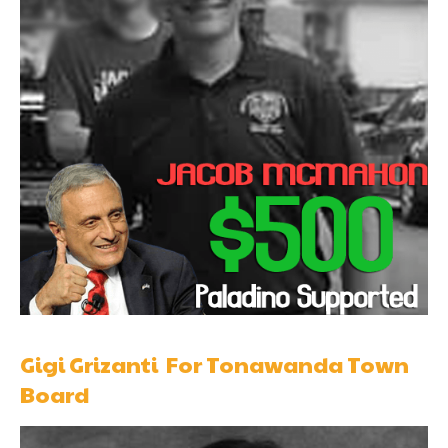
Gigi Grizanti For Tonawanda Town
Board