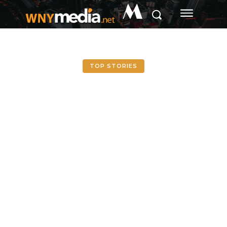
M
TOP STORIES