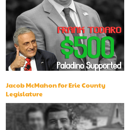
Jacob McMahon for Erie County
Legislature