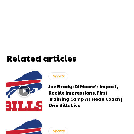
Related articles
Sports
Joe Brady: DJ Moore’s Impact,
Rookie Impressions, First
Training Camp As Head Coach |
One Bills Live
Sports