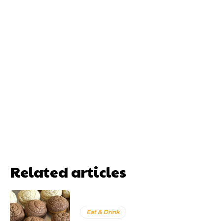
Related articles
Eat & Drink