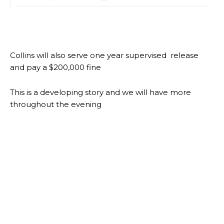
Collins will also serve one year supervised release
and pay a $200,000 fine
This is a developing story and we will have more
throughout the evening