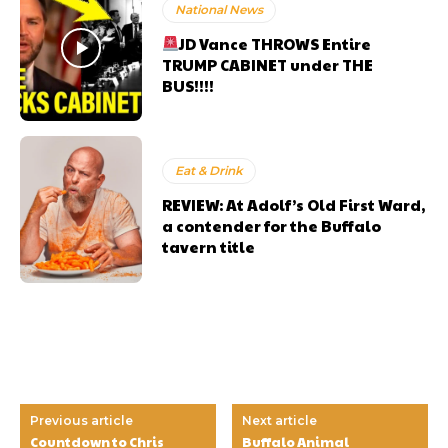
National News
JD Vance THROWS Entire
TRUMP CABINET under THE
BUS!!!!
Eat & Drink
REVIEW: At Adolf’s Old First Ward,
a contender for the Buffalo
tavern title
Previous article
Next article
Countdown to Chris
Buffalo Animal