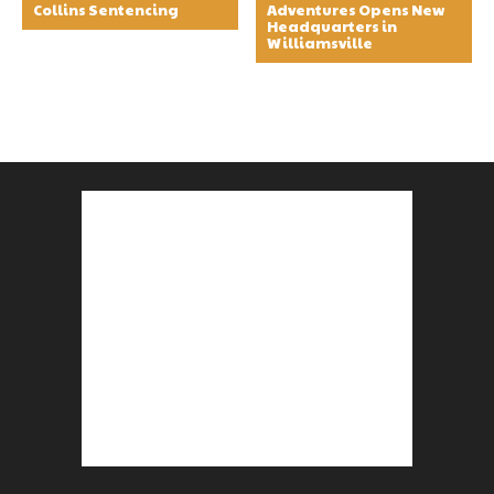
Collins Sentencing
Adventures Opens New
Headquarters in
Williamsville