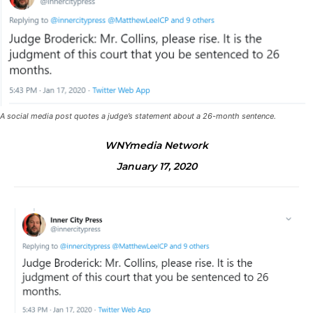
A social media post quotes a judge’s statement about a 26-month sentence.
WNYmedia Network
January 17, 2020