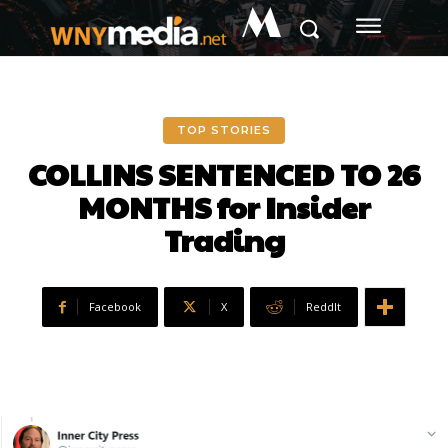
M
TOP STORIES
COLLINS SENTENCED TO 26
MONTHS for Insider
Trading
Facebook
X
ReddIt