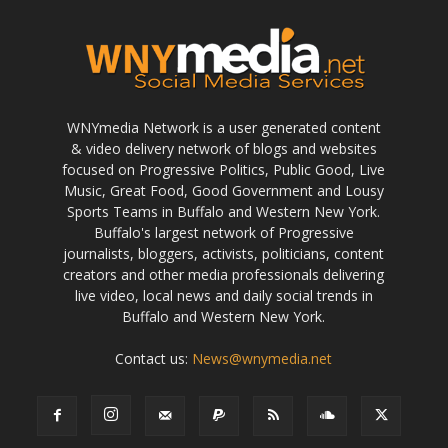
WNYmedia Network is a user generated content
& video delivery network of blogs and websites
focused on Progressive Politics, Public Good, Live
Music, Great Food, Good Government and Lousy
Sports Teams in Buffalo and Western New York.
Buffalo's largest network of Progressive
journalists, bloggers, activists, politicians, content
creators and other media professionals delivering
live video, local news and daily social trends in
Buffalo and Western New York.
Contact us:
News@wnymedia.net