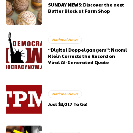
SUNDAY NEWS: Discover the next
Butter Block at Farm Shop
National News
“Digital Doppelgangers”: Naomi
Klein Corrects the Record on
Viral AI-Generated Quote
National News
Just $3,017 To Go!