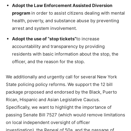
Adopt the Law Enforcement Assisted Diversion
program
in order to assist citizens dealing with mental
health, poverty, and substance abuse by preventing
arrest and system involvement.
Adopt the use of “stop tickets”
to increase
accountability and transparency by providing
residents with basic information about the stop, the
officer, and the reason for the stop.
We additionally and urgently call for several New York
State policing policy reforms. We support the 12 bill
package proposed and endorsed by the Black, Puerto
Rican, Hispanic and Asian Legislative Caucus.
Specifically, we want to highlight the importance of
passing Senate Bill 7527 (which would remove limitations
on local independent oversight of officer
investigation), the Repeal of 50a, and the passage of