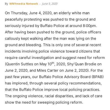
By
WNYmedia Network
-
June 5, 2020
On Thursday, June 4, 2020, an elderly white man
peacefully protesting was pushed to the ground and
seriously injured by Buffalo Police at around 8:00pm.
After having been pushed to the ground, police officers
callously kept walking after the man was lying on the
ground and bleeding. This is only one of several recent
incidents involving police violence toward citizens that
require careful investigation and suggest need for reform
th
(Quentin Suttles on May 10
, 2020, Shy’Quan Brodie on
June 2, 2020, and Miles Carter on June 2, 2020). For the
past few years, our Buffalo Police Advisory Board (BPAB)
has implored, through several policy recommendations,
that the Buffalo Police improve local policing practices.
The ongoing violence, racial disparities, and lack of care
show the need for sweeping policing reform.