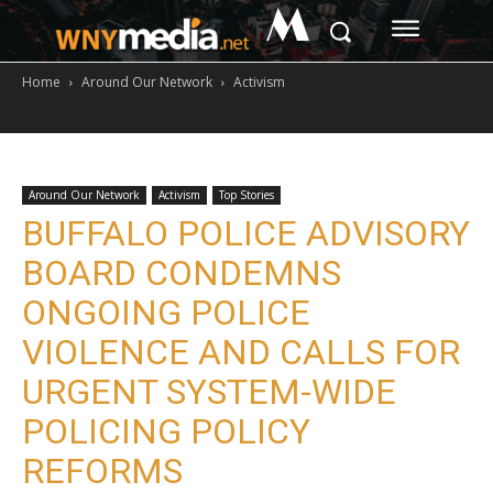
M
Home
Around Our Network
Activism
Around Our Network
Activism
Top Stories
BUFFALO POLICE ADVISORY
BOARD CONDEMNS
ONGOING POLICE
VIOLENCE AND CALLS FOR
URGENT SYSTEM-WIDE
POLICING POLICY
REFORMS