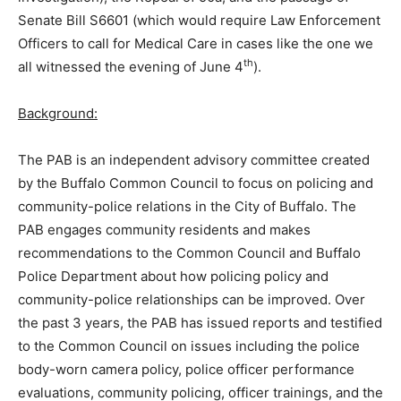
Senate Bill S6601 (which would require Law Enforcement
Officers to call for Medical Care in cases like the one we
th
all witnessed the evening of June 4
).
Background:
The PAB is an independent advisory committee created
by the Buffalo Common Council to focus on policing and
community-police relations in the City of Buffalo. The
PAB engages community residents and makes
recommendations to the Common Council and Buffalo
Police Department about how policing policy and
community-police relationships can be improved. Over
the past 3 years, the PAB has issued reports and testified
to the Common Council on issues including the police
body-worn camera policy, police officer performance
evaluations, community policing, officer trainings, and the