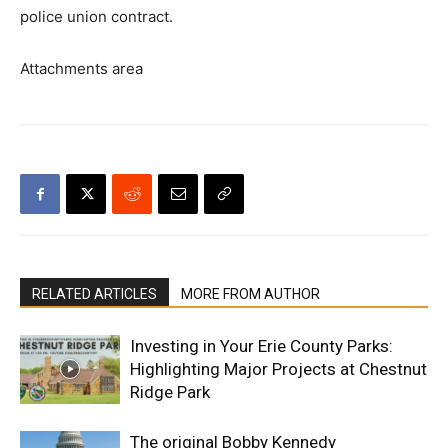
police union contract.
Attachments area
RELATED ARTICLES
MORE FROM AUTHOR
Investing in Your Erie County Parks:
Highlighting Major Projects at Chestnut
Ridge Park
The original Bobby Kennedy