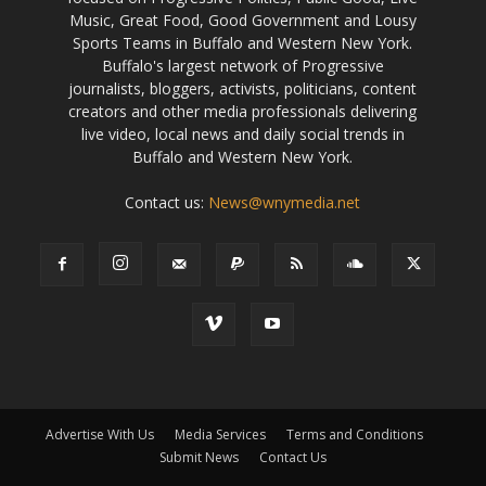
Music, Great Food, Good Government and Lousy
Sports Teams in Buffalo and Western New York.
Buffalo's largest network of Progressive
journalists, bloggers, activists, politicians, content
creators and other media professionals delivering
live video, local news and daily social trends in
Buffalo and Western New York.
Contact us:
News@wnymedia.net
Advertise With Us
Media Services
Terms and Conditions
Submit News
Contact Us