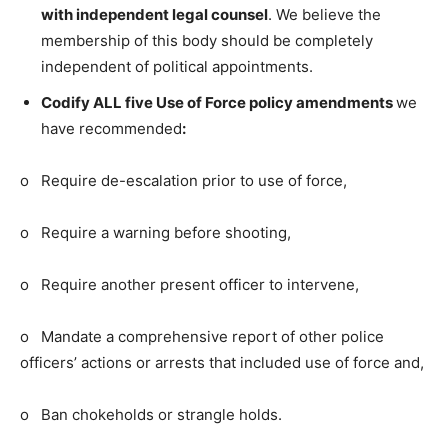
with independent legal counsel
. We believe the
membership of this body should be completely
independent of political appointments.
Codify ALL five Use of Force policy amendments
we
have recommended
:
o Require de-escalation prior to use of force,
o Require a warning before shooting,
o Require another present officer to intervene,
o Mandate a comprehensive report of other police
officers’ actions or arrests that included use of force and,
o Ban chokeholds or strangle holds.