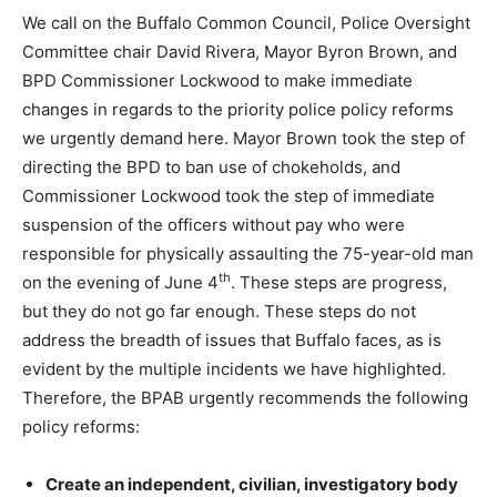
We call on the Buffalo Common Council, Police Oversight
Committee chair David Rivera, Mayor Byron Brown, and
BPD Commissioner Lockwood to make immediate
changes in regards to the priority police policy reforms
we urgently demand here. Mayor Brown took the step of
directing the BPD to ban use of chokeholds, and
Commissioner Lockwood took the step of immediate
suspension of the officers without pay who were
responsible for physically assaulting the 75-year-old man
th
on the evening of June 4
. These steps are progress,
but they do not go far enough. These steps do not
address the breadth of issues that Buffalo faces, as is
evident by the multiple incidents we have highlighted.
Therefore, the BPAB urgently recommends the following
policy reforms:
Create an independent, civilian, investigatory body