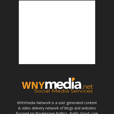
WNYmedia Network is a user generated content
& video delivery network of blogs and websites
focused on Progressive Politics, Public Good, Live