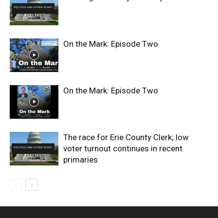
On the Mark: Episode Two
On the Mark: Episode Two
The race for Erie County Clerk; low
voter turnout continues in recent
primaries