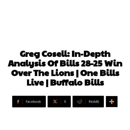
Greg Cosell: In-Depth
Analysis Of Bills 28-25 Win
Over The Lions | One Bills
Live | Buffalo Bills
Facebook
X
ReddIt