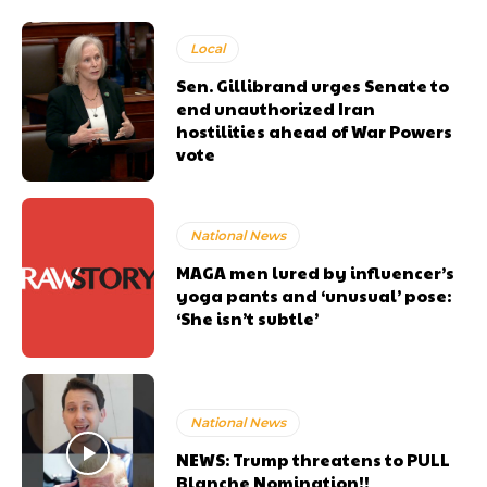
Local
Sen. Gillibrand urges Senate to
end unauthorized Iran
hostilities ahead of War Powers
vote
National News
MAGA men lured by influencer’s
yoga pants and ‘unusual’ pose:
‘She isn’t subtle’
National News
NEWS: Trump threatens to PULL
Blanche Nomination!!