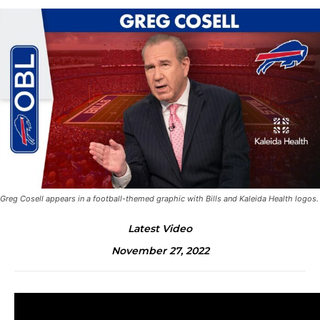
Greg Cosell appears in a football-themed graphic with Bills and Kaleida Health logos.
Latest Video
November 27, 2022