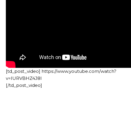
[td_post_video] https://www.youtube.com/watch?
v=IURVBHZ4J8I
[/td_post_video]