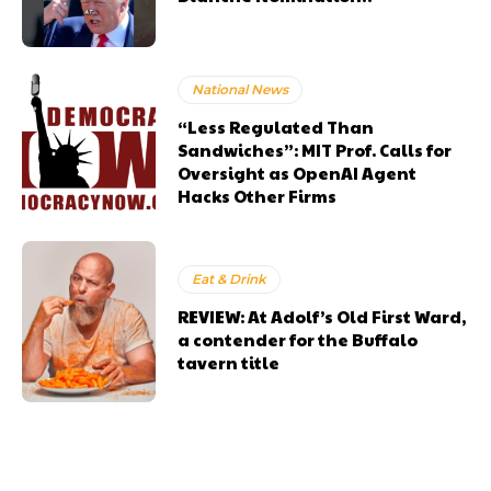
National News
“Less Regulated Than
Sandwiches”: MIT Prof. Calls for
Oversight as OpenAI Agent
Hacks Other Firms
Eat & Drink
REVIEW: At Adolf’s Old First Ward,
a contender for the Buffalo
tavern title