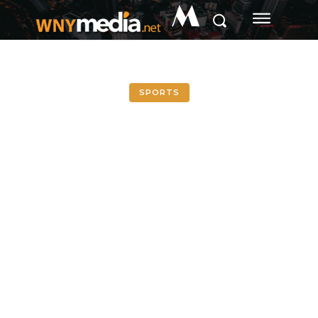
M
SPORTS