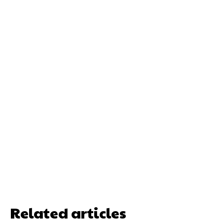
Related articles