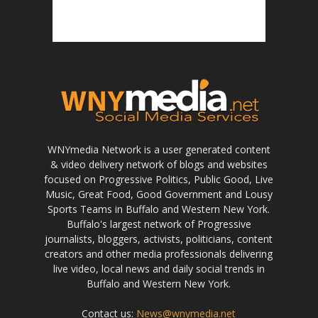
WNYmedia Network is a user generated content
& video delivery network of blogs and websites
focused on Progressive Politics, Public Good, Live
Music, Great Food, Good Government and Lousy
Sports Teams in Buffalo and Western New York.
Buffalo's largest network of Progressive
journalists, bloggers, activists, politicians, content
creators and other media professionals delivering
live video, local news and daily social trends in
Buffalo and Western New York.
Contact us:
News@wnymedia.net