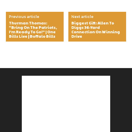
Previous article
Next article
Thurman Thomas:
Biggest Gift: Allen To
“Bring On The Patriots,
Diggs 36-Yard
I’m Ready To Go!” | One
Connection On Winning
Bills Live | Buffalo Bills
Drive