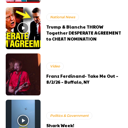
National News
Trump & Blanche THROW
Together DESPERATE AGREEMENT
to CHEAT NOMINATION
Video
Franz Ferdinand- Take Me Out –
8/2/26 – Buffalo, NY
Politics & Government
Shark Week!