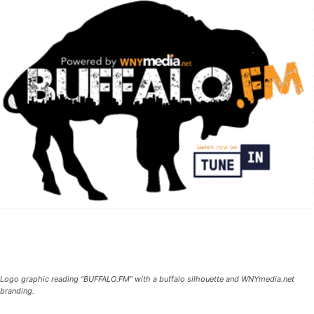
Logo graphic reading “BUFFALO.FM” with a buffalo silhouette and WNYmedia.net
branding.