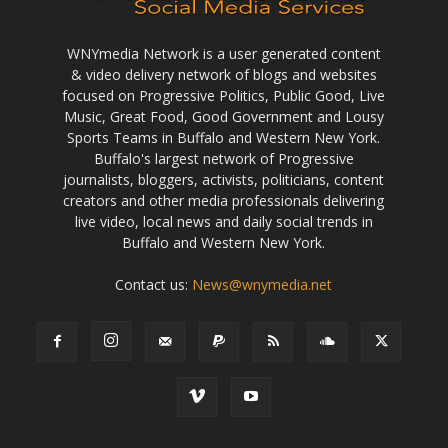
WNYmedia Network is a user generated content
& video delivery network of blogs and websites
focused on Progressive Politics, Public Good, Live
Music, Great Food, Good Government and Lousy
Sports Teams in Buffalo and Western New York.
Buffalo's largest network of Progressive
journalists, bloggers, activists, politicians, content
creators and other media professionals delivering
live video, local news and daily social trends in
Buffalo and Western New York.
Contact us:
News@wnymedia.net