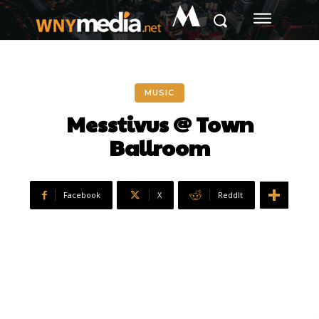
M
MUSIC
Messtivus @ Town
Ballroom
Facebook
X
ReddIt