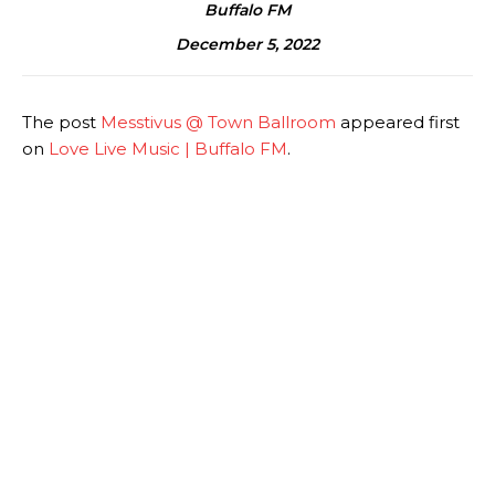
Buffalo FM
December 5, 2022
The post
Messtivus @ Town Ballroom
appeared first
on
Love Live Music | Buffalo FM
.