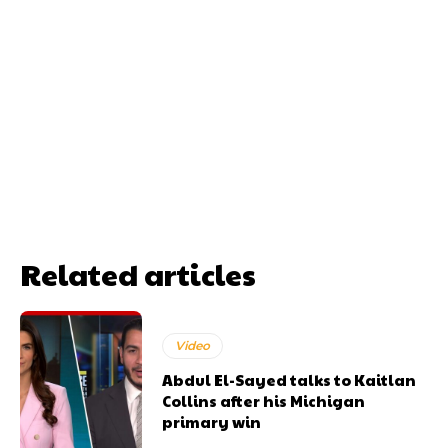
Related articles
Video
Abdul El-Sayed talks to Kaitlan
Collins after his Michigan
primary win