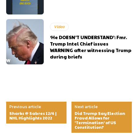
Video
‘He DOESN’T UNDERSTAND’: Fmr.
Trump Intel Chief issues
WARNING after witnessing Trump
during briefs
Previous article
Next article
Sharks @ Sabres 12/4 |
Did Trump Say Election
NHL Highlights 2022
Fraud Allows for
‘Termination’ of US
Constitution?