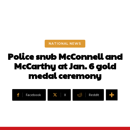
NATIONAL NEWS
Police snub McConnell and
McCarthy at Jan. 6 gold
medal ceremony
Facebook
X
ReddIt