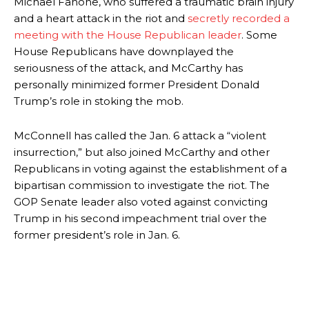
Michael Fanone, who suffered a traumatic brain injury
and a heart attack in the riot and
secretly recorded a
meeting with the House Republican leader
. Some
House Republicans have downplayed the
seriousness of the attack, and McCarthy has
personally minimized former President Donald
Trump’s role in stoking the mob.
McConnell has called the Jan. 6 attack a “violent
insurrection,” but also joined McCarthy and other
Republicans in voting against the establishment of a
bipartisan commission to investigate the riot. The
GOP Senate leader also voted against convicting
Trump in his second impeachment trial over the
former president’s role in Jan. 6.