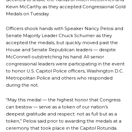
Kevin McCarthy as they accepted Congressional Gold
Medals on Tuesday.
Officers shook hands with Speaker Nancy Pelosi and
Senate Majority Leader Chuck Schumer as they
accepted the medals, but quickly moved past the
House and Senate Republican leaders — despite
McConnell outstretching his hand. All senior
congressional leaders were participating in the event
to honor U.S. Capitol Police officers, Washington D.C.
Metropolitan Police and others who responded
during the riot.
“May this medal — the highest honor that Congress
can bestow — serve as a token of our nation’s
deepest gratitude and respect: not as full but as a
token,” Pelosi said prior to awarding the medals at a
ceremony that took place in the Capitol Rotunda.