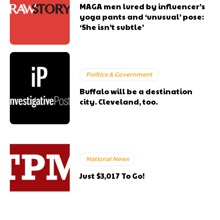
MAGA men lured by influencer’s
yoga pants and ‘unusual’ pose:
‘She isn’t subtle’
Politics & Government
Buffalo will be a destination
city. Cleveland, too.
National News
Just $3,017 To Go!