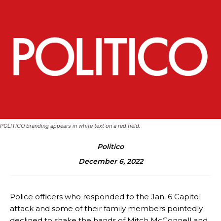
POLITICO branding appears in white text on a red field.
Politico
December 6, 2022
Police officers who responded to the Jan. 6 Capitol
attack and some of their family members pointedly
declined to shake the hands of Mitch McConnell and