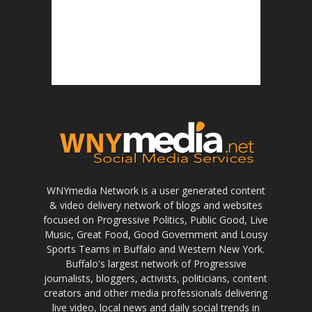
WNYmedia Network is a user generated content
& video delivery network of blogs and websites
focused on Progressive Politics, Public Good, Live
Music, Great Food, Good Government and Lousy
Sports Teams in Buffalo and Western New York.
Buffalo's largest network of Progressive
journalists, bloggers, activists, politicians, content
creators and other media professionals delivering
live video, local news and daily social trends in