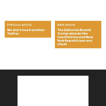
Previous article
Next article
We don’t need another
The Editorial Board:
Twitter
Trump attacks the
Constitution and New
York Republicans are
silent