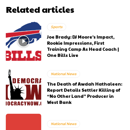
Related articles
Sports
Joe Brady: DJ Moore’s Impact,
Rookie Impressions, First
Training Camp As Head Coach |
One Bills Live
National News
The Death of Awdah Hathaleen:
Report Details Settler Killing of
“No Other Land” Producer in
West Bank
National News