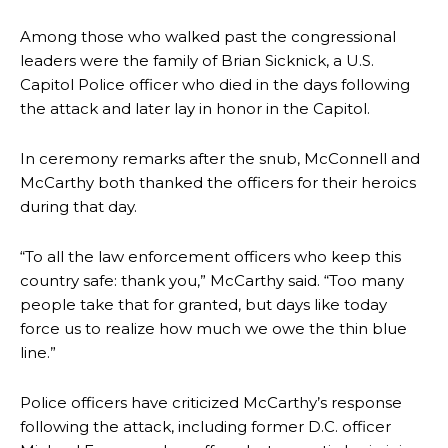
Among those who walked past the congressional
leaders were the family of Brian Sicknick, a U.S.
Capitol Police officer who died in the days following
the attack and later lay in honor in the Capitol.
In ceremony remarks after the snub, McConnell and
McCarthy both thanked the officers for their heroics
during that day.
“To all the law enforcement officers who keep this
country safe: thank you,” McCarthy said. “Too many
people take that for granted, but days like today
force us to realize how much we owe the thin blue
line.”
Police officers have criticized McCarthy’s response
following the attack, including former D.C. officer