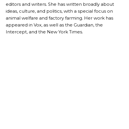
editors and writers. She has written broadly about
ideas, culture, and politics, with a special focus on
animal welfare and factory farming. Her work has
appeared in Vox, as well as the Guardian, the
Intercept, and the New York Times.