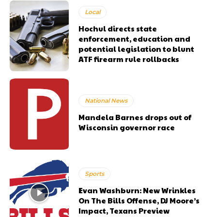
Local
Hochul directs state
enforcement, education and
potential legislation to blunt
ATF firearm rule rollbacks
National News
Mandela Barnes drops out of
Wisconsin governor race
Sports
Evan Washburn: New Wrinkles
On The Bills Offense, DJ Moore’s
Impact, Texans Preview