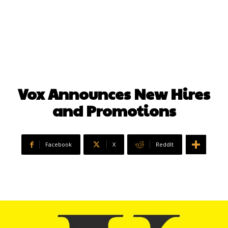
Vox Announces New Hires
and Promotions
Facebook
X
ReddIt