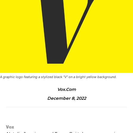
A graphic logo featuring a stylized black “V” on a bright yellow background.
Vox.com
December 8, 2022
Vox