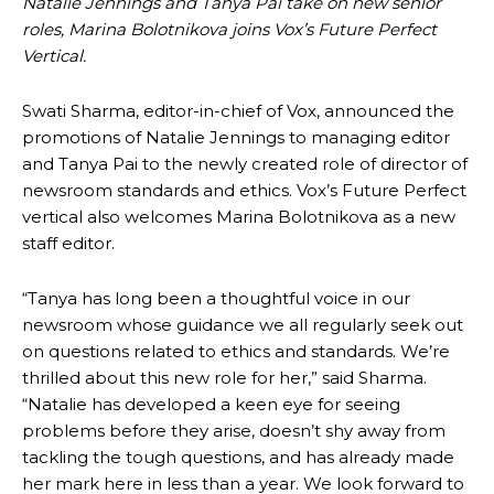
Natalie Jennings and Tanya Pai take on new senior
roles, Marina Bolotnikova joins Vox’s Future Perfect
Vertical.
Swati Sharma, editor-in-chief of Vox, announced the
promotions of Natalie Jennings to managing editor
and Tanya Pai to the newly created role of director of
newsroom standards and ethics. Vox’s Future Perfect
vertical also welcomes Marina Bolotnikova as a new
staff editor.
“Tanya has long been a thoughtful voice in our
newsroom whose guidance we all regularly seek out
on questions related to ethics and standards. We’re
thrilled about this new role for her,” said Sharma.
“Natalie has developed a keen eye for seeing
problems before they arise, doesn’t shy away from
tackling the tough questions, and has already made
her mark here in less than a year. We look forward to