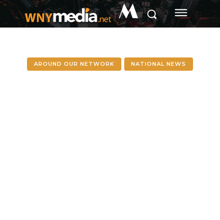
M
AROUND OUR NETWORK
NATIONAL NEWS