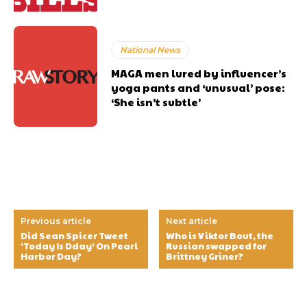
National News
MAGA men lured by influencer’s
yoga pants and ‘unusual’ pose:
‘She isn’t subtle’
Previous article
Next article
Did Sean Spicer Tweet
Who is Viktor Bout, the
‘Today Is Dday’ On Pearl
Russian swapped for
Harbor Day?
Brittney Griner?