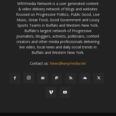
WNYmedia Network is a user generated content
& video delivery network of blogs and websites
focused on Progressive Politics, Public Good, Live
Music, Great Food, Good Government and Lousy
Sports Teams in Buffalo and Western New York.
Buffalo's largest network of Progressive
journalists, bloggers, activists, politicians, content
creators and other media professionals delivering
live video, local news and daily social trends in
Buffalo and Western New York.
Contact us:
News@wnymedia.net