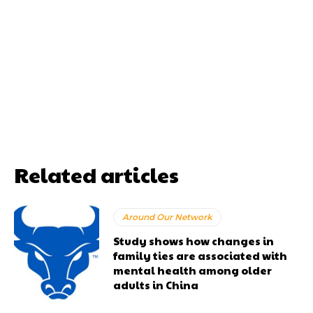
Related articles
Around Our Network
Study shows how changes in
family ties are associated with
mental health among older
adults in China