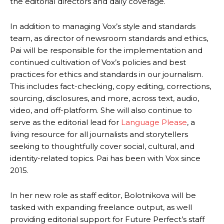
the editorial directors and daily coverage.
In addition to managing Vox’s style and standards
team, as director of newsroom standards and ethics,
Pai will be responsible for the implementation and
continued cultivation of Vox’s policies and best
practices for ethics and standards in our journalism.
This includes fact-checking, copy editing, corrections,
sourcing, disclosures, and more, across text, audio,
video, and off-platform. She will also continue to
serve as the editorial lead for
Language Please
, a
living resource for all journalists and storytellers
seeking to thoughtfully cover social, cultural, and
identity-related topics. Pai has been with Vox since
2015.
In her new role as staff editor, Bolotnikova will be
tasked with expanding freelance output, as well
providing editorial support for Future Perfect’s staff