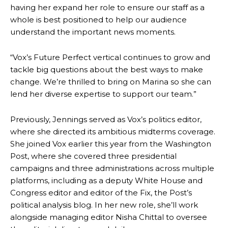
having her expand her role to ensure our staff as a
whole is best positioned to help our audience
understand the important news moments.
“Vox’s Future Perfect vertical continues to grow and
tackle big questions about the best ways to make
change. We’re thrilled to bring on Marina so she can
lend her diverse expertise to support our team.”
Previously, Jennings served as Vox’s politics editor,
where she directed its ambitious midterms coverage.
She joined Vox earlier this year from the Washington
Post, where she covered three presidential
campaigns and three administrations across multiple
platforms, including as a deputy White House and
Congress editor and editor of the Fix, the Post’s
political analysis blog. In her new role, she’ll work
alongside managing editor Nisha Chittal to oversee