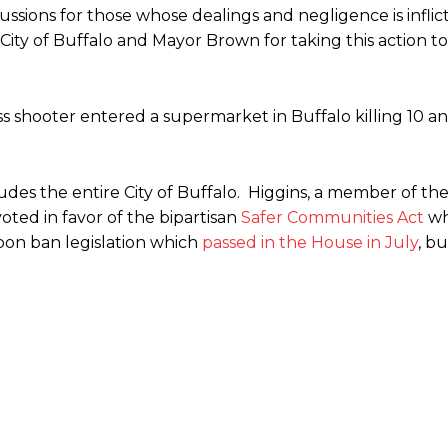
ssions for those whose dealings and negligence is inflic
 City of Buffalo and Mayor Brown for taking this action 
ss shooter entered a supermarket in Buffalo killing 10 an
des the entire City of Buffalo. Higgins, a member of th
ted in favor of the bipartisan
Safer Communities Act
wh
pon ban legislation which
passed in the House in July
, bu