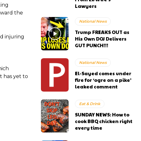
ting
Lawyers
toward the
National News
Trump FREAKS OUT as
d injuring
His Own DOJ Delivers
GUT PUNCH!!!
e
National News
ich
El-Sayed comes under
t has yet to
fire for ‘ogre on a pike’
leaked comment
Eat & Drink
SUNDAY NEWS: How to
cook BBQ chicken right
every time