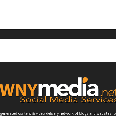
enerated content & video delivery network of blogs and websites foc