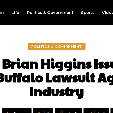
sm
Life
Politics & Government
Sports
Vide
POLITICS & GOVERNMENT
Brian Higgins Iss
 Buffalo Lawsuit A
Industry