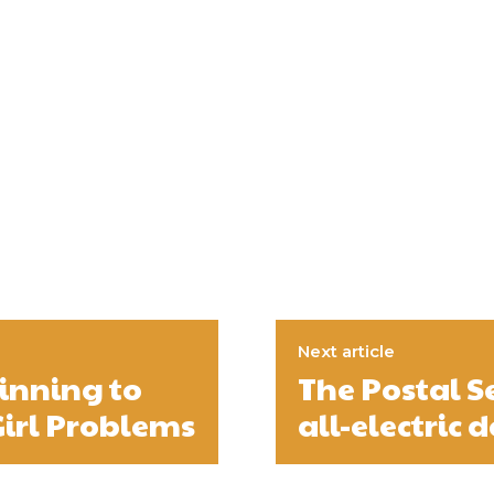
Next article
inning to
The Postal S
 Girl Problems
all-electric d