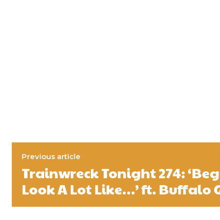
Previous article
Trainwreck Tonight 274: ‘Beg
Look A Lot Like…’ ft. Buffalo