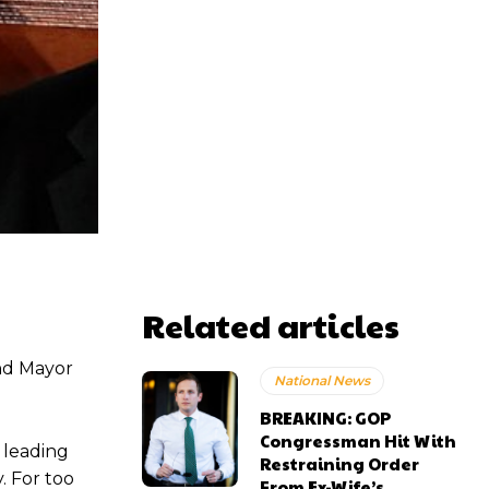
Related articles
and Mayor
National News
BREAKING: GOP
Congressman Hit With
e leading
Restraining Order
. For too
From Ex-Wife’s