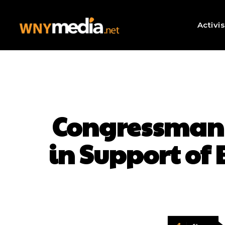
Activi
Congressman 
in Support of