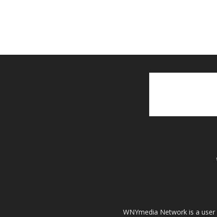
WNYmedia Network is a user g