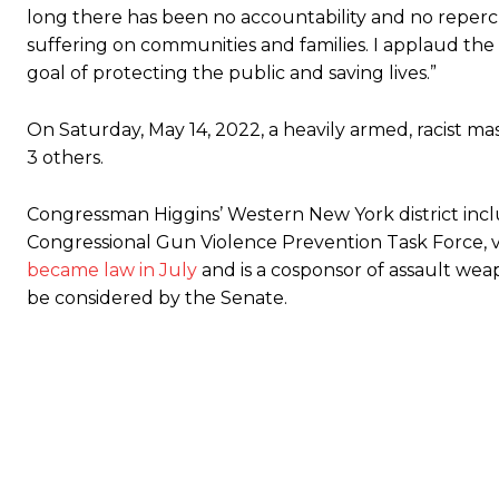
long there has been no accountability and no repercu
suffering on communities and families. I applaud the
goal of protecting the public and saving lives.”
On Saturday, May 14, 2022, a heavily armed, racist ma
3 others.
Congressman Higgins’ Western New York district inclu
Congressional Gun Violence Prevention Task Force, vo
became law in July
and is a cosponsor of assault wea
be considered by the Senate.