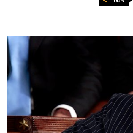
Share