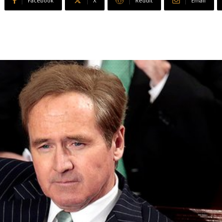
Facebook
X
ReddIt
Email