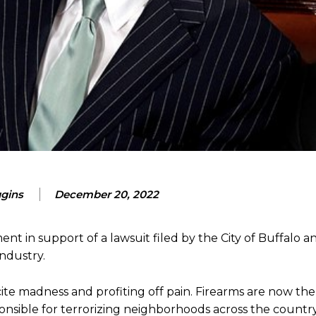
ggins
December 20, 2022
nt in support of a lawsuit filed by the City of Buffalo 
industry.
ncite madness and profiting off pain. Firearms are now th
ponsible for terrorizing neighborhoods across the country