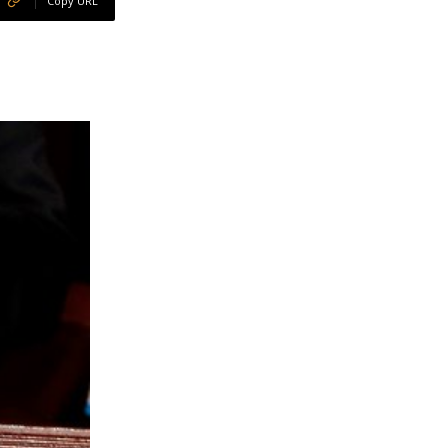
Copy URL