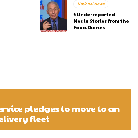
National News
5 Underreported
Media Stories from the
Fauci Diaries
ervice pledges to move to an
elivery fleet