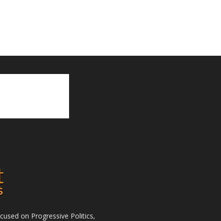
used on Progressive Politics,