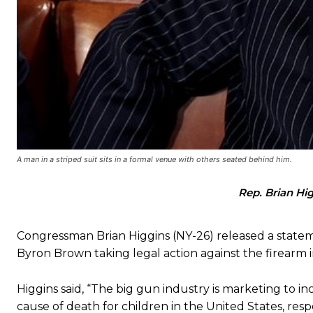
A man in a striped suit sits in a formal venue with others seated behind him.
Rep. Brian Hi
Congressman Brian Higgins (NY-26) released a stateme
Byron Brown taking legal action against the firearm 
Higgins said, “The big gun industry is marketing to i
cause of death for children in the United States, res