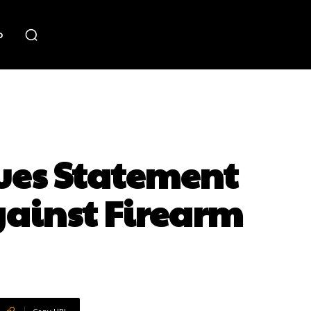
o
ues Statement
gainst Firearm