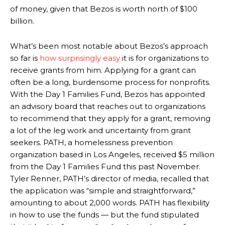
of money, given that Bezos is worth north of $100
billion.
What’s been most notable about Bezos’s approach
so far is
how surprisingly easy
it is for organizations to
receive grants from him. Applying for a grant can
often be a long, burdensome process for nonprofits.
With the Day 1 Families Fund, Bezos has appointed
an advisory board that reaches out to organizations
to recommend that they apply for a grant, removing
a lot of the leg work and uncertainty from grant
seekers. PATH, a homelessness prevention
organization based in Los Angeles, received $5 million
from the Day 1 Families Fund this past November.
Tyler Renner, PATH’s director of media,
recalled that
the application was “simple and straightforward,”
amounting to about 2,000 words.
PATH has flexibility
in how to use the funds — but the fund stipulated