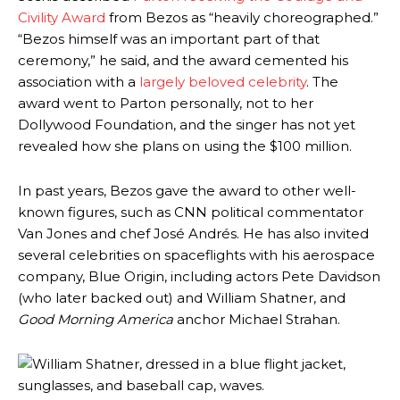
Civility Award
from Bezos as “heavily choreographed.”
“Bezos himself was an important part of that
ceremony,” he said, and the award cemented his
association with a
largely beloved celebrity
. The
award went to Parton personally, not to her
Dollywood Foundation, and the singer has not yet
revealed how she plans on using the $100 million.
In past years, Bezos gave the award to other well-
known figures, such as CNN political commentator
Van Jones and chef José Andrés. He has also invited
several celebrities on spaceflights with his aerospace
company, Blue Origin, including actors Pete Davidson
(who later backed out) and William Shatner, and
Good Morning America
anchor Michael Strahan.