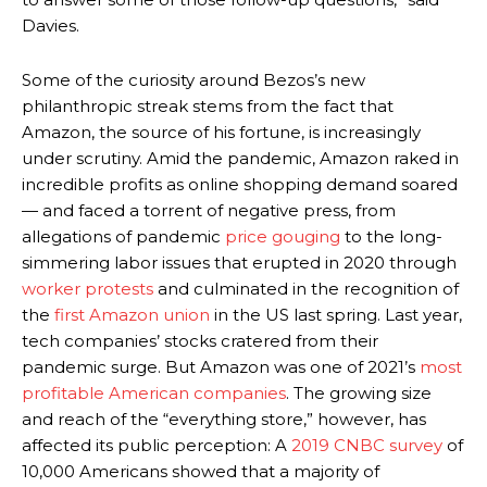
Davies.
Some of the curiosity around Bezos’s new
philanthropic streak stems from the fact that
Amazon, the source of his fortune, is increasingly
under scrutiny. Amid the pandemic, Amazon raked in
incredible profits as online shopping demand soared
— and faced a torrent of negative press, from
allegations of pandemic
price gouging
to the long-
simmering labor issues that erupted in 2020 through
worker protests
and culminated in the recognition of
the
first Amazon union
in the US last spring. Last year,
tech companies’ stocks cratered from their
pandemic surge. But Amazon was one of 2021’s
most
profitable American companies
. The growing size
and reach of the “everything store,” however, has
affected its public perception:
A
2019 CNBC survey
of
10,000 Americans showed that a majority of