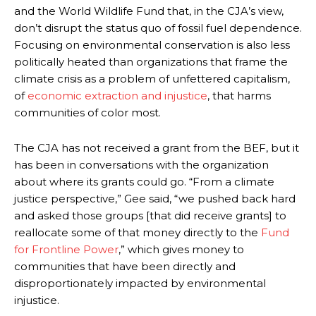
and the World Wildlife Fund that, in the CJA’s view,
don’t disrupt the status quo of fossil fuel dependence.
Focusing on environmental conservation is also less
politically heated than organizations that frame the
climate crisis as a problem of unfettered capitalism,
of
economic extraction and injustice
, that harms
communities of color most.
The CJA has not received a grant from the BEF, but it
has been in conversations with the organization
about where its grants could go. “From a climate
justice perspective,” Gee said, “we pushed back hard
and asked those groups [that did receive grants] to
reallocate some of that money directly to the
Fund
for Frontline Power
,” which gives money to
communities that have been directly and
disproportionately impacted by environmental
injustice.