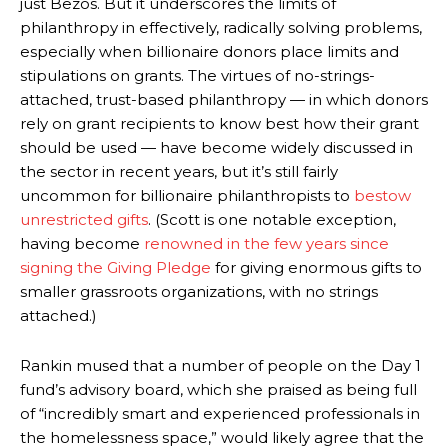
just Bezos. But it underscores the limits of
philanthropy in effectively, radically solving problems,
especially when billionaire donors place limits and
stipulations on grants. The virtues of no-strings-
attached, trust-based philanthropy — in which donors
rely on grant recipients to know best how their grant
should be used — have become widely discussed in
the sector in recent years, but it’s still fairly
uncommon for billionaire philanthropists to
bestow
unrestricted gifts
. (Scott is one notable exception,
having become
renowned in the few years since
signing the Giving Pledge
for giving enormous gifts to
smaller grassroots organizations, with no strings
attached.)
Rankin mused that a number of people on the Day 1
fund’s advisory board, which she praised as being full
of “incredibly smart and experienced professionals in
the homelessness space,” would likely agree that the