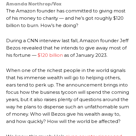
Amanda Northrop/Vox
The Amazon founder has committed to giving most
of his money to charity — and he’s got roughly $120
billion to burn. How’s he doing?
During a
CNN interview last fall, Amazon founder
Jeff
Bezos revealed that he intends to give away most of
his fortune —
$120 billion
as of January 2023.
When one of the richest people in the world signals
that his immense wealth will go to helping others,
ears tend to perk up. The announcement brings into
focus how the business tycoon will spend the coming
years, but it also raises plenty of questions around the
way he plans to dispense such an unfathomable sum
of money. Who will Bezos give his wealth away to,
and how quickly? How will the world be affected?