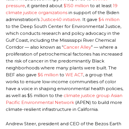
pressure
, it granted about
$150 million
to at least
19
climate justice organizations
in support of the Biden
administration’s
Justice40 initiative
. It gave
$4 million
to the Deep South Center for Environmental Justice,
which conducts research and policy advocacy in the
Gulf Coast, including the Mississippi River Chemical
Corridor — also known as “
Cancer Alley
” — where a
proliferation of petrochemical factories has increased
the risk of cancer in the predominantly Black
neighborhoods where many plants were built. The
BEF also gave
$6 million
to
WE ACT
, a group that
works to ensure low-income communities of color
have a voice in shaping environmental health policies,
as well as $5 million to the
climate justice group Asian
Pacific Environmental Network
(APEN) to build more
climate-resilient infrastructure in California.
Andrew Steer, president and CEO of the Bezos Earth