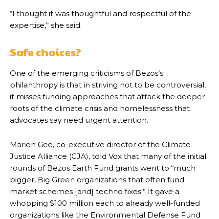
“I thought it was thoughtful and respectful of the
expertise,” she said.
Safe choices?
One of the emerging criticisms of Bezos’s
philanthropy is that in striving not to be controversial,
it misses funding approaches that attack the deeper
roots of the climate crisis and homelessness that
advocates say need urgent attention.
Marion Gee, co-executive director of the Climate
Justice Alliance (CJA), told Vox that many of the initial
rounds of Bezos Earth Fund grants went to “much
bigger, Big Green organizations that often fund
market schemes [and] techno fixes.” It gave a
whopping $100 million each to already well-funded
organizations like the Environmental Defense Fund