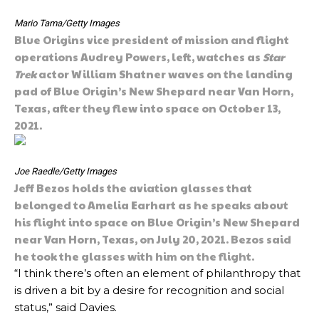
Mario Tama/Getty Images
Blue Origins vice president of mission and flight
operations Audrey Powers, left, watches as
Star
Trek
actor William Shatner waves on the landing
pad of Blue Origin’s New Shepard near Van Horn,
Texas, after they flew into space on October 13,
2021.
Joe Raedle/Getty Images
Jeff Bezos holds the aviation glasses that
belonged to Amelia Earhart as he speaks about
his flight into space on Blue Origin’s New Shepard
near Van Horn, Texas, on July 20, 2021. Bezos said
he took the glasses with him on the flight.
“I think there’s often an element of philanthropy that
is driven a bit by a desire for recognition and social
status,” said Davies.