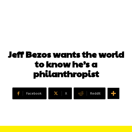
Jeff Bezos wants the world
to know he’s a
philanthropist
Facebook
X
ReddIt