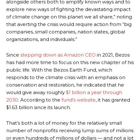
alongside others both to amplify known ways and to
explore new ways of fighting the devastating impact
of climate change on this planet we all share,” noting
that averting the crisis would require action from “big
companies, small companies, nation states, global
organizations, and individuals.”
Since
stepping down as Amazon CEO
in 2021, Bezos
has had more time to focus on this new chapter of his
public life. With the Bezos Earth Fund, which
responds to the climate crisis with an emphasis on
conservation and restoration, he indicated that he
would give away roughly
$1 billion a year through
2030
.
According to the
fund’s website
, it has granted
$1.63 billion since its launch.
That’s both a lot of money for the relatively small
number of nonprofits receiving lump sums of millions
or even hundreds of millions of dollars — and not a lot