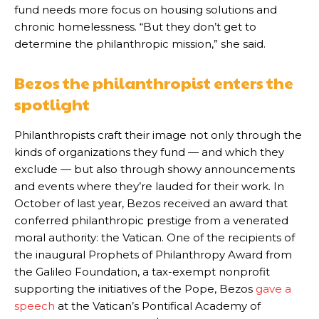
fund needs more focus on housing solutions and
chronic homelessness. “But they don’t get to
determine the philanthropic mission,” she said.
Bezos the philanthropist enters the
spotlight
Philanthropists craft their image not only through the
kinds of organizations they fund — and which they
exclude — but also through showy announcements
and events where they’re lauded for their work. In
October of last year, Bezos received an award that
conferred philanthropic prestige from a venerated
moral authority: the Vatican. One of the recipients of
the inaugural Prophets of Philanthropy Award from
the Galileo Foundation, a tax-exempt nonprofit
supporting the initiatives of the Pope, Bezos
gave a
speech
at the Vatican’s Pontifical Academy of