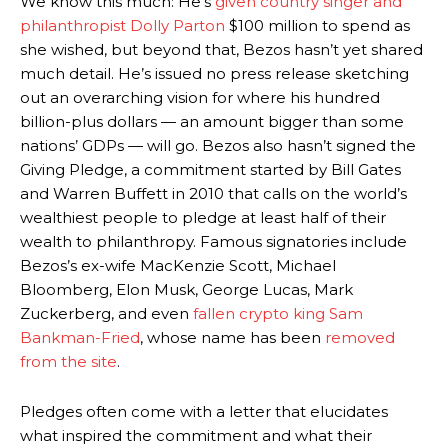
We know this much: He’s
given country singer and
philanthropist Dolly Parton
$100 million to spend as
she wished, but beyond that, Bezos hasn’t yet shared
much detail. He’s issued no press release sketching
out an overarching vision for where his hundred
billion-plus dollars — an amount bigger than some
nations’ GDPs — will go. Bezos also hasn’t signed the
Giving Pledge, a commitment started by Bill Gates
and Warren Buffett in 2010 that calls on the world’s
wealthiest people to pledge at least half of their
wealth to philanthropy. Famous signatories include
Bezos’s ex-wife MacKenzie Scott, Michael
Bloomberg, Elon Musk, George Lucas, Mark
Zuckerberg, and even
fallen crypto king Sam
Bankman-Fried
, whose name has been
removed
from the site
.
Pledges often come with a letter that elucidates
what inspired the commitment and what their