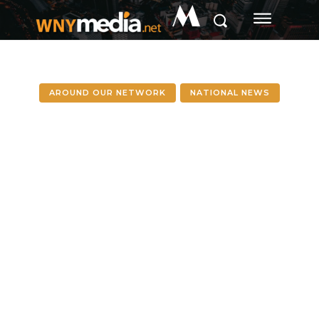
M
AROUND OUR NETWORK
NATIONAL NEWS