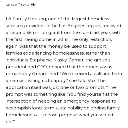
serve,” said Hill.
LA Family Housing, one of the largest homeless
services providers in the Los Angeles region, received
a second $5 million grant from the fund last year,
with
the first having come in 2018. The only restriction,
again, was that the money be used to support
families experiencing homelessness, rather than
individuals. Stephanie Klasky-Gamer, the group’s
president and CEO, echoed that the process was
remarkably streamlined. “We received a call and then
an email inviting us to apply,” she told Vox. The
application itself was just one or two prompts. “The
prompt was something like, ‘You find yourself at the
intersection of needing an emergency response to
accomplish long-term sustainability on ending family
homelessness — please propose what you would
do.’”