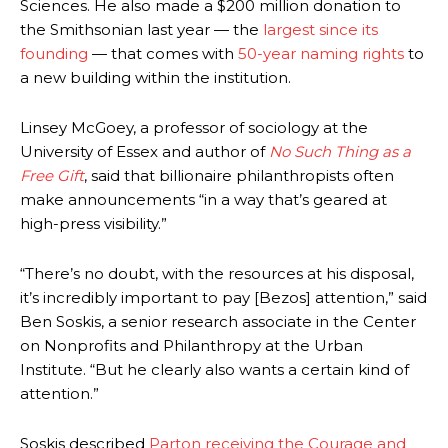
Sciences.
He also made a $200 million donation to
the Smithsonian last year — the
largest since its
founding
— that comes with
50-year naming rights
to
a new building within the institution.
Linsey McGoey, a professor of sociology at the
University of Essex and author of
No Such Thing as a
Free Gift
, said that billionaire philanthropists often
make announcements “in a way that’s geared at
high-press visibility.”
“There’s no doubt, with the resources at his disposal,
it’s incredibly important to pay [Bezos] attention,” said
Ben Soskis, a senior research associate in the Center
on Nonprofits and Philanthropy at the Urban
Institute. “But he clearly also wants a certain kind of
attention.”
Soskis described
Parton receiving the Courage and