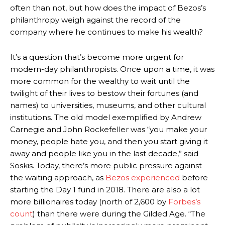
often than not, but how does the impact of Bezos’s
philanthropy weigh against the record of the
company where he continues to make his wealth?
It’s a question that’s become more urgent for
modern-day philanthropists. Once upon a time, it was
more common for the wealthy to wait until the
twilight of their lives to bestow their fortunes (and
names) to universities, museums, and other cultural
institutions. The old model exemplified by Andrew
Carnegie and John Rockefeller was “you make your
money, people hate you, and then you start giving it
away and people like you in the last decade,” said
Soskis. Today, there’s more public pressure against
the waiting approach, as
Bezos
experienced
before
starting the Day 1 fund in 2018. There are also a lot
more billionaires today (north of 2,600 by
Forbes’s
count
)
than there were during the Gilded Age. “The