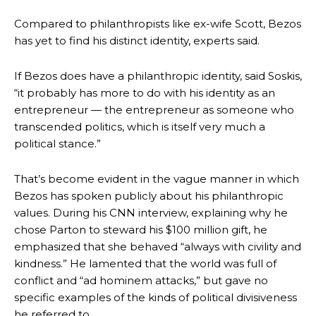
Compared to philanthropists like ex-wife Scott, Bezos
has yet to find his distinct identity, experts said.
If Bezos does have a philanthropic identity, said Soskis,
“it probably has more to do with his identity as an
entrepreneur — the entrepreneur as someone who
transcended politics, which is itself very much a
political stance.”
That’s become evident in the vague manner in which
Bezos has spoken publicly about his philanthropic
values. During his CNN interview, explaining why he
chose Parton to steward his $100 million gift, he
emphasized that she behaved “always with civility and
kindness.” He lamented that the world was full of
conflict and “ad hominem attacks,” but gave no
specific examples of the kinds of political divisiveness
he referred to.