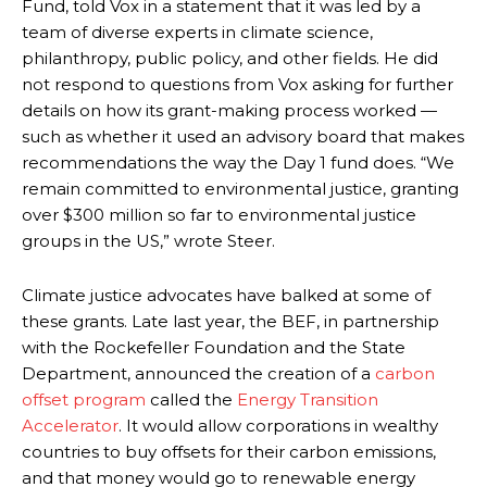
Fund, told Vox in a statement that it was led by a
team of diverse experts in climate science,
philanthropy, public policy, and other fields. He did
not respond to questions from Vox asking for further
details on how its grant-making process worked —
such as whether it used an advisory board that makes
recommendations the way the Day 1 fund does. “We
remain committed to environmental justice, granting
over $300 million so far to environmental justice
groups in the US,” wrote Steer.
Climate justice advocates have balked at some of
these grants. Late last year, the BEF, in partnership
with the Rockefeller Foundation and the State
Department, announced the creation of a
carbon
offset program
called the
Energy Transition
Accelerator
. It would allow corporations in wealthy
countries to buy offsets for their carbon emissions,
and that money would go to renewable energy