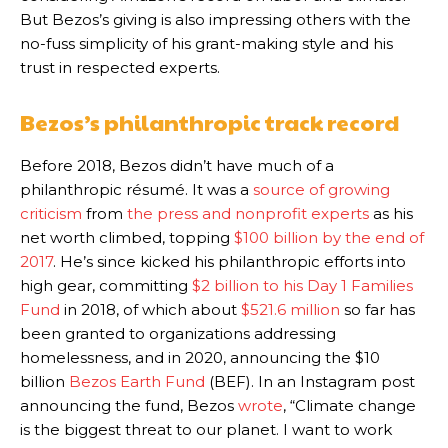
But Bezos’s giving is also impressing others with the
no-fuss simplicity of his grant-making style and his
trust in respected experts.
Bezos’s philanthropic track record
Before 2018, Bezos didn’t have much of a
philanthropic résumé. It was a
source of growing
criticism
from
the press and nonprofit experts
as his
net worth climbed, topping
$100 billion by the end of
2017
. He’s since kicked his philanthropic efforts into
high gear, committing
$2 billion to his Day 1 Families
Fund
in 2018,
of which about
$521.6 million
so far has
been granted to organizations addressing
homelessness,
and in 2020, announcing the $10
billion
Bezos Earth Fund
(BEF). In an Instagram post
announcing the fund, Bezos
wrote
, “Climate change
is the biggest threat to our planet. I want to work