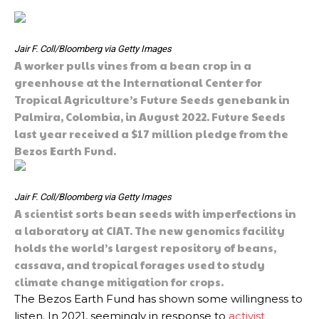
Jair F. Coll/Bloomberg via Getty Images
A worker pulls vines from a bean crop in a
greenhouse at the International Center for
Tropical Agriculture’s Future Seeds genebank in
Palmira, Colombia, in August 2022. Future Seeds
last year received a $17 million pledge from the
Bezos Earth Fund.
Jair F. Coll/Bloomberg via Getty Images
A scientist sorts bean seeds with imperfections in
a laboratory at CIAT. The new genomics facility
holds the world’s largest repository of beans,
cassava, and tropical forages used to study
climate change mitigation for crops.
The Bezos Earth Fund has shown some willingness to
listen. In 2021, seemingly in response to
activist