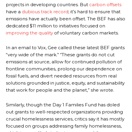
projects in developing countries. But
carbon offsets
have a
dubious track record
; it’s hard to ensure that
emissions have actually been offset. The BEF has also
dedicated $11 million to initiatives focused on
improving the quality
of voluntary carbon markets.
In an email to Vox, Gee called these latest BEF grants
“very wide of the mark.” “These grants do not cut
emissions at source, allow for continued pollution of
frontline communities, prolong our dependence on
fossil fuels, and divert needed resources from real
solutions grounded in justice, equity, and sustainability
that work for people and the planet,” she wrote.
Similarly, though the Day 1 Families Fund has doled
out grants to well-respected organizations providing
crucial homelessness services, critics say it has mostly
focused on groups addressing family homelessness,