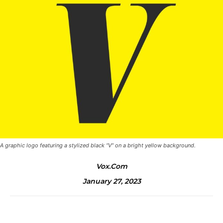
A graphic logo featuring a stylized black “V” on a bright yellow background.
Vox.com
January 27, 2023