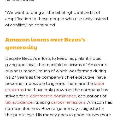
“We want to bring a little bit of light, a little bit of
amplification to these people who use unity instead
of conflict,” he continued.
Amazon looms over Bezos’s
generosity
Despite Bezos’s efforts to keep his philanthropic
giving apolitical, the manifold criticisms of Amazon’s
business model, much of which was formed during
his 27 years as the company’s chief executive, have
become impossible to ignore: There are the
labor
concerns
that have only grown as the company has
strived for
e-commerce dominance
, accusations of
tax avoidance
, its rising
carbon emissions
. Amazon has
complicated how Bezos’s generosity is digested in
the public eye. His money goes to good causes more