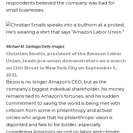
respondents believed the company was bad for
small businesses.
Michael M. Santiago/Getty Images
Christian Smalls, president of the Amazon Labor
Union, leads pro-union demonstrators on a march
on 11th Street in New York City on September 5,
2022.
Bezos is no longer Amazon’s CEO, but as the
company’s biggest individual shareholder, his money
remains tied to Amazon’s fortunes, and his sudden
commitment to saving the world is being met with
criticism from some in philanthropy and activist
circles who argue that his philanthropic vision is
disjointed and fails to be bolder, especially
considering Amazon’s record on labor and climate.