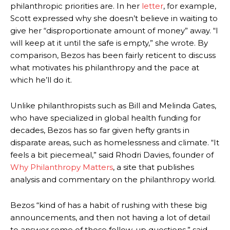
philanthropic priorities are.
In her
letter
, for example,
Scott expressed why she doesn’t believe in waiting to
give her “disproportionate amount of money” away. “I
will keep at it until the safe is empty,” she wrote.
By
comparison, Bezos has been fairly reticent to discuss
what motivates his philanthropy and the pace at
which he’ll do it.
Unlike philanthropists such as Bill and Melinda Gates,
who have specialized in global health funding for
decades, Bezos has so far given hefty grants in
disparate areas, such as homelessness and climate. “It
feels a bit piecemeal,” said Rhodri Davies, founder of
Why Philanthropy Matters
, a site that publishes
analysis and commentary on the philanthropy world.
Bezos “kind of has a habit of rushing with these big
announcements, and then not having a lot of detail
to answer some of those follow-up questions,” said