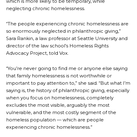
which is more likely to be temporary, while
neglecting chronic homelessness.
“The people experiencing chronic homelessness are
so enormously neglected in philanthropic giving,”
Sara Rankin, a law professor at Seattle University and
director of the law school’s Homeless Rights
Advocacy Project, told Vox.
“You’re never going to find me or anyone else saying
that family homelessness is not worthwhile or
important to pay attention to,” she said. “But what I’m
saying is, the history of philanthropic giving, especially
when you focus on homelessness, completely
excludes the most visible, arguably the most
vulnerable, and the most costly segment of the
homeless population — which are people
experiencing chronic homelessness.”