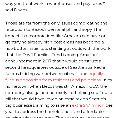
way you treat work in warehouses and pay taxes?”
said Davies.
Those are far from the only issues complicating the
reception to Bezos’s personal philanthropy. The
impact that corporations like Amazon can have on
gentrifying already high-cost areas has become a
hot-button issue, too, standing at odds with the work
that the Day 1 Families Fund is doing. Amazon’s
announcement in 2017 that it would construct a
second headquarters outside of Seattle sparked a
furious bidding war between cities — and
equally
furious opposition
from residents and politicians
. In its
hometown, when Bezos was still Amazon CEO, the
company also gained notoriety for helping snuff out a
bill that would have levied an extra tax on Seattle’s
big businesses, aiming to raise an
extra $47 million
per
year to address the homelessness and affordable
housing crisis in the area. The city council passed the