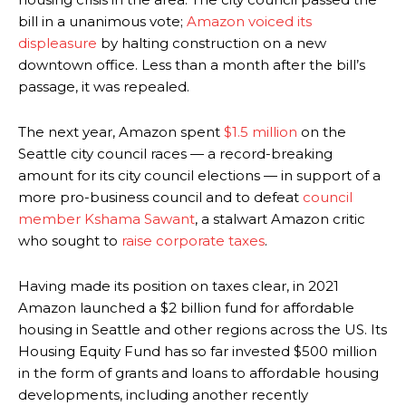
bill in a unanimous vote;
Amazon voiced its
displeasure
by halting construction on a new
downtown office. Less than a month after the bill’s
passage, it was repealed.
The next year, Amazon spent
$1.5 million
on the
Seattle city council races — a record-breaking
amount for its city council elections — in support of a
more pro-business council and to defeat
council
member Kshama Sawant
, a stalwart Amazon critic
who sought to
raise corporate taxes
.
Having made its position on taxes clear, in 2021
Amazon launched a $2 billion fund for affordable
housing in Seattle and other regions across the US. Its
Housing Equity Fund has so far invested $500 million
in the form of grants and loans to affordable housing
developments, including another recently