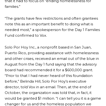
that it had to focus on “ending homelessness for
families.”
“The grants have few restrictions and often grantees
note this as an important benefit to doing what is
needed most,” a spokesperson for the Day 1 Families
Fund confirmed to Vox.
Solo Por Hoy Inc., a nonprofit based in San Juan,
Puerto Rico, providing assistance with homelessness
and other crises, received an email out of the blue in
August from the Day 1 fund saying that the advisory
board had recommended it for a $600,000 grant.
“Prior to that I had never heard of this foundation
before,” Belinda Hill, Solo Por Hoy’s executive
director, told Vox in an email. Then, at the end of
October, the organization was told that, in fact, it
would be granted $1 million. “I can tell you it is a game
changer for us and the homeless population we