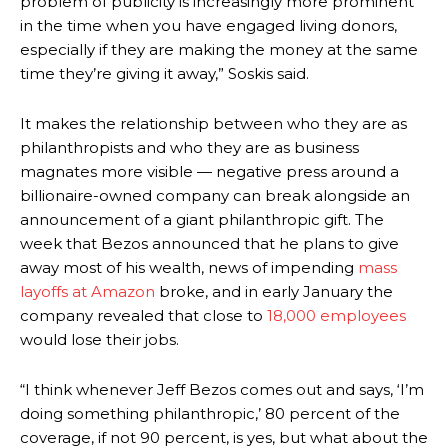
problem of publicity is increasingly more prominent
in the time when you have engaged living donors,
especially if they are making the money at the same
time they’re giving it away,” Soskis said.
It makes the relationship between who they are as
philanthropists and who they are as business
magnates more visible — negative press around a
billionaire-owned company can break alongside an
announcement of a giant philanthropic gift. The
week that Bezos announced that he plans to give
away most of his wealth, news of impending
mass
layoffs at Amazon
broke, and in early January the
company revealed that close to
18,000 employees
would lose their jobs.
“I think whenever Jeff Bezos comes out and says, ‘I’m
doing something philanthropic,’ 80 percent of the
coverage, if not 90 percent, is yes, but what about the