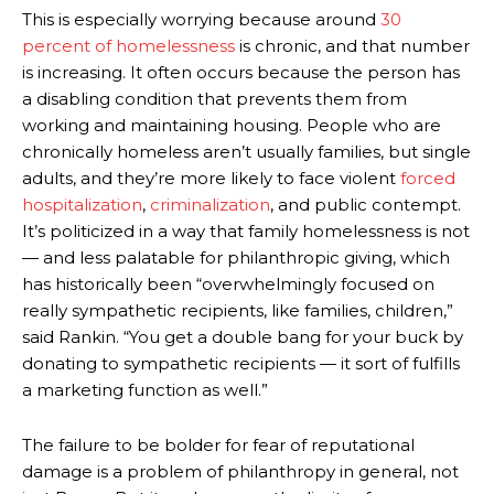
This is especially worrying because around
30
percent of homelessness
is chronic, and that number
is increasing. It often occurs because the person has
a disabling condition that prevents them from
working and maintaining housing. People who are
chronically homeless aren’t usually families, but single
adults, and they’re more likely to face violent
forced
hospitalization
,
criminalization
, and public contempt.
It’s politicized in a way that family homelessness is not
— and less palatable for philanthropic giving, which
has historically been “overwhelmingly focused on
really sympathetic recipients, like families, children,”
said Rankin. “You get a double bang for your buck by
donating to sympathetic recipients — it sort of fulfills
a marketing function as well.”
The failure to be bolder for fear of reputational
damage is a problem of philanthropy in general, not