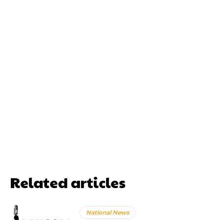
Related articles
National News