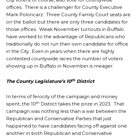
offices. There is a challenger for County Executive
Mark Poloncarz. Three County Family Court seats are
on the ballot but there are only three candidates for
those offices. Weak November turnouts in Buffalo
have worked to the advantage of Republicans who
traditionally do not run their own candidate for office
in the City. Even in years when there are highly
contested countywide races the number of voters
showing up in Buffalo in November is meager.
th
The County Legislature’s 10
District
In terms of ferocity of the campaign and money
th
spent, the 10
District takes the prize in 2023. That
campaign was nothing less than a war between the
Republican and Conservative Parties that just
happened to have candidates facing off against one
another in both Republican and Conservative