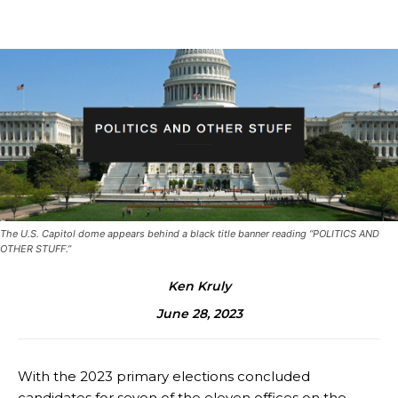
The U.S. Capitol dome appears behind a black title banner reading “POLITICS AND
OTHER STUFF.”
Ken Kruly
June 28, 2023
With the 2023 primary elections concluded
candidates for seven of the eleven offices on the