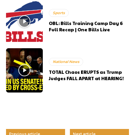
Sports
OBL: Bills Training Camp Day 6
Full Recap | One Bills Live
National News
TOTAL Chaos ERUPTS as Trump
Judges FALL APART at HEARING!
Previous article
Next article