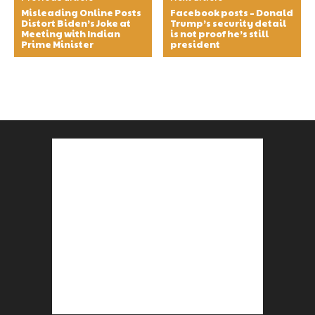
Misleading Online Posts
Facebook posts – Donald
Distort Biden’s Joke at
Trump’s security detail
Meeting with Indian
is not proof he’s still
Prime Minister
president