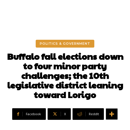
POLITICS & GOVERNMENT
Buffalo fall elections down
to four minor party
challenges; the 10th
legislative district leaning
toward Lorigo
Facebook
X
ReddIt