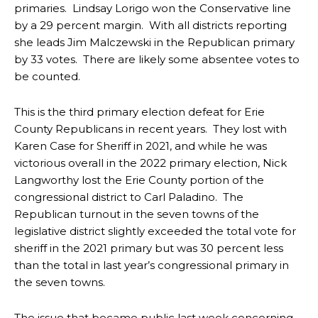
primaries. Lindsay Lorigo won the Conservative line
by a 29 percent margin. With all districts reporting
she leads Jim Malczewski in the Republican primary
by 33 votes. There are likely some absentee votes to
be counted.
This is the third primary election defeat for Erie
County Republicans in recent years. They lost with
Karen Case for Sheriff in 2021, and while he was
victorious overall in the 2022 primary election, Nick
Langworthy lost the Erie County portion of the
congressional district to Carl Paladino. The
Republican turnout in the seven towns of the
legislative district slightly exceeded the total vote for
sheriff in the 2021 primary but was 30 percent less
than the total in last year’s congressional primary in
the seven towns.
The issue that became public last week concerning