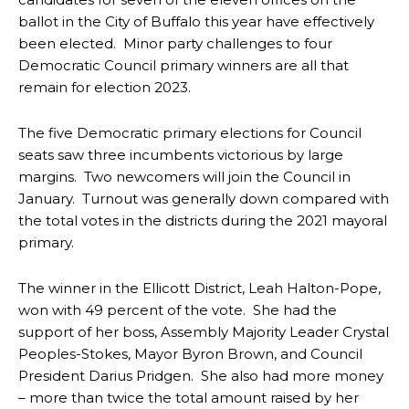
ballot in the City of Buffalo this year have effectively
been elected. Minor party challenges to four
Democratic Council primary winners are all that
remain for election 2023.
The five Democratic primary elections for Council
seats saw three incumbents victorious by large
margins. Two newcomers will join the Council in
January. Turnout was generally down compared with
the total votes in the districts during the 2021 mayoral
primary.
The winner in the Ellicott District, Leah Halton-Pope,
won with 49 percent of the vote. She had the
support of her boss, Assembly Majority Leader Crystal
Peoples-Stokes, Mayor Byron Brown, and Council
President Darius Pridgen. She also had more money
– more than twice the total amount raised by her