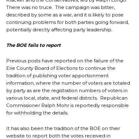
There was no truce. The campaign was bitter,
described by some as a war, and it is likely to pose
continuing problems for both parties going forward,
potentially directly affecting party leadership.
The BOE fails to report
Previous posts have reported on the failure of the
Erie County Board of Elections to continue the
tradition of publishing voter apportionment
information, where the number of voters are totaled
by party as are the registration numbers of voters in
various local, state, and federal districts. Republican
Commissioner Ralph Mohr is reportedly responsible
for withholding the details.
It has also been the tradition of the BOE on their
website to report both the votes received in