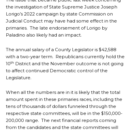
the investigation of State Supreme Justice Joseph
Lorigo’s 2022 campaign by state Commission on
Judicial Conduct may have had some effect in the
primaries. The late endorsement of Lorigo by
Paladino also likely had an impact.
The annual salary of a County Legislator is $42,588
with a two-year term. Republicans currently hold the
th
10
District and the November outcome is not going
to affect continued Democratic control of the
Legislature.
When all the numbers are in it is likely that the total
amount spent in these primaries races, including the
tens of thousands of dollars funneled through the
respective state committees, will be in the $150,000-
200,000 range. The next financial reports coming
from the candidates and the state committees will