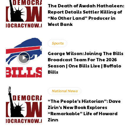
The Death of Awdah Hathaleen:
Report Details Settler Killing of
“No Other Land” Producer in
West Bank
Sports
George Wilson: Joining The Bills
Broadcast Team For The 2026
Season | One Bills Live | Buffalo
Bills
National News
“The People’s Historian”: Dave
Zirin’s New Book Explores
“Remarkable” Life of Howard
Zinn