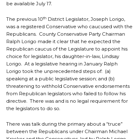
be available July 17.
th
The previous 10
District Legislator, Joseph Lorigo,
was a registered Conservative who caucused with the
Republicans. County Conservative Party Chairman
Ralph Lorigo made it clear that he expected the
Republican caucus of the Legislature to appoint his
choice for legislator, his daughter-in-law, Lindsay
Lorigo. At a legislative hearing in January Ralph
Lorigo took the unprecedented steps of: (a)
speaking at a public legislative session; and (b)
threatening to withhold Conservative endorsements
from Republican legislators who failed to follow his
directive. There was and is no legal requirement for
the legislators to do so.
There was talk during the primary about a “truce”
between the Republicans under Chairman Michael
Kracker and the Conservatives, led by Ralph Lorigo.