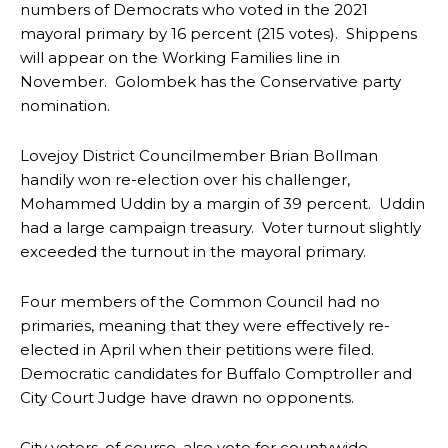
numbers of Democrats who voted in the 2021
mayoral primary by 16 percent (215 votes). Shippens
will appear on the Working Families line in
November. Golombek has the Conservative party
nomination.
Lovejoy District Councilmember Brian Bollman
handily won re-election over his challenger,
Mohammed Uddin by a margin of 39 percent. Uddin
had a large campaign treasury. Voter turnout slightly
exceeded the turnout in the mayoral primary.
Four members of the Common Council had no
primaries, meaning that they were effectively re-
elected in April when their petitions were filed.
Democratic candidates for Buffalo Comptroller and
City Court Judge have drawn no opponents.
City voters, of course, also vote for countywide