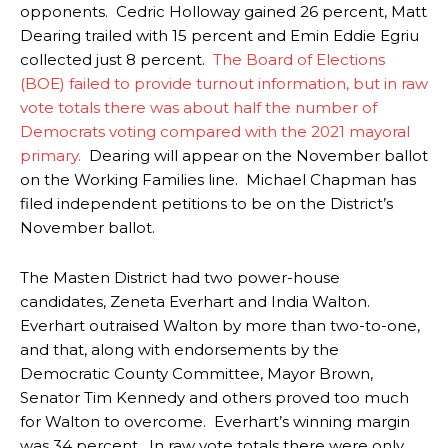
opponents. Cedric Holloway gained 26 percent, Matt
Dearing trailed with 15 percent and Emin Eddie Egriu
collected just 8 percent.
The Board of Elections
(BOE) failed to provide turnout information, but in raw
vote totals there was about half the number of
Democrats voting compared with the 2021 mayoral
primary.
Dearing will appear on the November ballot
on the Working Families line.
Michael Chapman has
filed independent petitions to be on the District’s
November ballot.
The Masten District had two power-house
candidates, Zeneta Everhart and India Walton.
Everhart outraised Walton by more than two-to-one,
and that, along with endorsements by the
Democratic County Committee, Mayor Brown,
Senator Tim Kennedy and others proved too much
for Walton to overcome. Everhart’s winning margin
was 34 percent. In raw vote totals there were only