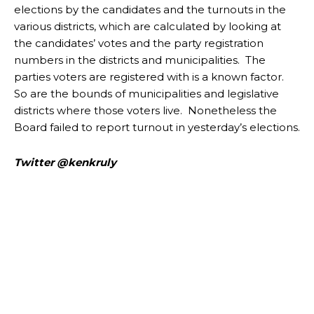
elections by the candidates and the turnouts in the
various districts, which are calculated by looking at
the candidates’ votes and the party registration
numbers in the districts and municipalities. The
parties voters are registered with is a known factor.
So are the bounds of municipalities and legislative
districts where those voters live. Nonetheless the
Board failed to report turnout in yesterday’s elections.
Twitter @kenkruly