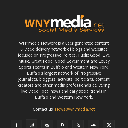
WNYmedia Network is a user generated content
& video delivery network of blogs and websites
focused on Progressive Politics, Public Good, Live
Music, Great Food, Good Government and Lousy
Sports Teams in Buffalo and Western New York.
Buffalo's largest network of Progressive
journalists, bloggers, activists, politicians, content
creators and other media professionals delivering
live video, local news and daily social trends in
Buffalo and Western New York.
Contact us:
News@wnymedia.net