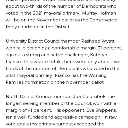
about two-thirds of the number of Democrats who
voted in the 2021 mayoral primary. Murray Holman
will be on the November ballot as the Conservative
Party candidate in the District.
University District Councilmember Rasheed Wyatt
won re-election by a comfortable margin, 31 percent,
against a strong and active challenger, Kathryn
Franco. In raw vote totals there were only about two-
thirds of the number of Democrats who voted in the
2021 mayoral primary. Franco has the Working
Families nomination on the November ballot.
North District Councilmember Joe Golombek, the
longest serving member of the Council, won with a
margin of 41 percent. His opponent, Eve Shippens,
ran a well-funded and aggressive campaign. In raw
vote totals this primary turnout exceeded the