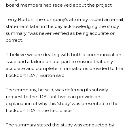
board members had received about the project.
Terry Burton, the company’s attorney, issued an email
statement later in the day acknowledging the study
summary “was never verified as being accurate or
correct.
“I believe we are dealing with both a communication
issue and a failure on our part to ensure that only
accurate and complete information is provided to the
Lockport IDA,” Burton said.
The company, he said, was deferring its subsidy
request to the IDA “
until we can provide an
explanation of why this ‘study’ was presented to the
Lockport IDA in the first place.”
The summary stated the study was conducted by