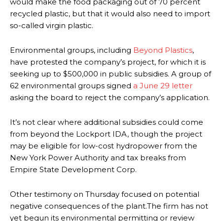
would make the food packaging out of 70 percent
recycled plastic, but that it would also need to import
so-called virgin plastic.
Environmental groups, including
Beyond Plastics
,
have protested the company’s project, for which it is
seeking up to $500,000 in public subsidies. A group of
62 environmental groups signed
a June 29 letter
asking the board to reject the company’s application.
It’s not clear where additional subsidies could come
from beyond the Lockport IDA, though the project
may be eligible for low-cost hydropower from the
New York Power Authority and tax breaks from
Empire State Development Corp.
Other testimony on Thursday focused on potential
negative consequences of the plant.The firm has not
yet begun its environmental permitting or review