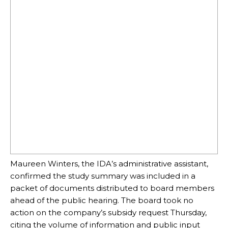
Maureen Winters, the IDA’s administrative assistant,
confirmed the study summary was included in a
packet of documents distributed to board members
ahead of the public hearing. The board took no
action on the company’s subsidy request Thursday,
citing the volume of information and public input