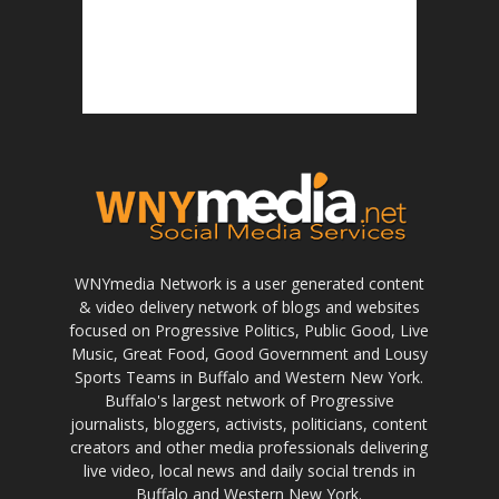
WNYmedia Network is a user generated content
& video delivery network of blogs and websites
focused on Progressive Politics, Public Good, Live
Music, Great Food, Good Government and Lousy
Sports Teams in Buffalo and Western New York.
Buffalo's largest network of Progressive
journalists, bloggers, activists, politicians, content
creators and other media professionals delivering
live video, local news and daily social trends in
Buffalo and Western New York.