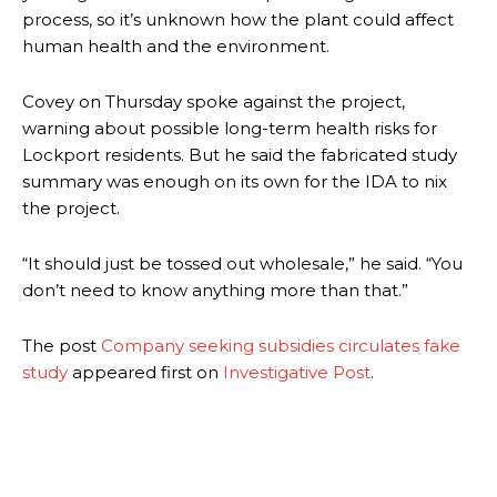
process, so it’s unknown how the plant could affect
human health and the environment.
Covey on Thursday spoke against the project,
warning about possible long-term health risks for
Lockport residents. But he said the fabricated study
summary was enough on its own for the IDA to nix
the project.
“It should just be tossed out wholesale,” he said. “You
don’t need to know anything more than that.”
The post
Company seeking subsidies circulates fake
study
appeared first on
Investigative Post
.