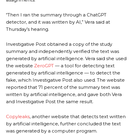
“Then I ran the summary through a ChatGPT
detector, and it was written by AI,” Vera said at
Thursday’s hearing.
Investigative Post obtained a copy of the study
summary and independently verified the text was
generated by artificial intelligence. Vera said she used
the website
ZeroGPT
— a tool for detecting text
generated by artificial intelligence — to detect the
fake, which Investigative Post also used. The website
reported that 71 percent of the summary text was
written by artificial intelligence, and gave both Vera
and Investigative Post the same result.
Copyleaks
, another website that detects text written
by artificial intelligence, further concluded the text
was generated by a computer program.