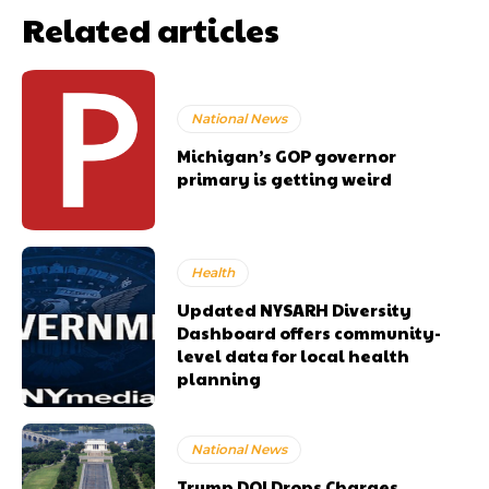
Related articles
National News
Michigan’s GOP governor
primary is getting weird
Health
Updated NYSARH Diversity
Dashboard offers community-
level data for local health
planning
National News
Trump DOJ Drops Charges