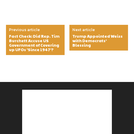
Previous article
Next article
Fact Check: Did Rep. Tim
Trump Appointed Weiss
Burchett Accuse US
with Democrats’
Government of Covering
Blessing
up UFOs ‘Since 1947’?