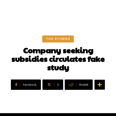
TOP STORIES
Company seeking
subsidies circulates fake
study
Facebook
X
ReddIt