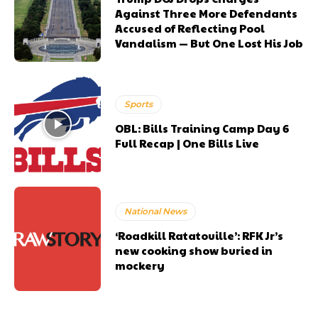
Against Three More Defendants
Accused of Reflecting Pool
Vandalism — But One Lost His Job
Sports
OBL: Bills Training Camp Day 6
Full Recap | One Bills Live
National News
‘Roadkill Ratatouille’: RFK Jr’s
new cooking show buried in
mockery