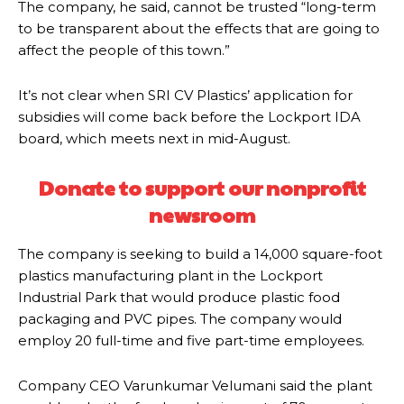
The company, he said, cannot be trusted “long-term
to be transparent about the effects that are going to
affect the people of this town.”
It’s not clear when SRI CV Plastics’ application for
subsidies will come back before the Lockport IDA
board, which meets next in mid-August.
Donate to support our nonprofit
newsroom
The company is seeking to build a 14,000 square-foot
plastics manufacturing plant in the Lockport
Industrial Park that would produce plastic food
packaging and PVC pipes. The company would
employ 20 full-time and five part-time employees.
Company CEO Varunkumar Velumani said the plant