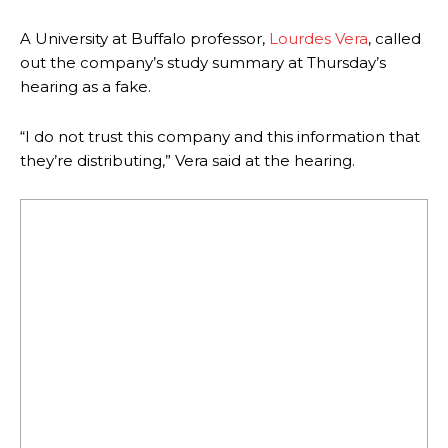
A University at Buffalo professor,
Lourdes Vera
, called
out the company’s study summary at Thursday’s
hearing as a fake.
“I do not trust this company and this information that
they’re distributing,” Vera said at the hearing.