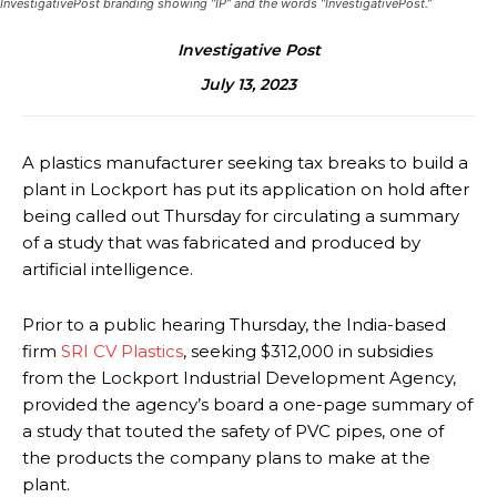
InvestigativePost branding showing “IP” and the words “InvestigativePost.”
Investigative Post
July 13, 2023
A plastics manufacturer seeking tax breaks to build a
plant in Lockport has put its application on hold after
being called out Thursday for circulating a summary
of a study that was fabricated and produced by
artificial intelligence.
Prior to a public hearing Thursday, the India-based
firm
SRI CV Plastics
, seeking $312,000 in subsidies
from the Lockport Industrial Development Agency,
provided the agency’s board a one-page summary of
a study that touted the safety of PVC pipes, one of
the products the company plans to make at the
plant.