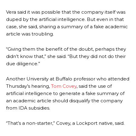
Vera said it was possible that the company itself was
duped by the artificial intelligence. But even in that
case, she said, sharing a summary of a fake academic
article was troubling.
“Giving them the benefit of the doubt, perhaps they
didn’t know that,” she said. “But they did not do their
due diligence.”
Another University at Buffalo professor who attended
Thursday’s hearing,
Tom Covey
,
said the use of
artificial intelligence to generate a fake summary of
an academic article should disqualify the company
from IDA subsidies.
“That’s a non-starter,” Covey, a Lockport native, said.