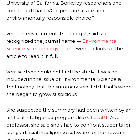
University of California, Berkeley researchers and
concluded that PVC pipes “are a safe and
environmentally responsible choice.”
Vera, an environmental sociologist, said she
recognized the journal name —
Environmental
Science & Technology
— and went to look up the
article to read it in full.
Vera said she could not find the study. It was not
included in the issue of Environmental Science &
Technology that the summary said it did. That’s when
she began to grow suspicious.
She suspected the summary had been written by an
artificial intelligence program, like
ChatGPT
. As a
professor, she said she’s had to confront students for
using artificial intelligence software for homework
assignments.