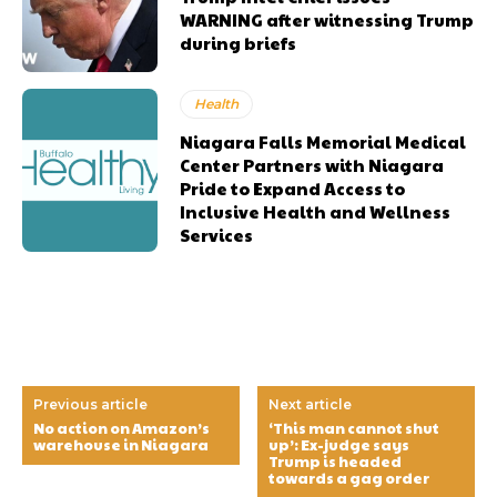
WARNING after witnessing Trump
during briefs
Health
Niagara Falls Memorial Medical
Center Partners with Niagara
Pride to Expand Access to
Inclusive Health and Wellness
Services
Previous article
Next article
No action on Amazon’s
‘This man cannot shut
warehouse in Niagara
up’: Ex-judge says
Trump is headed
towards a gag order