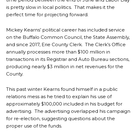
is pretty slow in local politics. That makes it the
perfect time for projecting forward.
Mickey Kearns’ political career has included service
on the Buffalo Common Council, the State Assembly,
and since 2017, Erie County Clerk. The Clerk’s Office
annually processes more than $100 million in
transactions in its Registrar and Auto Bureau sections,
producing nearly $3 million in net revenues for the
County.
This past winter Kearns found himself in a public
relations mess as he tried to explain his use of
approximately $100,000 included in his budget for
advertising. The advertising overlapped his campaign
for re-election, suggesting questions about the
proper use of the funds.