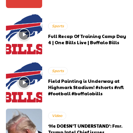
Sports
Full Recap Of Training Camp Day
4 | One Bills Live | Buffalo Bills
Sports
Field Painting is Underway at
Highmark Stadium! #shorts #nfl
#football #buffalobills
Video
‘He DOESN’T UNDERSTAND’: Fmr.
Trump Intel Chief issues