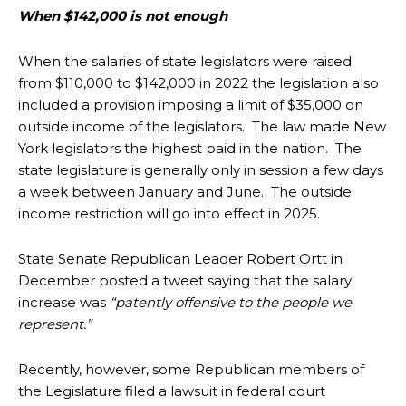
When $142,000 is not enough
When the salaries of state legislators were raised
from $110,000 to $142,000 in 2022 the legislation also
included a provision imposing a limit of $35,000 on
outside income of the legislators. The law made New
York legislators the highest paid in the nation. The
state legislature is generally only in session a few days
a week between January and June. The outside
income restriction will go into effect in 2025.
State Senate Republican Leader Robert Ortt in
December posted a tweet saying that the salary
increase was
“patently offensive to the people we
represent.”
Recently, however, some Republican members of
the Legislature filed a lawsuit in federal court