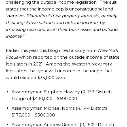
challenging the outside income legislation. The suit
states that the income cap is unconstitutional and
“
deprives Plaintiffs of their property interests, namely
their legislative salaries and outside income, by
imposing restrictions on their businesses and outside
income.”
Earlier this year this blog cited a story from
New York
Focus
which reported on the outside income of state
legislators in 2021. Among the Western New York
legislators that year with income in the range that
would exceed $35,000 were:
Assemblyman Stephen Hawley (R, 139 District)
Range of $430,000 – $690,000
Assemblyman Michael Norris (R, 144 District)
$176,000 – $300,000
th
Assemblyman Andrew Goodell (R, 150
District)