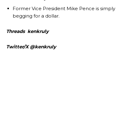
Former Vice President Mike Pence is simply
begging for a dollar.
Threads kenkruly
Twitter/X @kenkruly