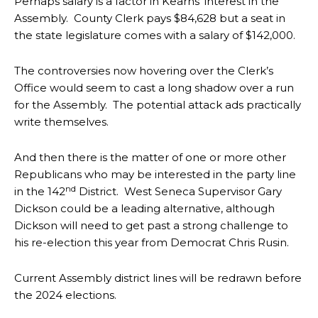
Perhaps salary is a factor in Kearns’ interest in the
Assembly. County Clerk pays $84,628 but a seat in
the state legislature comes with a salary of $142,000.
The controversies now hovering over the Clerk’s
Office would seem to cast a long shadow over a run
for the Assembly. The potential attack ads practically
write themselves.
And then there is the matter of one or more other
Republicans who may be interested in the party line
nd
in the 142
District. West Seneca Supervisor Gary
Dickson could be a leading alternative, although
Dickson will need to get past a strong challenge to
his re-election this year from Democrat Chris Rusin.
Current Assembly district lines will be redrawn before
the 2024 elections.