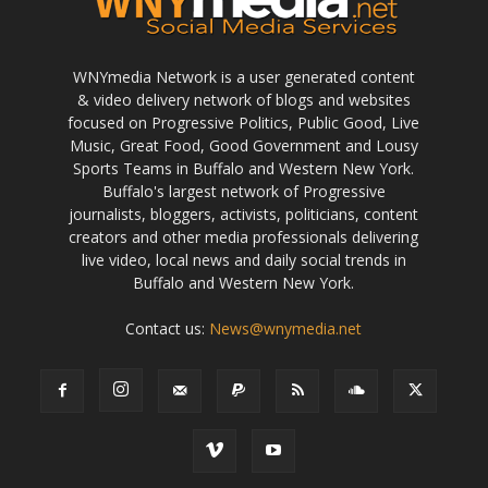
WNYmedia Network is a user generated content
& video delivery network of blogs and websites
focused on Progressive Politics, Public Good, Live
Music, Great Food, Good Government and Lousy
Sports Teams in Buffalo and Western New York.
Buffalo's largest network of Progressive
journalists, bloggers, activists, politicians, content
creators and other media professionals delivering
live video, local news and daily social trends in
Buffalo and Western New York.
Contact us:
News@wnymedia.net