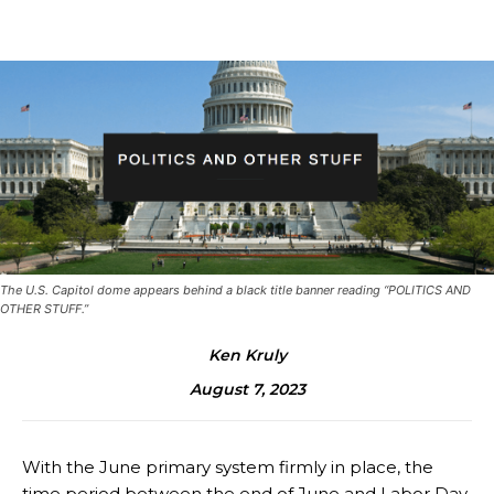
The U.S. Capitol dome appears behind a black title banner reading “POLITICS AND
OTHER STUFF.”
Ken Kruly
August 7, 2023
With the June primary system firmly in place, the
time period between the end of June and Labor Day