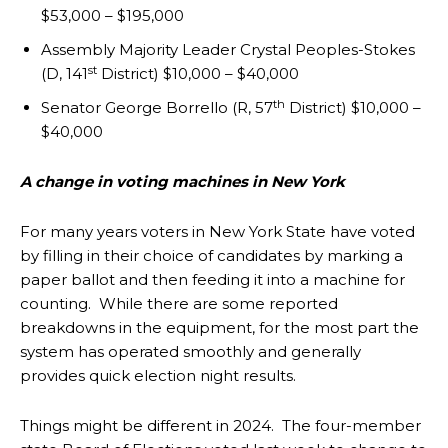
$53,000 – $195,000
Assembly Majority Leader Crystal Peoples-Stokes
st
(D, 141
District) $10,000 – $40,000
th
Senator George Borrello (R, 57
District) $10,000 –
$40,000
A change in voting machines in New York
For many years voters in New York State have voted
by filling in their choice of candidates by marking a
paper ballot and then feeding it into a machine for
counting. While there are some reported
breakdowns in the equipment, for the most part the
system has operated smoothly and generally
provides quick election night results.
Things might be different in 2024. The four-member