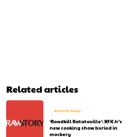
Related articles
National News
‘Roadkill Ratatouille’: RFK Jr’s
new cooking show buried in
mockery