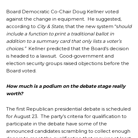
Board Democratic Co-Chair Doug Kellner voted
against the change in equipment. He suggested,
according to
City & State
, that the new system “s
hould
include a function to print a traditional ballot in
addition to a summary card that only lists a voter’s
choices.”
Kellner predicted that the Board’s decision
is headed to a lawsuit. Good-government and
election security groups raised objections before the
Board voted.
How much is a podium on the debate stage really
worth?
The first Republican presidential debate is scheduled
for August 23. The party’s criteria for qualification to
participate in the debate have some of the
announced candidates scrambling to collect enough