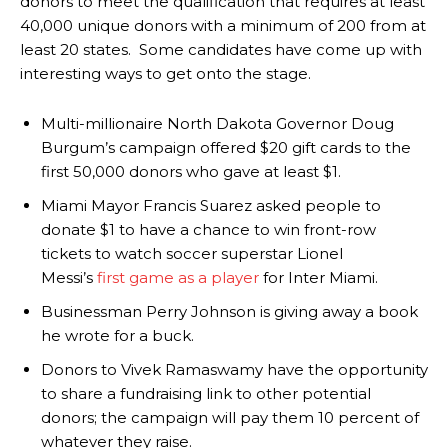
donors to meet the qualification that requires at least
40,000 unique donors with a minimum of 200 from at
least 20 states. Some candidates have come up with
interesting ways to get onto the stage.
Multi-millionaire North Dakota Governor Doug
Burgum’s campaign offered $20 gift cards to the
first 50,000 donors who gave at least $1.
Miami Mayor Francis Suarez asked people to
donate $1 to have a chance to win front-row
tickets to watch soccer superstar Lionel
Messi’s
first game as a player
for Inter Miami.
Businessman Perry Johnson is giving away a book
he wrote for a buck.
Donors to Vivek Ramaswamy have the opportunity
to share a fundraising link to other potential
donors; the campaign will pay them 10 percent of
whatever they raise.