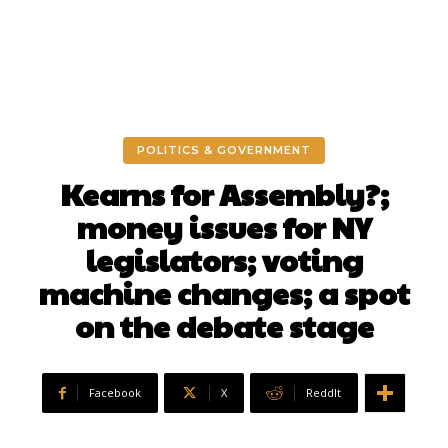
POLITICS & GOVERNMENT
Kearns for Assembly?;
money issues for NY
legislators; voting
machine changes; a spot
on the debate stage
Facebook
X
ReddIt