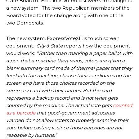
state Board of Elections voted last week to change to
a new system. The two Republican members of the
Board voted for the change along with one of the
two Democrats.
The new system, ExpressVoteXL, is touch screen
equipment.
City & State
reports how the equipment
would work: “
Rather than marking a paper ballot with
a pen that a machine then reads, voters are given a
blank summary card made of thermal paper that they
feed into the machine, choose their candidates on the
screen and have those choices recorded on the
summary card with their names. But the card
represents a backup record and is not what gets
counted by the machine. The actual vote gets
counted
as a barcode
that good-government advocates
warned do not allow voters to properly examine their
vote before casting it, since those barcodes are not
readable by humans.”