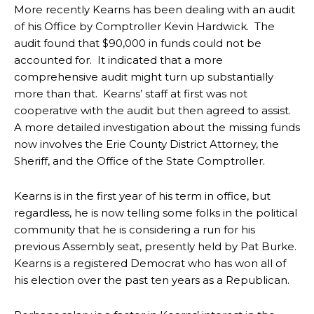
More recently Kearns has been dealing with an audit
of his Office by Comptroller Kevin Hardwick. The
audit found that $90,000 in funds could not be
accounted for. It indicated that a more
comprehensive audit might turn up substantially
more than that. Kearns’ staff at first was not
cooperative with the audit but then agreed to assist.
A more detailed investigation about the missing funds
now involves the Erie County District Attorney, the
Sheriff, and the Office of the State Comptroller.
Kearns is in the first year of his term in office, but
regardless, he is now telling some folks in the political
community that he is considering a run for his
previous Assembly seat, presently held by Pat Burke.
Kearns is a registered Democrat who has won all of
his election over the past ten years as a Republican.