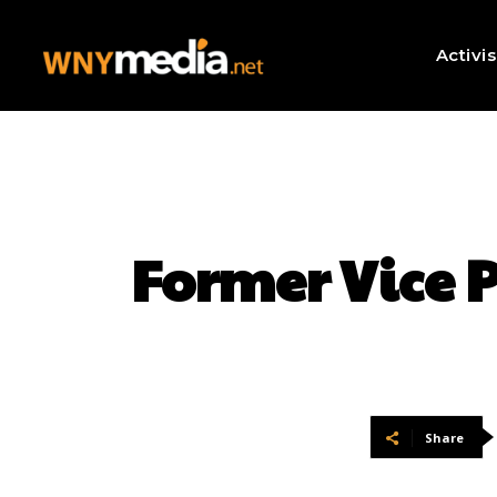
Activi
Former Vice 
Share