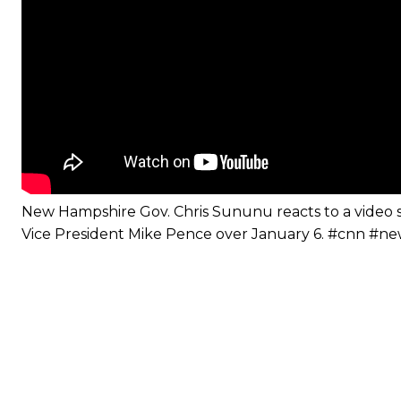
New Hampshire Gov. Chris Sununu reacts to a video
Vice President Mike Pence over January 6. #cnn #n