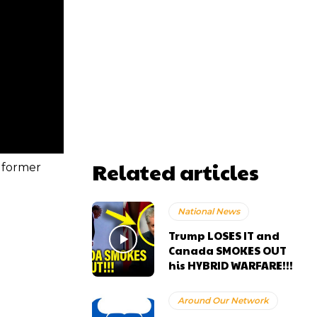
Related articles
 former
National News
Trump LOSES IT and
Canada SMOKES OUT
his HYBRID WARFARE!!!
Around Our Network