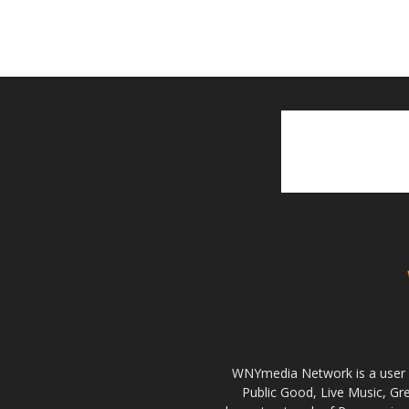
WNYmedia Network is a user g
Public Good, Live Music, G