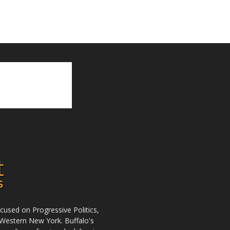
used on Progressive Politics,
Western New York. Buffalo's