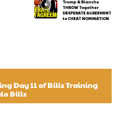
Trump & Blanche
THROW Together
DESPERATE AGREEMENT
to CHEAT NOMINATION
ng Day 11 of Bills Training
lo Bills