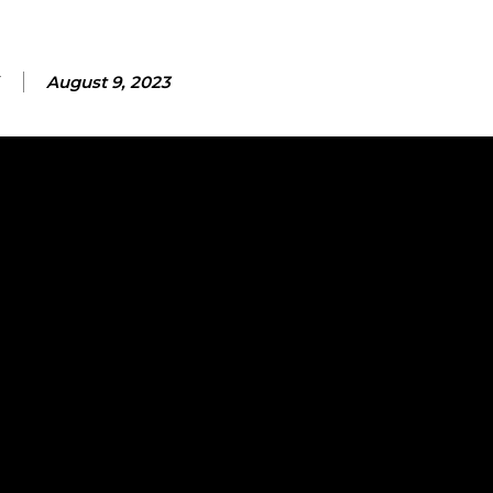
August 9, 2023