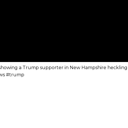
 showing a Trump supporter in New Hampshire heckling
ews #trump