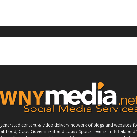
enerated content & video delivery network of blogs and websites foc
reat Food, Good Government and Lousy Sports Teams in Buffalo and 