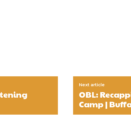
Next article
atening
OBL: Recappi
Camp | Buffa