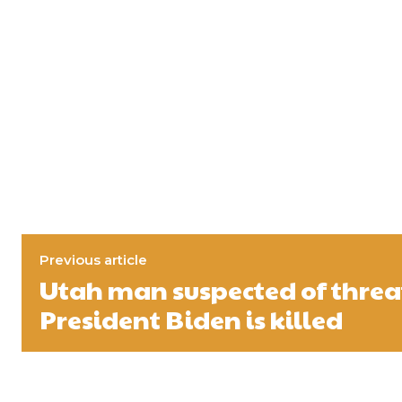
Previous article
Utah man suspected of thre
President Biden is killed