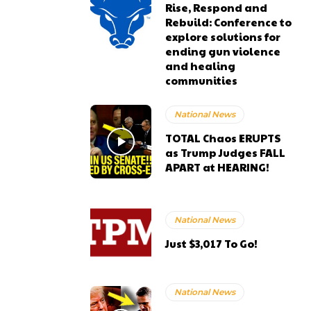
Rise, Respond and
Rebuild: Conference to
explore solutions for
ending gun violence
and healing
communities
National News
TOTAL Chaos ERUPTS
as Trump Judges FALL
APART at HEARING!
National News
Just $3,017 To Go!
National News