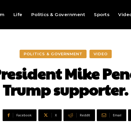
sm
Life
Politics & Government
Sports
Vide
POLITICS & GOVERNMENT
VIDEO
President Mike Pen
Trump supporter.
Facebook
X
ReddIt
Email