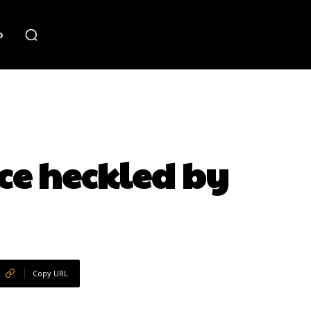
o
ce heckled by
Copy URL