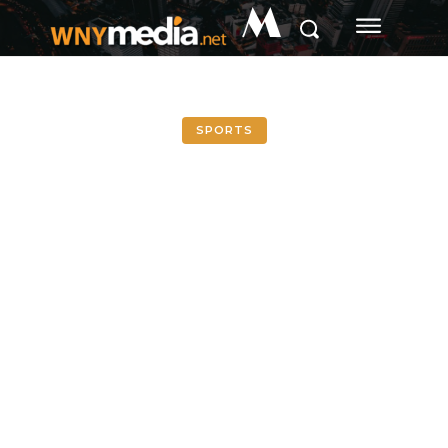
M
SPORTS