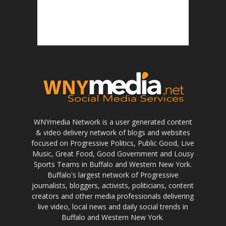
WNYmedia Network is a user generated content
& video delivery network of blogs and websites
focused on Progressive Politics, Public Good, Live
Music, Great Food, Good Government and Lousy
Sports Teams in Buffalo and Western New York.
Buffalo's largest network of Progressive
journalists, bloggers, activists, politicians, content
creators and other media professionals delivering
live video, local news and daily social trends in
Buffalo and Western New York.