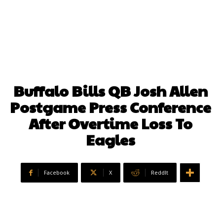
Buffalo Bills QB Josh Allen
Postgame Press Conference
After Overtime Loss To
Eagles
Facebook
X
ReddIt