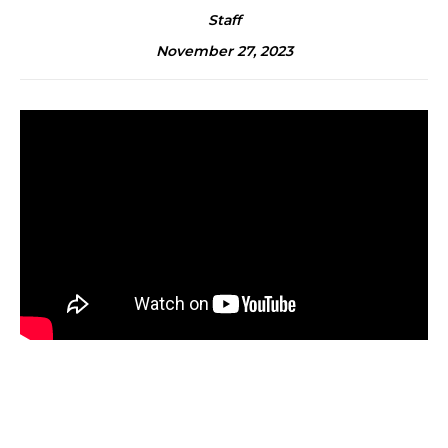
Staff
November 27, 2023