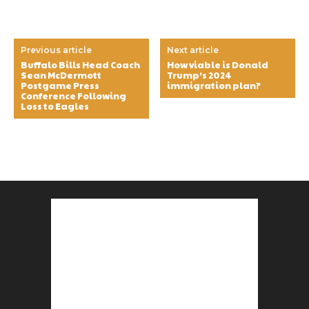
Previous article
Next article
Buffalo Bills Head Coach
How viable is Donald
Sean McDermott
Trump’s 2024
Postgame Press
immigration plan?
Conference Following
Loss to Eagles