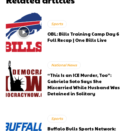
Sports
OBL: Bills Training Camp Day 6
Full Recap | One Bills Live
National News
“This Is an ICE Murder, Too”:
Gabriela Soto Says She
Miscarried While Husband Was
Detained in Solitary
Sports
Buffalo Bulls Sports Network: