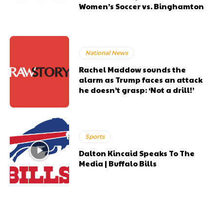
Women’s Soccer vs. Binghamton
National News
Rachel Maddow sounds the
alarm as Trump faces an attack
he doesn’t grasp: ‘Not a drill!’
Sports
Dalton Kincaid Speaks To The
Media | Buffalo Bills