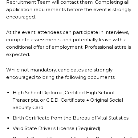
Recruitment Team will contact them.
Completing all
application requirements before the event is strongly
encouraged.
At the event, attendees can participate in interviews,
complete assessments, and potentially leave
with a
conditional offer of employment. Professional attire is
expected.
While not mandatory, candidates are strongly
encouraged to bring the following documents:
High School Diploma, Certified High School
Transcripts, or G.E.D. Certificate
●
Original Social
Security Card
Birth Certificate from the Bureau of Vital Statistics
Valid State Driver’s License (Required)