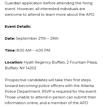
Guardian application before attending the
hiring
event. However, all interested individuals are
welcome to attend to learn more about the
APD.
Event Details:
Date:
September 27th – 29th
Time:
8:00 AM – 4:00 PM
Location:
Hyatt Regency Buffalo, 2 Fountain Plaza,
Buffalo, NY 14202
Prospective candidates will take their first steps
toward becoming police officers with the Atlanta
Police Department. RSVP is required for this event.
Those unable to attend in person can submit
their
information online, and a member of the APD