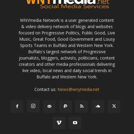
WNYmedia Network is a user generated content
& video delivery network of blogs and websites
focused on Progressive Politics, Public Good, Live
Music, Great Food, Good Government and Lousy
Sports Teams in Buffalo and Western New York.
Buffalo's largest network of Progressive
journalists, bloggers, activists, politicians, content
creators and other media professionals delivering
live video, local news and daily social trends in
Buffalo and Western New York.
Contact us:
News@wnymedia.net