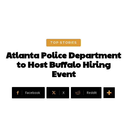
TOP STORIES
Atlanta Police Department
to Host Buffalo Hiring
Event
Facebook
X
ReddIt