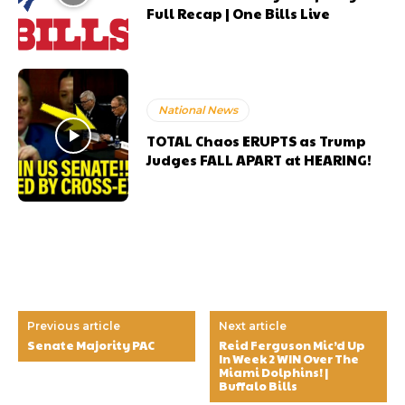
Full Recap | One Bills Live
National News
TOTAL Chaos ERUPTS as Trump
Judges FALL APART at HEARING!
Previous article
Next article
Senate Majority PAC
Reid Ferguson Mic’d Up
In Week 2 WIN Over The
Miami Dolphins! |
Buffalo Bills