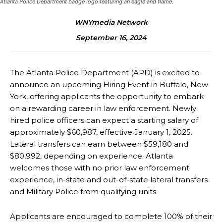
Atlanta Police Department badge logo featuring an eagle and flame.
WNYmedia Network
September 16, 2024
The Atlanta Police Department (APD) is excited to
announce an upcoming
Hiring Event in Buffalo, New
York, offering applicants the opportunity to embark
on a
rewarding career in law enforcement. Newly
hired police officers can expect a starting salary of
approximately $60,987, effective January 1, 2025.
Lateral transfers can earn between $59,180
and
$80,992, depending on experience. Atlanta
welcomes those with no prior law enforcement
experience, in-state and out-of-state lateral transfers
and Military Police from qualifying units.
Applicants are encouraged to complete 100% of their