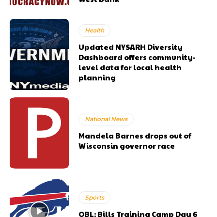
Health
Updated NYSARH Diversity
Dashboard offers community-
level data for local health
planning
National News
Mandela Barnes drops out of
Wisconsin governor race
Sports
OBL: Bills Training Camp Day 6