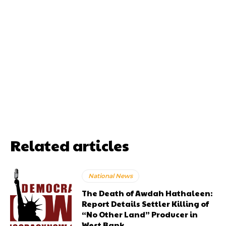
Related articles
National News
The Death of Awdah Hathaleen:
Report Details Settler Killing of
“No Other Land” Producer in
West Bank