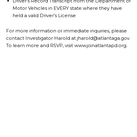
Driver’s Record Transcript from the Department of
Motor Vehicles in EVERY state
where they have
held a valid Driver’s License
For more information or immediate inquiries, please
contact Investigator Harold at
j
harold@atlantaga.gov.
To learn more and RSVP, visit
www.joinatlantapd.org
.