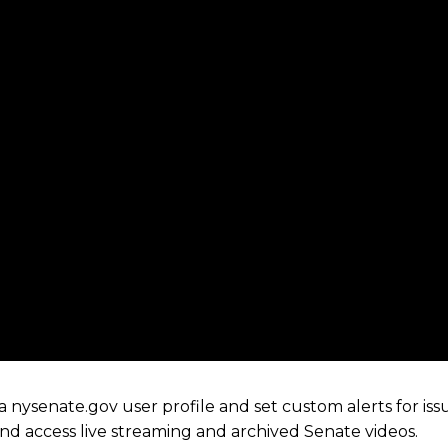
 nysenate.gov user profile and set custom alerts for iss
 and access live streaming and archived Senate videos.