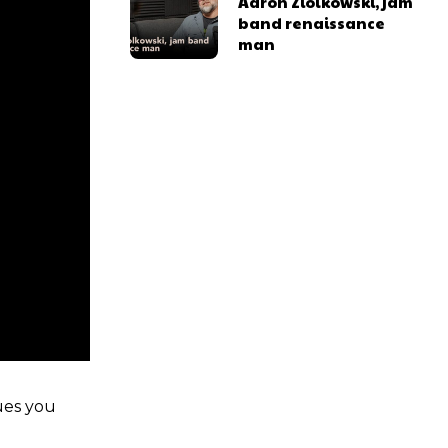
Aaron Ziolkowski, jam
band renaissance
man
ues you