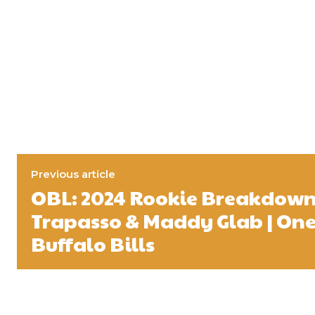
Previous article
OBL: 2024 Rookie Breakdown
Trapasso & Maddy Glab | One B
Buffalo Bills