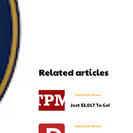
Related articles
National News
Just $3,017 To Go!
National News