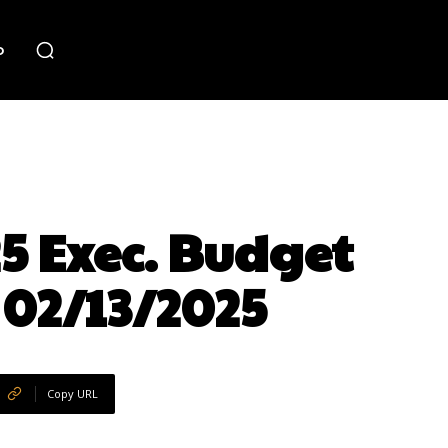
o
25 Exec. Budget
 02/13/2025
Copy URL