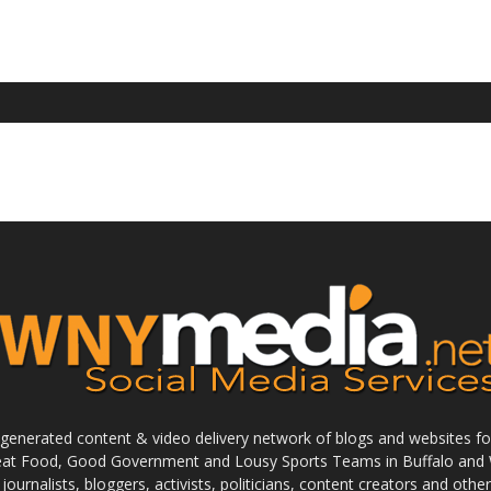
enerated content & video delivery network of blogs and websites foc
reat Food, Good Government and Lousy Sports Teams in Buffalo and 
journalists, bloggers, activists, politicians, content creators and othe