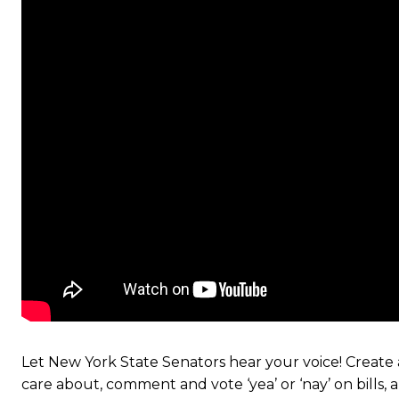
Let New York State Senators hear your voice! Create a
care about, comment and vote ‘yea’ or ‘nay’ on bills,