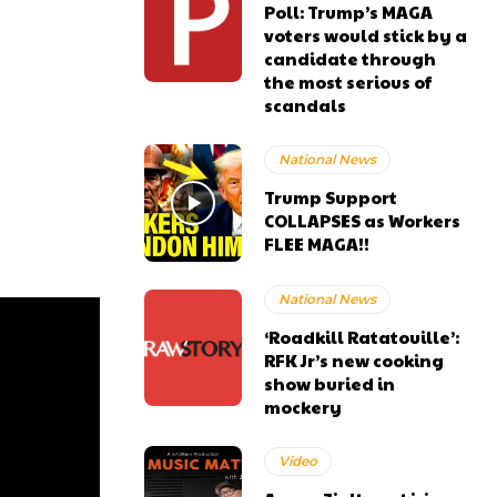
Poll: Trump’s MAGA
voters would stick by a
candidate through
the most serious of
scandals
National News
Trump Support
COLLAPSES as Workers
FLEE MAGA!!
National News
‘Roadkill Ratatouille’:
RFK Jr’s new cooking
show buried in
mockery
Video