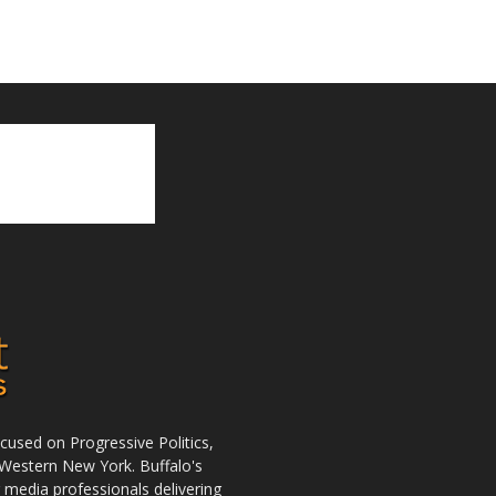
used on Progressive Politics,
Western New York. Buffalo's
r media professionals delivering