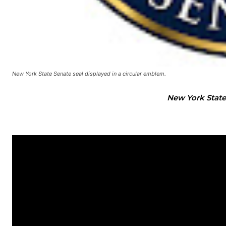
New York State Senate seal displayed in a circular emblem.
New York State