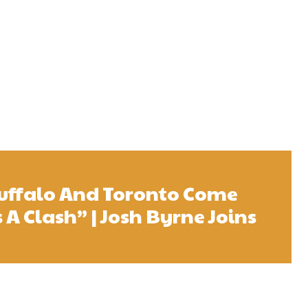
uffalo And Toronto Come
s A Clash” | Josh Byrne Joins