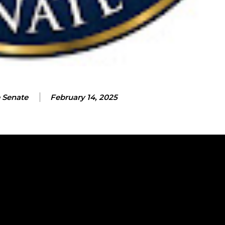
 Senate
February 14, 2025