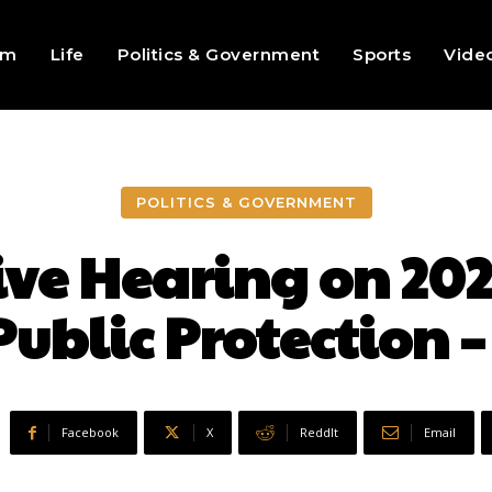
sm
Life
Politics & Government
Sports
Vide
POLITICS & GOVERNMENT
ive Hearing on 20
Public Protection –
Facebook
X
ReddIt
Email