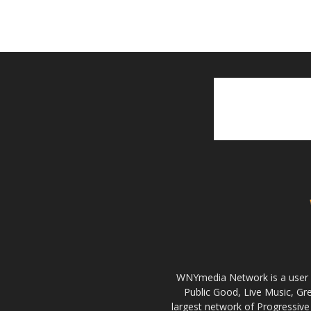
WNYmedia Network is a user g
Public Good, Live Music, G
largest network of Progressive 