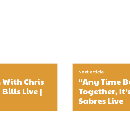
Next article
 With Chris
“Any Time B
ills Live |
Together, It’
Sabres Live