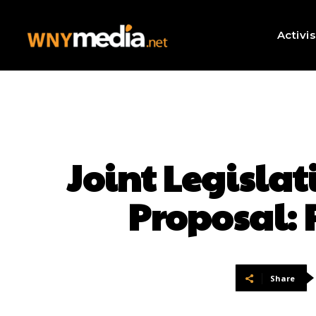
Activi
Joint Legislat
Proposal: 
Share