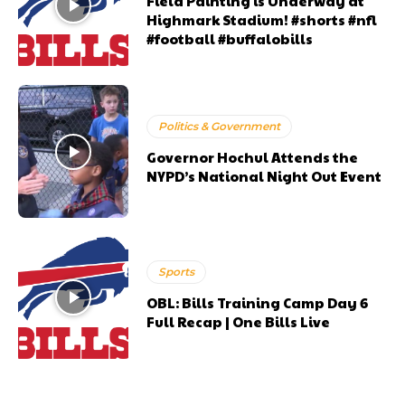
Field Painting is Underway at
Highmark Stadium! #shorts #nfl
#football #buffalobills
Politics & Government
Governor Hochul Attends the
NYPD’s National Night Out Event
Sports
OBL: Bills Training Camp Day 6
Full Recap | One Bills Live