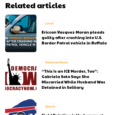
Related articles
Local
Ericson Vasquez‑Moran pleads
guilty after crashing into U.S.
Border Patrol vehicle in Buffalo
National News
“This Is an ICE Murder, Too”:
Gabriela Soto Says She
Miscarried While Husband Was
Detained in Solitary
Sports