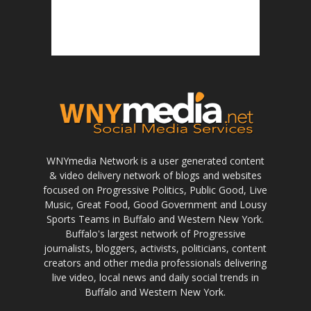
WNYmedia Network is a user generated content
& video delivery network of blogs and websites
focused on Progressive Politics, Public Good, Live
Music, Great Food, Good Government and Lousy
Sports Teams in Buffalo and Western New York.
Buffalo's largest network of Progressive
journalists, bloggers, activists, politicians, content
creators and other media professionals delivering
live video, local news and daily social trends in
Buffalo and Western New York.