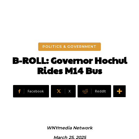
POLITICS & GOVERNMENT
B-ROLL: Governor Hochul
Rides M14 Bus
Facebook
X
ReddIt
WNYmedia Network
March 25, 2025