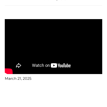
March 21, 2025