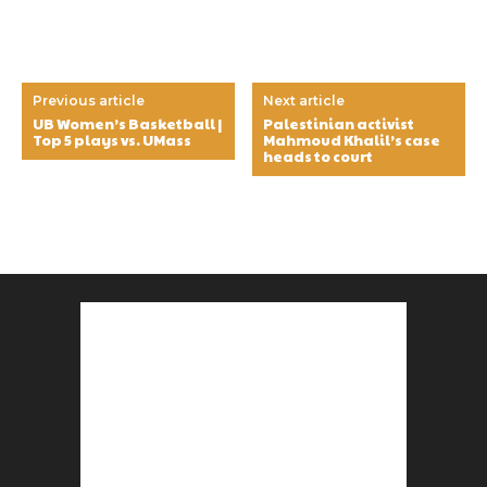
Previous article
Next article
UB Women’s Basketball |
Palestinian activist
Top 5 plays vs. UMass
Mahmoud Khalil’s case
heads to court