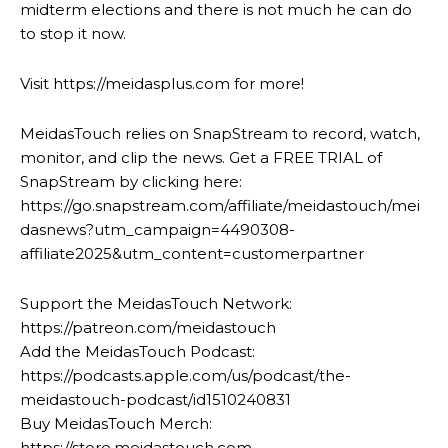
midterm elections and there is not much he can do
to stop it now.
Visit https://meidasplus.com for more!
MeidasTouch relies on SnapStream to record, watch,
monitor, and clip the news. Get a FREE TRIAL of
SnapStream by clicking here:
https://go.snapstream.com/affiliate/meidastouch/mei
dasnews?utm_campaign=4490308-
affiliate2025&utm_content=customerpartner
Support the MeidasTouch Network:
https://patreon.com/meidastouch
Add the MeidasTouch Podcast:
https://podcasts.apple.com/us/podcast/the-
meidastouch-podcast/id1510240831
Buy MeidasTouch Merch:
https://store.meidastouch.com