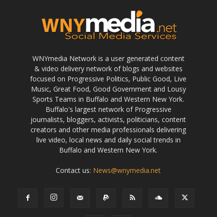
WNYmedia Network is a user generated content
& video delivery network of blogs and websites
focused on Progressive Politics, Public Good, Live
Music, Great Food, Good Government and Lousy
Sports Teams in Buffalo and Western New York.
Buffalo's largest network of Progressive
journalists, bloggers, activists, politicians, content
creators and other media professionals delivering
live video, local news and daily social trends in
Buffalo and Western New York.
Contact us:
News@wnymedia.net