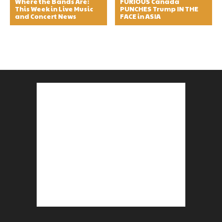
Where the Bands Are:
FURIOUS Canada
This Week in Live Music
PUNCHES Trump IN THE
and Concert News
FACE in ASIA