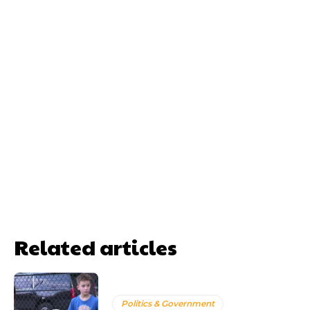
Related articles
Politics & Government