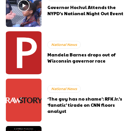
Governor Hochul Attends the
NYPD’s National Night Out Event
National News
Mandela Barnes drops out of
Wisconsin governor race
National News
‘The guy has no shame’: RFK Jr.’s
‘fanatic’ tirade on CNN floors
analyst