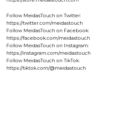
Follow MeidasTouch on Twitter:
https://twitter.com/meidastouch
Follow MeidasTouch on Facebook:
https://facebook.com/meidastouch
Follow MeidasTouch on Instagram:
https://instagram.com/meidastouch
Follow MeidasTouch on TikTok:
https://tiktok.com/@meidastouch