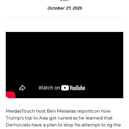
October 27, 2025
MeidasTouch host Ben Meiselas reports on how
Trump’s trip to Asia got ruined as he learned that
Democrats have a plan to stop his attempt to rig the