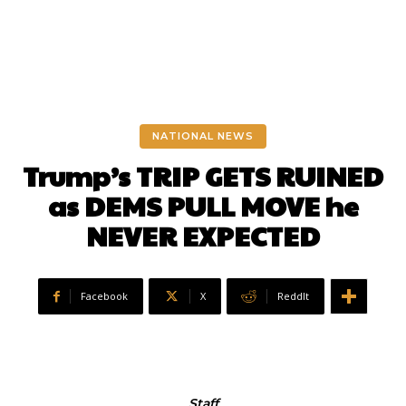
NATIONAL NEWS
Trump’s TRIP GETS RUINED
as DEMS PULL MOVE he
NEVER EXPECTED
Facebook
X
ReddIt
Staff