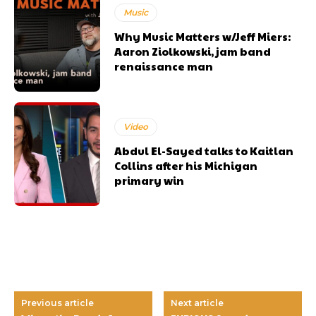
Music
Why Music Matters w/Jeff Miers:
Aaron Ziolkowski, jam band
renaissance man
Video
Abdul El-Sayed talks to Kaitlan
Collins after his Michigan
primary win
Previous article
Next article