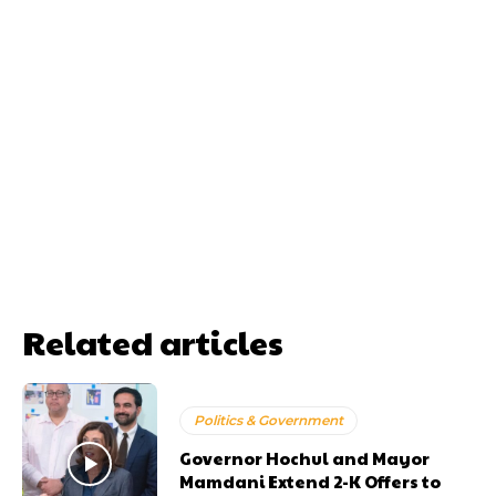
Related articles
Politics & Government
Governor Hochul and Mayor
Mamdani Extend 2-K Offers to