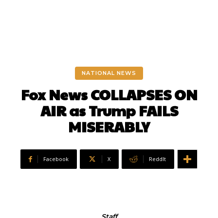
NATIONAL NEWS
Fox News COLLAPSES ON
AIR as Trump FAILS
MISERABLY
Facebook
X
ReddIt
Staff