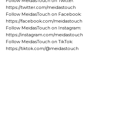
Follow MeidasTouch on Twitter:
https://twitter.com/meidastouch
Follow MeidasTouch on Facebook:
https://facebook.com/meidastouch
Follow MeidasTouch on Instagram:
https://instagram.com/meidastouch
Follow MeidasTouch on TikTok:
https://tiktok.com/@meidastouch