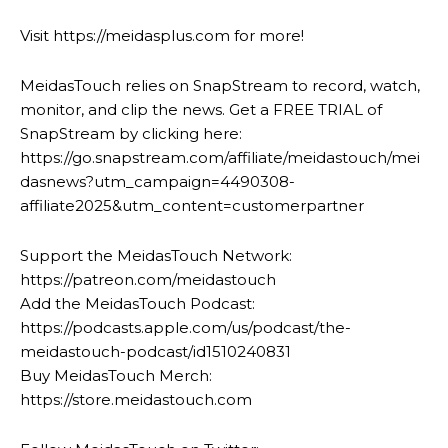
Visit https://meidasplus.com for more!
MeidasTouch relies on SnapStream to record, watch,
monitor, and clip the news. Get a FREE TRIAL of
SnapStream by clicking here:
https://go.snapstream.com/affiliate/meidastouch/mei
dasnews?utm_campaign=4490308-
affiliate2025&utm_content=customerpartner
Support the MeidasTouch Network:
https://patreon.com/meidastouch
Add the MeidasTouch Podcast:
https://podcasts.apple.com/us/podcast/the-
meidastouch-podcast/id1510240831
Buy MeidasTouch Merch:
https://store.meidastouch.com