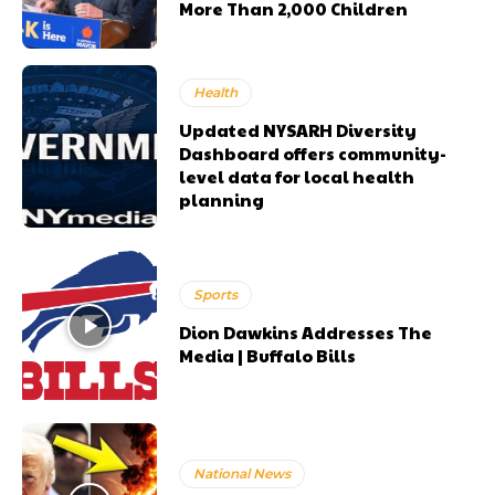
More Than 2,000 Children
Health
Updated NYSARH Diversity
Dashboard offers community-
level data for local health
planning
Sports
Dion Dawkins Addresses The
Media | Buffalo Bills
National News