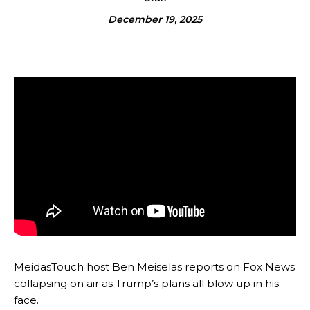
December 19, 2025
MeidasTouch host Ben Meiselas reports on Fox News
collapsing on air as Trump’s plans all blow up in his
face.