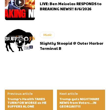
LIVE: Ben Meiselas RESPONDS to
BREAKING NEWS!! 8/6/2026
Music
Slightly Stoopid @ Outer Harbor
Terminal B
Previous article
Next article
Trump’s Health TAKES
Trump gets NIGHTMARE
TURN FOR WORSE as HE
NEWS from Voters…IN
SUFFERS ALONE
GEORGIA!!?!!!