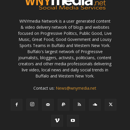
WNYmedia Network is a user generated content
& video delivery network of blogs and websites
focused on Progressive Politics, Public Good, Live
Music, Great Food, Good Government and Lousy
Sports Teams in Buffalo and Western New York.
Buffalo's largest network of Progressive
journalists, bloggers, activists, politicians, content
creators and other media professionals delivering
live video, local news and daily social trends in
Buffalo and Western New York.
Contact us:
News@wnymedia.net