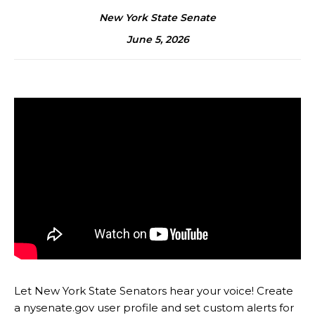
New York State Senate
June 5, 2026
Let New York State Senators hear your voice! Create
a nysenate.gov user profile and set custom alerts for