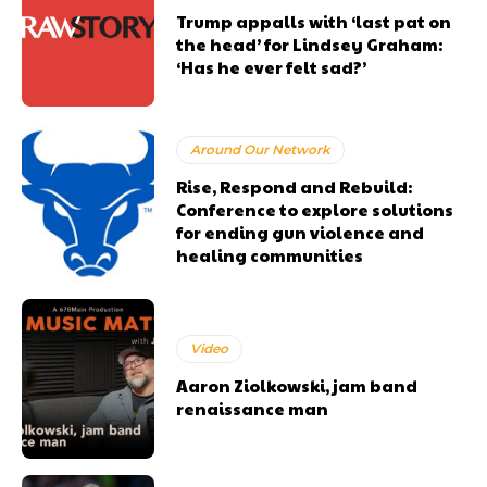
Trump appalls with ‘last pat on
the head’ for Lindsey Graham:
‘Has he ever felt sad?’
Around Our Network
Rise, Respond and Rebuild:
Conference to explore solutions
for ending gun violence and
healing communities
Video
Aaron Ziolkowski, jam band
renaissance man