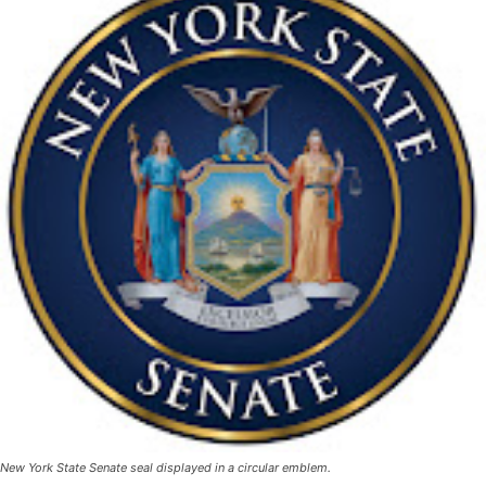
New York State Senate seal displayed in a circular emblem.