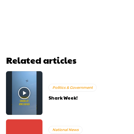
Related articles
Politics & Government
Shark Week!
National News