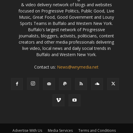
& video delivery network of blogs and websites
focused on Progressive Politics, Public Good, Live
Music, Great Food, Good Government and Lousy
Sports Teams in Buffalo and Western New York.
Buffalo's largest network of Progressive
journalists, bloggers, activists, politicians, content
creators and other media professionals delivering
live video, local news and daily social trends in
Buffalo and Western New York.
Contact us:
News@wnymedia.net
Advertise With Us
Media Services
Terms and Conditions