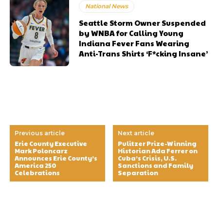
National News
Seattle Storm Owner Suspended
by WNBA for Calling Young
Indiana Fever Fans Wearing
Anti-Trans Shirts ‘F*cking Insane’
Previous article
Next article
Erie County Executive
Pulitzer Prize-Winning
Mark Poloncarz
Historian Ada Ferrer on
Announces Erie County’s
Cuba’s Crisis, U.S.
America 250
Sanctions and Family
Celebrations
Separation