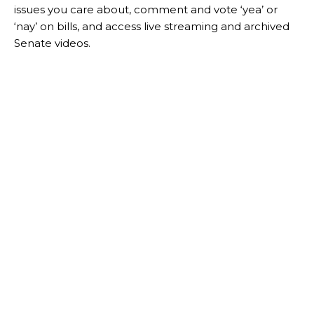
issues you care about, comment and vote ‘yea’ or
‘nay’ on bills, and access live streaming and archived
Senate videos.