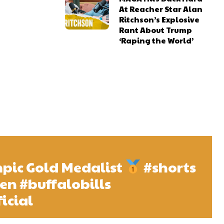
At Reacher Star Alan
Ritchson’s Explosive
Rant About Trump
‘Raping the World’
ic Gold Medalist
#shorts
len #buffalobills
icial