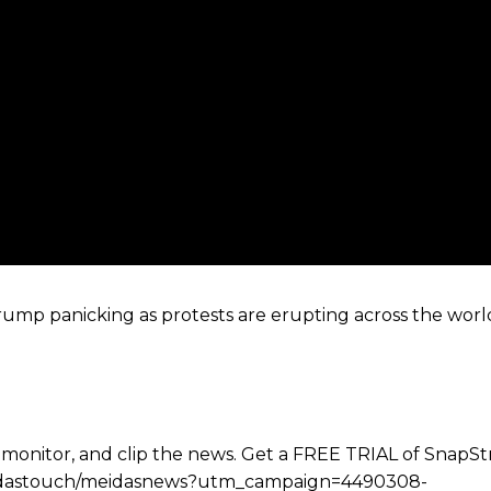
ump panicking as protests are erupting across the worl
 monitor, and clip the news. Get a FREE TRIAL of SnapS
e/meidastouch/meidasnews?utm_campaign=4490308-