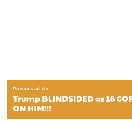
Previous article
Trump BLINDSIDED as 18 GO
ON HIM!!!