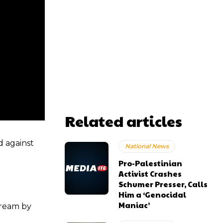
Related articles
d against
National News
Pro-Palestinian
Activist Crashes
Schumer Presser, Calls
Him a ‘Genocidal
Maniac’
tream by