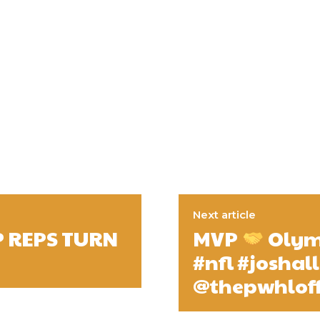
Next article
P REPS TURN
MVP
Olymp
#nfl #joshal
@thepwhloff