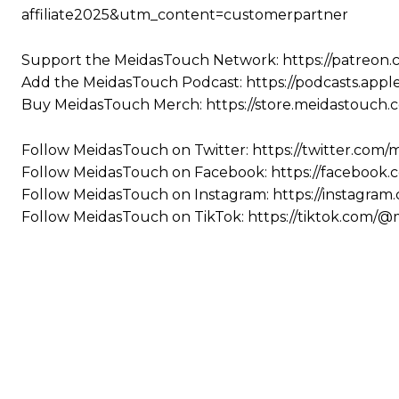
affiliate2025&utm_content=customerpartner
Support the MeidasTouch Network: https://patreon
Add the MeidasTouch Podcast: https://podcasts.app
Buy MeidasTouch Merch: https://store.meidastouch.
Follow MeidasTouch on Twitter: https://twitter.com
Follow MeidasTouch on Facebook: https://facebook
Follow MeidasTouch on Instagram: https://instagra
Follow MeidasTouch on TikTok: https://tiktok.com/