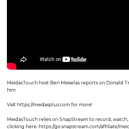
MeidasTouch host Ben Meiselas reports on Donald Tr
him.
Visit https://meidasplus.com for more!
MeidasTouch relies on SnapStream to record, watch,
clicking here: https://go.snapstream.com/affiliat