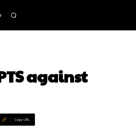
o
PTS against
Copy URL