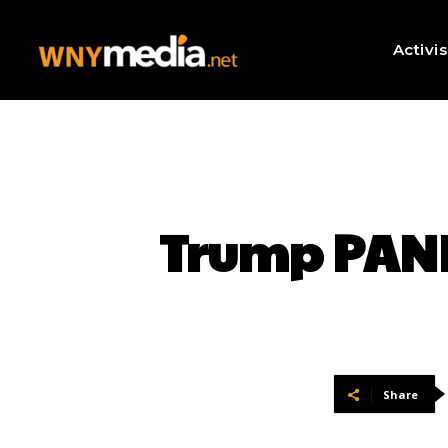
Activi
Trump PANI
Share