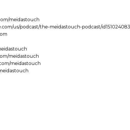
.com/meidastouch
le.com/us/podcast/the-meidastouch-podcast/id151024083
com
/meidastouch
.com/meidastouch
m.com/meidastouch
@meidastouch