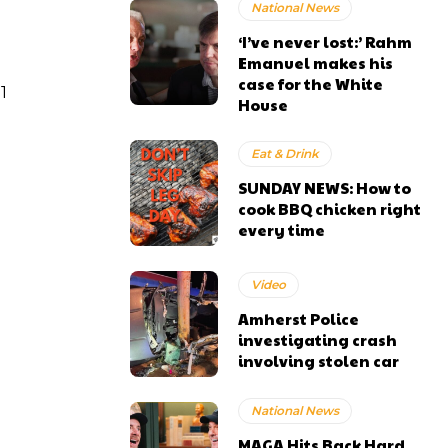
National News
‘I’ve never lost:’ Rahm
Emanuel makes his
case for the White
1
House
Eat & Drink
SUNDAY NEWS: How to
cook BBQ chicken right
every time
Video
Amherst Police
investigating crash
involving stolen car
National News
MAGA Hits Back Hard