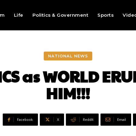
sm
Life
Politics & Government
Sports
Vide
NATIONAL NEWS
CS as WORLD ERU
HIM!!!
Facebook
X
ReddIt
Email