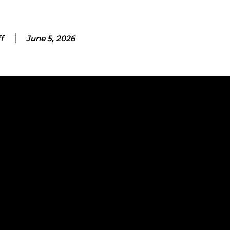
f
June 5, 2026