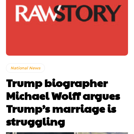
National News
Trump biographer
Michael Wolff argues
Trump’s marriage is
struggling