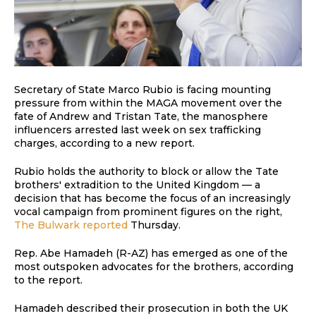
Secretary of State Marco Rubio is facing mounting
pressure from within the MAGA movement over the
fate of Andrew and Tristan Tate, the manosphere
influencers arrested last week on sex trafficking
charges, according to a new report.
Rubio holds the authority to block or allow the Tate
brothers' extradition to the United Kingdom — a
decision that has become the focus of an increasingly
vocal campaign from prominent figures on the right,
The Bulwark reported
Thursday.
Rep. Abe Hamadeh (R-AZ) has emerged as one of the
most outspoken advocates for the brothers, according
to the report.
Hamadeh described their prosecution in both the UK