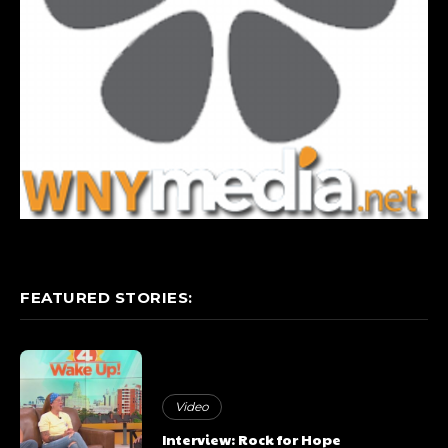
FEATURED STORIES:
Video
Interview: Rock for Hope