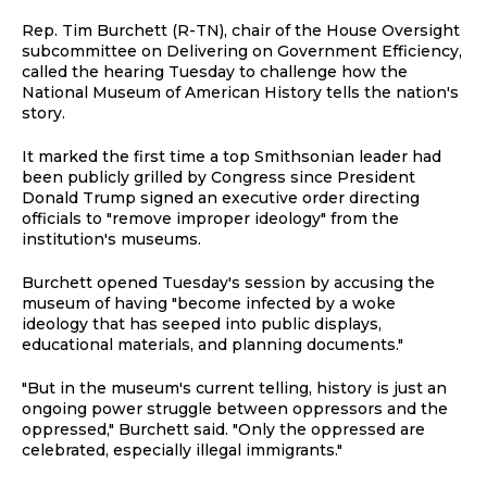
Rep. Tim Burchett (R-TN), chair of the House Oversight
subcommittee on Delivering on Government Efficiency,
called the hearing Tuesday to challenge how the
National Museum of American History tells the nation's
story.
It marked the first time a top Smithsonian leader had
been publicly grilled by Congress since President
Donald Trump signed an executive order directing
officials to "remove improper ideology" from the
institution's museums.
Burchett opened Tuesday's session by accusing the
museum of having "become infected by a woke
ideology that has seeped into public displays,
educational materials, and planning documents."
"But in the museum's current telling, history is just an
ongoing power struggle between oppressors and the
oppressed," Burchett said. "Only the oppressed are
celebrated, especially illegal immigrants."