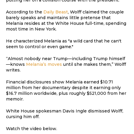
According to the
Daily Beast
, Wolff claimed the couple
barely speaks and maintains little pretense that
Melania resides at the White House full-time, spending
most time in New York.
He characterized Melania as "a wild card that he can't
seem to control or even game."
“Almost nobody near Trump—including Trump himself
—knows
Melania’s moves
until she makes them,” Wolff
writes.
Financial disclosures show Melania earned $10.71
million from her documentary despite it earning only
$16.7 million worldwide, plus roughly $521,000 from her
memoir.
White House spokesman Davis Ingle dismissed Wolff,
cursing him off.
Watch the video below.