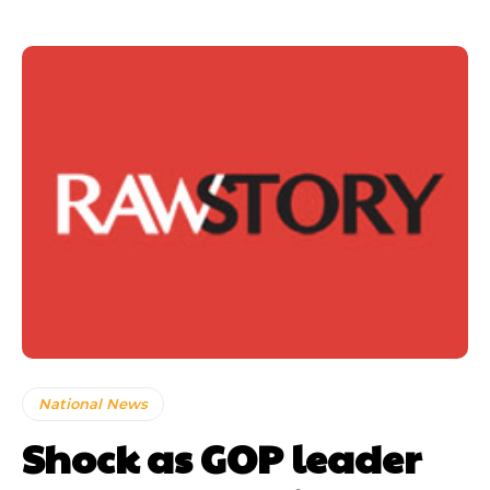
National News
Shock as GOP leader