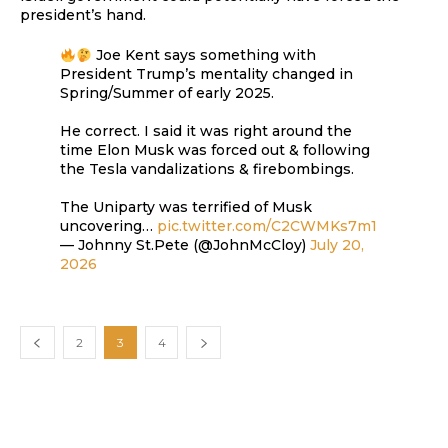
president’s hand.
Joe Kent says something with
President Trump’s mentality changed in
Spring/Summer of early 2025.
He correct. I said it was right around the
time Elon Musk was forced out & following
the Tesla vandalizations & firebombings.
The Uniparty was terrified of Musk
uncovering…
pic.twitter.com/C2CWMKs7m1
— Johnny St.Pete (@JohnMcCloy)
July 20,
2026
2
3
4