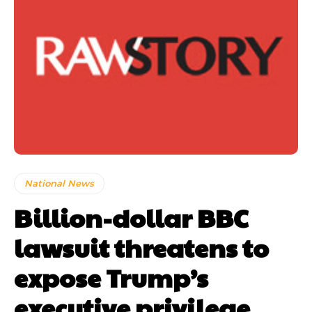
National News
Billion-dollar BBC
lawsuit threatens to
expose Trump’s
executive privilege