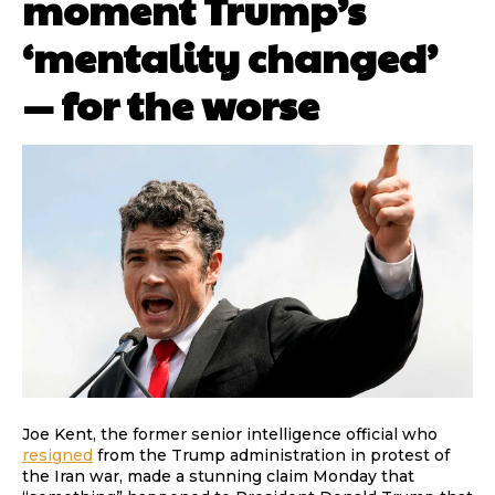
moment Trump’s
‘mentality changed’
— for the worse
Joe Kent, the former senior intelligence official who
resigned
from the Trump administration in protest of
the Iran war, made a stunning claim Monday that