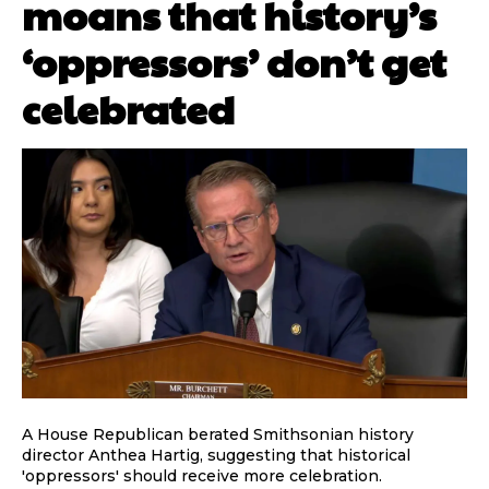
moans that history’s
‘oppressors’ don’t get
celebrated
A House Republican berated Smithsonian history
director Anthea Hartig, suggesting that historical
'oppressors' should receive more celebration.