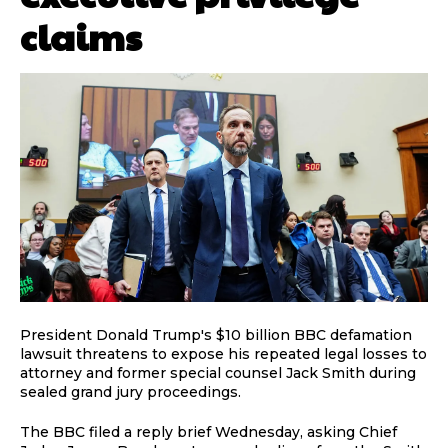
claims
President Donald Trump's $10 billion BBC defamation
lawsuit threatens to expose his repeated legal losses to
attorney and former special counsel Jack Smith during
sealed grand jury proceedings.
The BBC filed a reply brief Wednesday, asking Chief