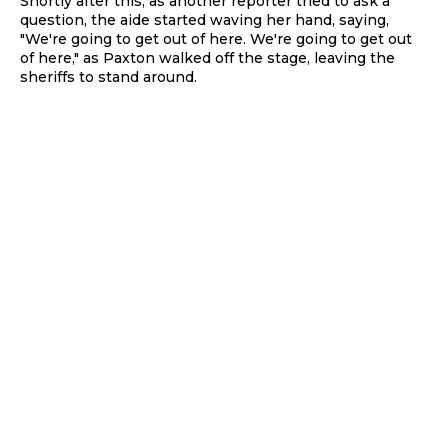
Shortly after this, as another reporter tried to ask a
question, the aide started waving her hand, saying,
"We're going to get out of here. We're going to get out
of here," as Paxton walked off the stage, leaving the
sheriffs to stand around.