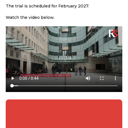
The trial is scheduled for February 2027.
Watch the video below.