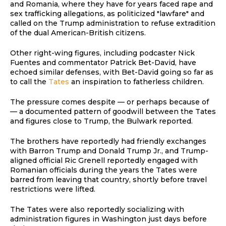
and Romania, where they have for years faced rape and
sex trafficking allegations, as politicized "lawfare" and
called on the Trump administration to refuse extradition
of the dual American-British citizens.
Other right-wing figures, including podcaster Nick
Fuentes and commentator Patrick Bet-David, have
echoed similar defenses, with Bet-David going so far as
to call the
Tates
an inspiration to fatherless children.
The pressure comes despite — or perhaps because of
— a documented pattern of goodwill between the Tates
and figures close to Trump, the Bulwark reported.
The brothers have reportedly had friendly exchanges
with Barron Trump and Donald Trump Jr., and Trump-
aligned official Ric Grenell reportedly engaged with
Romanian officials during the years the Tates were
barred from leaving that country, shortly before travel
restrictions were lifted.
The Tates were also reportedly socializing with
administration figures in Washington just days before