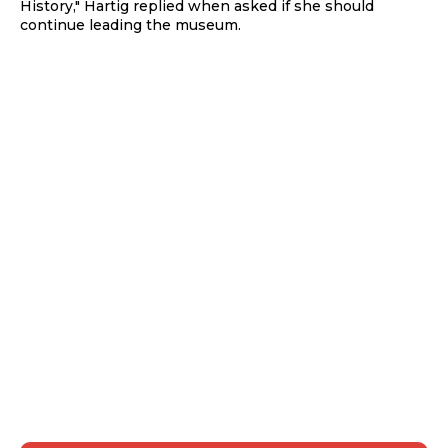
History," Hartig replied when asked if she should
continue leading the museum.