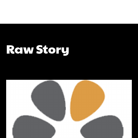
Raw Story