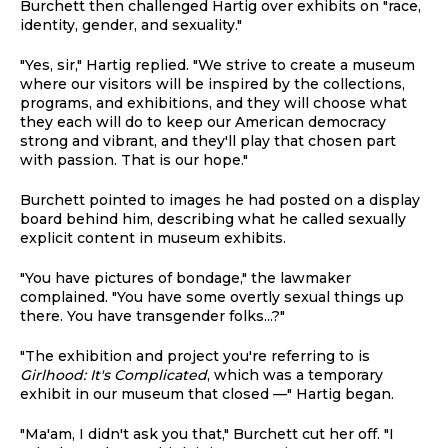
Burchett then challenged Hartig over exhibits on "race,
identity, gender, and sexuality."
"Yes, sir," Hartig replied. "We strive to create a museum
where our visitors will be inspired by the collections,
programs, and exhibitions, and they will choose what
they each will do to keep our American democracy
strong and vibrant, and they'll play that chosen part
with passion. That is our hope."
Burchett pointed to images he had posted on a display
board behind him, describing what he called sexually
explicit content in museum exhibits.
"You have pictures of bondage," the lawmaker
complained. "You have some overtly sexual things up
there. You have transgender folks...?"
"The exhibition and project you're referring to is
Girlhood: It's Complicated
, which was a temporary
exhibit in our museum that closed —" Hartig began.
"Ma'am, I didn't ask you that," Burchett cut her off. "I