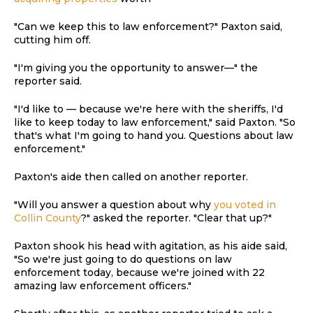
"Can we keep this to law enforcement?" Paxton said,
cutting him off.
"I'm giving you the opportunity to answer—" the
reporter said.
"I'd like to — because we're here with the sheriffs, I'd
like to keep today to law enforcement," said Paxton. "So
that's what I'm going to hand you. Questions about law
enforcement."
Paxton's aide then called on another reporter.
"Will you answer a question about why
you voted in
Collin County
?" asked the reporter. "Clear that up?"
Paxton shook his head with agitation, as his aide said,
"So we're just going to do questions on law
enforcement today, because we're joined with 22
amazing law enforcement officers."