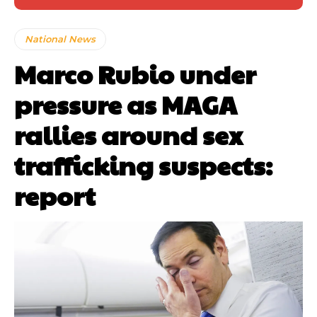
National News
Marco Rubio under
pressure as MAGA
rallies around sex
trafficking suspects:
report