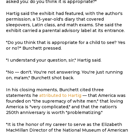
asked you: do you think it is appropriate?"
Hartig said the exhibit had featured, with the author's
permission, a 13-year-old's diary that covered
sleepovers, Latin class, and math exams. She said the
exhibit carried a parental advisory label at its entrance.
"Do you think that is appropriate for a child to see? Yes
or no?" Burchett pressed.
"I understand your question, sir," Hartig said.
"No — don't. You're not answering. You're just running
on, ma'am," Burchett shot back.
In his closing moments, Burchett cited three
statements he
attributed to Hartig
— that America was
founded on "the supremacy of white men," that loving
America is "very complicated," and that the nation's
250th anniversary is worth "problematizing."
"It is the honor of my career to serve as the Elizabeth
MacMillan Director of the National Museum of American