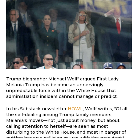
Trump biographer Michael Wolff argued First Lady
Melania Trump has become an unnervingly
unpredictable force within the White House that
administration insiders cannot manage or predict.
In his Substack newsletter
HOWL
, Wolff writes, "Of all
the self-dealing among Trump family members,
Melania's moves—not just about money, but about
calling attention to herself—are seen as most
disturbing to the White House, and most in danger of
putting her on a collision course with the president."