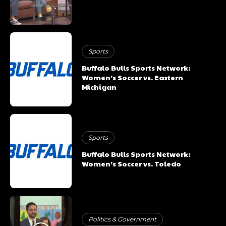
Sports
Buffalo Bulls Sports Network:
Women’s Soccer vs. Eastern
Michigan
Sports
Buffalo Bulls Sports Network:
Women’s Soccer vs. Toledo
Politics & Government