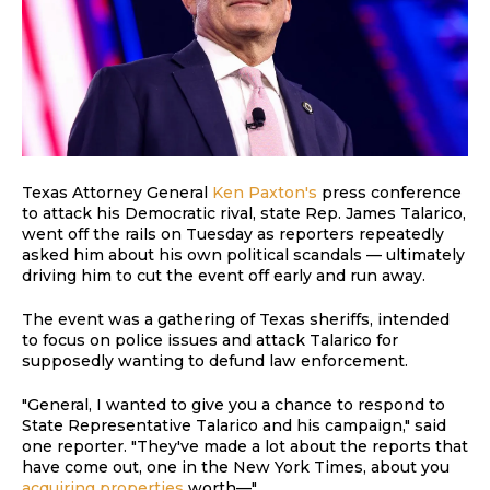
Texas Attorney General
Ken Paxton's
press conference
to attack his Democratic rival, state Rep. James Talarico,
went off the rails on Tuesday as reporters repeatedly
asked him about his own political scandals — ultimately
driving him to cut the event off early and run away.
The event was a gathering of Texas sheriffs, intended
to focus on police issues and attack Talarico for
supposedly wanting to defund law enforcement.
"General, I wanted to give you a chance to respond to
State Representative Talarico and his campaign," said
one reporter. "They've made a lot about the reports that
have come out, one in the New York Times, about you
acquiring properties
worth—"