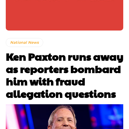
National News
Ken Paxton runs away
as reporters bombard
him with fraud
allegation questions