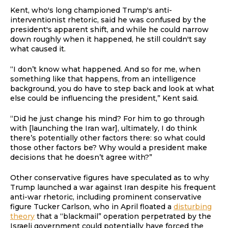
Kent, who's long championed Trump's anti-
interventionist rhetoric, said he was confused by the
president's apparent shift, and while he could narrow
down roughly when it happened, he still couldn't say
what caused it.
“I don’t know what happened. And so for me, when
something like that happens, from an intelligence
background, you do have to step back and look at what
else could be influencing the president,” Kent said.
“Did he just change his mind? For him to go through
with [launching the Iran war], ultimately, I do think
there’s potentially other factors there: so what could
those other factors be? Why would a president make
decisions that he doesn’t agree with?”
Other conservative figures have speculated as to why
Trump launched a war against Iran despite his frequent
anti-war rhetoric, including prominent conservative
figure Tucker Carlson, who in April floated a
disturbing
theory
that a “blackmail” operation perpetrated by the
Israeli government could potentially have forced the