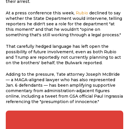
their arrest.
At a press conference this week,
Rubio
declined to say
whether the State Department would intervene, telling
reporters he didn't see a role for the department "at
this moment" and that he wouldn't "opine on
something that's still working through a legal process."
That carefully hedged language has left open the
possibility of future involvement, even as both Rubio
and Trump are reportedly not currently planning to act
on the brothers' behalf, the Bulwark reported.
Adding to the pressure, Tate attorney Joseph McBride
— a MAGA-aligned lawyer who has also represented
Jan. 6 defendants — has been amplifying supportive
commentary from administration-adjacent figures
online, including a tweet from GSA official Paul Ingrassia
referencing the "presumption of innocence."