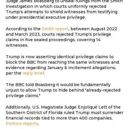
Judge James Boasberg to unseal rulings from the Smith
investigation in which courts uniformly rejected
Trump's attempts to shield witnesses from testifying
under presidential executive privilege.
According to the
Smith report
, between August 2022
and March 2023, courts rejected Trump's privilege
claims in five sealed proceedings, covering 14
witnesses.
Trump is now asserting identical privilege claims to
block the BBC from reaching the same witnesses and
evidence regarding January 6 incitement allegations,
per the
reply brief
.
The BBC told Boasberg it would be fundamentally
unjust to allow Trump to hide behind "already-rejected
privilege claims."
Additionally, U.S. Magistrate Judge Enjoliqué Lett of the
Southern District of Florida ruled Trump must surrender
financial records tied to more than 400 companies,
Politico reports
.