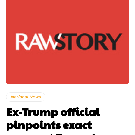
National News
Ex-Trump official
pinpoints exact