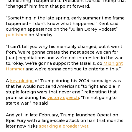
“something” happened to President Donald Trump that
“changed” him from that point forward.
“Something in the late spring, early summer time frame
happened – I don’t know what happened,” Kent said
during an appearance on the “Julian Dorey Podcast”
published
on Monday.
“I can’t tell you why his mentality changed, but it went
from, ‘we’re gonna create the most space we can for
[Iran] negotiations and we’re not interested in the war,’
to, ‘okay, we’re gonna support the Israelis, do
Midnight
Hammer
and we’re gonna continue to entertain this.’”
A
key pledge
of Trump during his 2024 campaign was
that he would not send Americans “to fight and die in
stupid foreign wars that never end,” reiterating that
promise during his
victory speech
: “I’m not going to
start a war,” he said.
And yet, in late February, Trump launched Operation
Epic Fury with a large-scale attack on Iran that months
later now risks
sparking a broader war
.