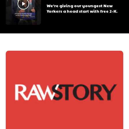
We’re giving our youngest New
Yorkers a head start with free 2-K.