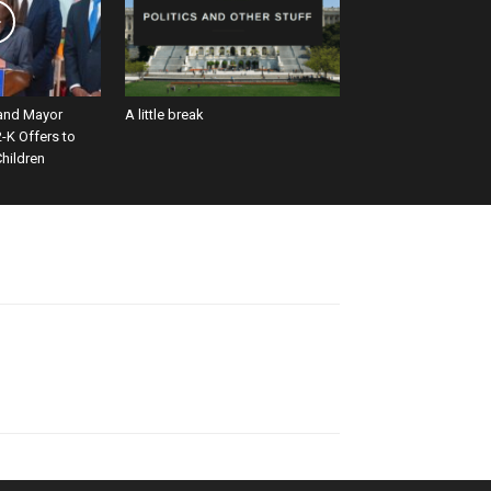
and Mayor
A little break
-K Offers to
hildren