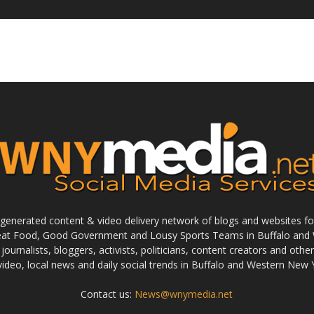
enerated content & video delivery network of blogs and websites foc
reat Food, Good Government and Lousy Sports Teams in Buffalo and 
journalists, bloggers, activists, politicians, content creators and othe
 video, local news and daily social trends in Buffalo and Western New 
Contact us:
News@wnymedia.net