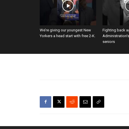
We’re giving our youngest New
Fighting back a
Yorkers a head start with free 2-K.
Administration’
seniors