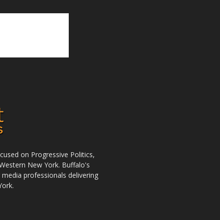
used on Progressive Politics,
Western New York. Buffalo's
r media professionals delivering
York.