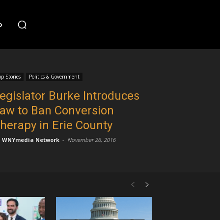
o
op Stories
Politics & Government
egislator Burke Introduces
aw to Ban Conversion
herapy in Erie County
WNYmedia Network
-
November 26, 2016