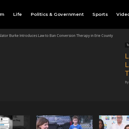
sm
Life
Politics & Government
Sports
Vide
slator Burke Introduces Law to Ban Conversion Therapy in Erie County
T
L
L
T
By