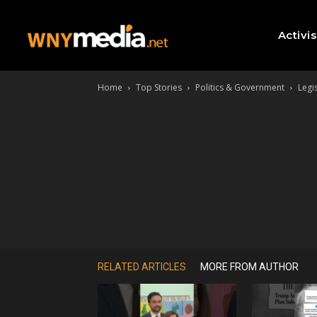
Activi
Home
Top Stories
Politics & Government
Legi
RELATED ARTICLES
MORE FROM AUTHOR