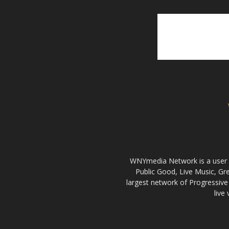
WNYmedia Network is a user g
Public Good, Live Music, G
largest network of Progressive 
live