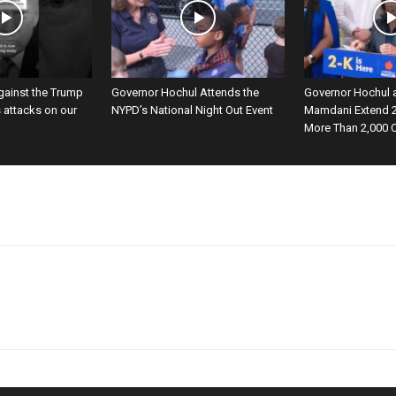
gainst the Trump
Governor Hochul Attends the
Governor Hochul 
s attacks on our
NYPD’s National Night Out Event
Mamdani Extend 2
More Than 2,000 C