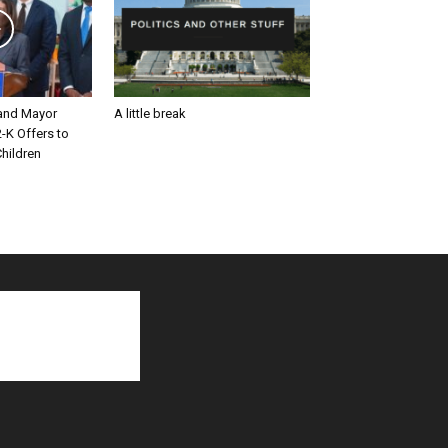
and Mayor
A little break
-K Offers to
hildren