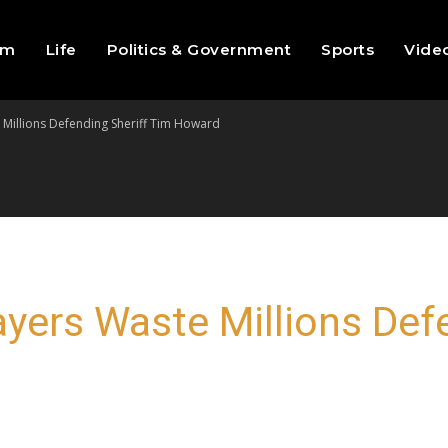
sm
Life
Politics & Government
Sports
Vide
te Millions Defending Sheriff Tim Howard
xpayers Waste Millions Def