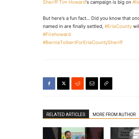
Sheriff Tim Howard
‘s campaign is big on
#
l
But here’s a fun fact… Did you know that o
named in are finally settled,
#
ErieCounty
wil
#
Firehoward
#
BernieTolbertForErieCountySheriff
RELATED ARTICLES
MORE FROM AUTHOR