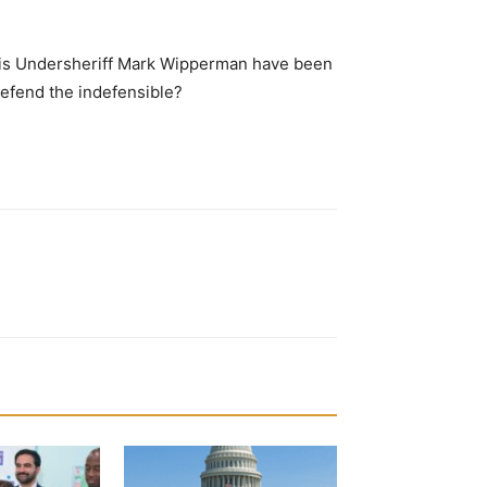
d his Undersheriff Mark Wipperman have been
defend the indefensible?