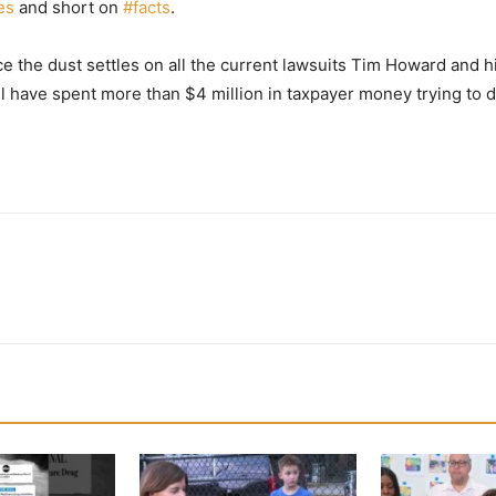
ies
and short on
#
facts
.
nce the dust settles on all the current lawsuits Tim Howard an
l have spent more than $4 million in taxpayer money trying to 