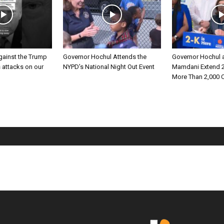
gainst the Trump
Governor Hochul Attends the
Governor Hochul 
s attacks on our
NYPD’s National Night Out Event
Mamdani Extend 2
More Than 2,000 C