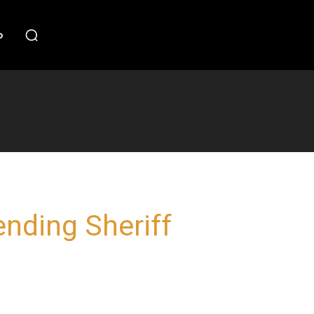
o
ending Sheriff