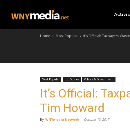
Activi
Home
Most Popular
It’s Official: Taxpayers Was
Most Popular
Top Stories
Politics & Government
It’s Official: Ta
Tim Howard
By
WNYmedia Network
-
October 13, 2017