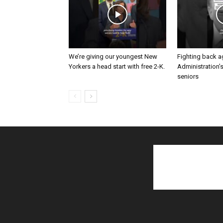
We’re giving our youngest New
Fighting back a
Yorkers a head start with free 2-K.
Administration’
seniors