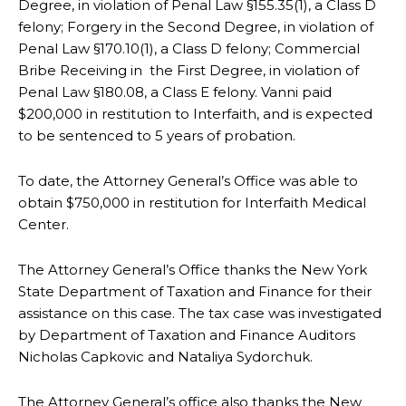
Degree, in violation of Penal Law §155.35(1), a Class D
felony; Forgery in the Second Degree, in violation of
Penal Law §170.10(1), a Class D felony; Commercial
Bribe Receiving in the First Degree, in violation of
Penal Law §180.08, a Class E felony. Vanni paid
$200,000 in restitution to Interfaith, and is expected
to be sentenced to 5 years of probation.
To date, the Attorney General’s Office was able to
obtain $750,000 in restitution for Interfaith Medical
Center.
The Attorney General’s Office thanks the New York
State Department of Taxation and Finance for their
assistance on this case. The tax case was investigated
by Department of Taxation and Finance Auditors
Nicholas Capkovic and Nataliya Sydorchuk.
The Attorney General’s office also thanks the New