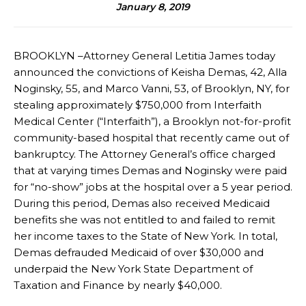
January 8, 2019
BROOKLYN –Attorney General Letitia James today
announced the convictions of Keisha Demas, 42, Alla
Noginsky, 55, and Marco Vanni, 53, of Brooklyn, NY, for
stealing approximately $750,000 from Interfaith
Medical Center (“Interfaith”), a Brooklyn not-for-profit
community-based hospital that recently came out of
bankruptcy. The Attorney General’s office charged
that at varying times Demas and Noginsky were paid
for “no-show” jobs at the hospital over a 5 year period.
During this period, Demas also received Medicaid
benefits she was not entitled to and failed to remit
her income taxes to the State of New York. In total,
Demas defrauded Medicaid of over $30,000 and
underpaid the New York State Department of
Taxation and Finance by nearly $40,000.