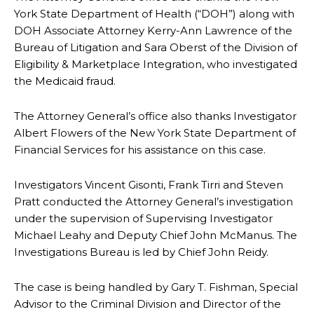
York State Department of Health (“DOH”) along with
DOH Associate Attorney Kerry-Ann Lawrence of the
Bureau of Litigation and Sara Oberst of the Division of
Eligibility & Marketplace Integration, who investigated
the Medicaid fraud.
The Attorney General’s office also thanks Investigator
Albert Flowers of the New York State Department of
Financial Services for his assistance on this case.
Investigators Vincent Gisonti, Frank Tirri and Steven
Pratt conducted the Attorney General’s investigation
under the supervision of Supervising Investigator
Michael Leahy and Deputy Chief John McManus. The
Investigations Bureau is led by Chief John Reidy.
The case is being handled by Gary T. Fishman, Special
Advisor to the Criminal Division and Director of the