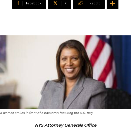
Facebook
X
ReddIt
A woman smiles in front of a backdrop featuring the U.S. flag.
NYS Attorney Generals Office