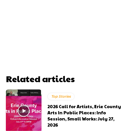
Related articles
Top Stories
2026 Call for Artists, Erie County
Arts In Public Places: Info
Session, Small Works: July 27,
2026