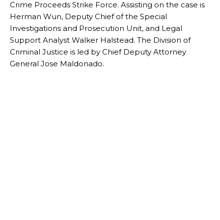
Crime Proceeds Strike Force. Assisting on the case is
Herman Wun, Deputy Chief of the Special
Investigations and Prosecution Unit, and Legal
Support Analyst Walker Halstead. The Division of
Criminal Justice is led by Chief Deputy Attorney
General Jose Maldonado.