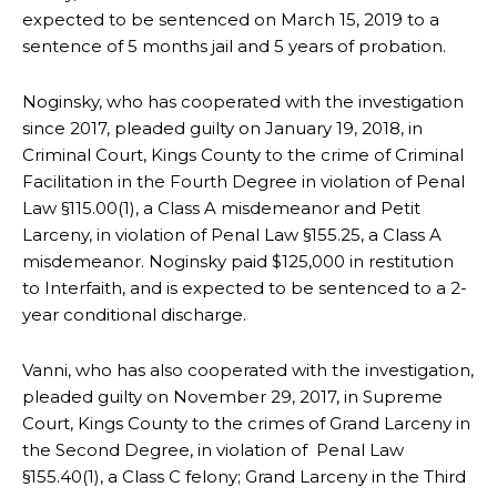
expected to be sentenced on March 15, 2019 to a
sentence of 5 months jail and 5 years of probation.
Noginsky, who has cooperated with the investigation
since 2017, pleaded guilty on January 19, 2018, in
Criminal Court, Kings County to the crime of Criminal
Facilitation in the Fourth Degree in violation of Penal
Law §115.00(1), a Class A misdemeanor and Petit
Larceny, in violation of Penal Law §155.25, a Class A
misdemeanor. Noginsky paid $125,000 in restitution
to Interfaith, and is expected to be sentenced to a 2-
year conditional discharge.
Vanni, who has also cooperated with the investigation,
pleaded guilty on November 29, 2017, in Supreme
Court, Kings County to the crimes of Grand Larceny in
the Second Degree, in violation of Penal Law
§155.40(1), a Class C felony; Grand Larceny in the Third