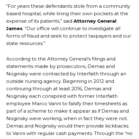
“For years these defendants stole from a community
based hospital, while lining their own pockets at the
expense of its patients,” said
Attorney General
James
. “Our office will continue to investigate all
forms of fraud and seek to protect taxpayers and our
state resources.”
According to the Attorney General’s filings and
statements made by prosecutors, Demas and
Noginsky were contracted by Interfaith through an
outside nursing agency. Beginning in 2012 and
continuing through at least 2016, Demas and
Noginsky each conspired with former Interfaith
employee Marco Vanni to falsify their timesheets as
part of a scheme to make it appear as if Demas and
Noginsky were working, when in fact they were not.
Demas and Noginsky would then provide kickbacks
to Vanni with regular cash payments. Through the “no