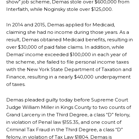
show” job scheme, Demas stole over $600,000 from
Interfaith, while Noginsky stole over $125,000.
In 2014 and 2015, Demas applied for Medicaid,
claiming she had no income during those years. As a
result, Demas obtained Medicaid benefits, resulting in
over $30,000 of paid false claims. In addition, while
Demas’ income exceeded $100,000 in each year of
the scheme, she failed to file personal income taxes
with the New York State Department of Taxation and
Finance, resulting in a nearly $40,000 underpayment
of taxes.
Demas pleaded guilty today before Supreme Court
Judge William Miller in Kings County
to two
counts of
Grand Larceny in the Third Degree, a class “D” felony,
in violation of Penal law §155.35, and one count of
Criminal Tax Fraud in the Third Degree, a class “D”
felony, in violation of Tax Law §1804. Demas is