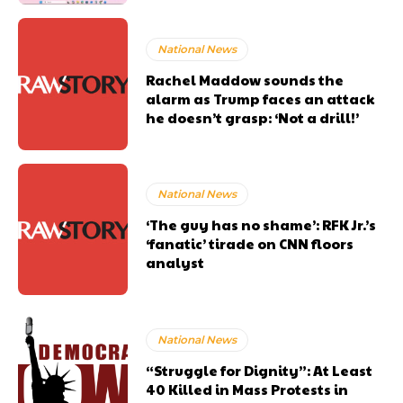
National News
Rachel Maddow sounds the
alarm as Trump faces an attack
he doesn’t grasp: ‘Not a drill!’
National News
‘The guy has no shame’: RFK Jr.’s
‘fanatic’ tirade on CNN floors
analyst
National News
“Struggle for Dignity”: At Least
40 Killed in Mass Protests in