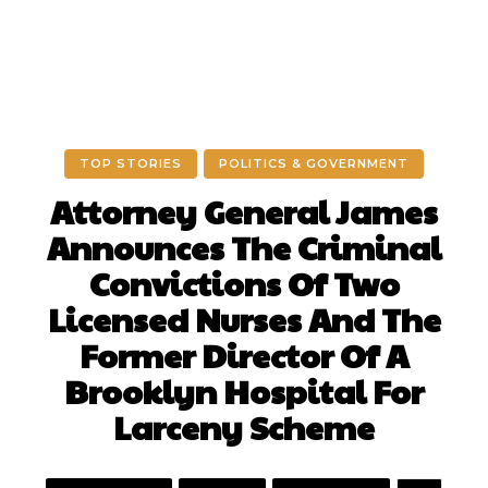
TOP STORIES
POLITICS & GOVERNMENT
Attorney General James
Announces The Criminal
Convictions Of Two
Licensed Nurses And The
Former Director Of A
Brooklyn Hospital For
Larceny Scheme