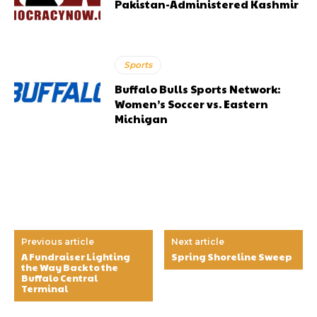
Pakistan-Administered Kashmir
Sports
Buffalo Bulls Sports Network:
Women’s Soccer vs. Eastern
Michigan
Previous article
Next article
A Fundraiser Lighting
Spring Shoreline Sweep
the Way Back to the
Buffalo Central
Terminal