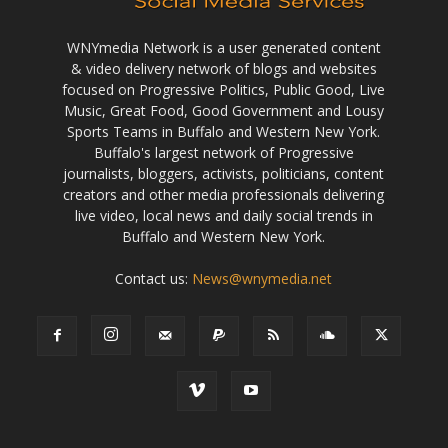
WNYmedia Network is a user generated content
& video delivery network of blogs and websites
focused on Progressive Politics, Public Good, Live
Music, Great Food, Good Government and Lousy
Sports Teams in Buffalo and Western New York.
Buffalo's largest network of Progressive
journalists, bloggers, activists, politicians, content
creators and other media professionals delivering
live video, local news and daily social trends in
Buffalo and Western New York.
Contact us:
News@wnymedia.net