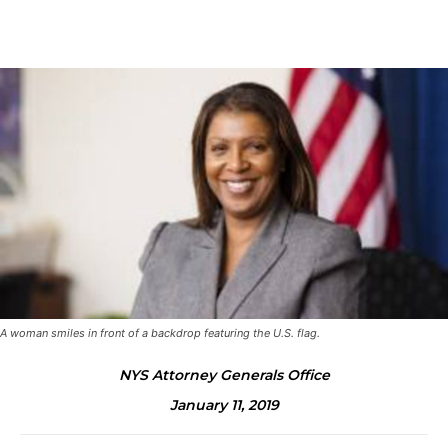
A woman smiles in front of a backdrop featuring the U.S. flag.
NYS Attorney Generals Office
January 11, 2019