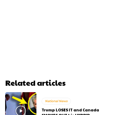
Related articles
National News
Trump LOSES IT and Canada