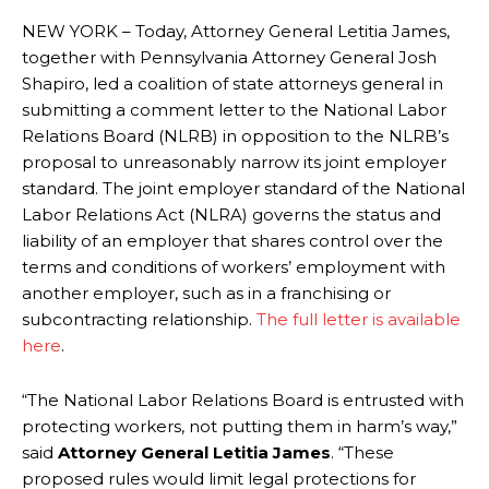
NEW YORK – Today, Attorney General Letitia James,
together with Pennsylvania Attorney General Josh
Shapiro, led a coalition of state attorneys general in
submitting a comment letter to the National Labor
Relations Board (NLRB) in opposition to the NLRB’s
proposal to unreasonably narrow its joint employer
standard. The joint employer standard of the National
Labor Relations Act (NLRA) governs the status and
liability of an employer that shares control over the
terms and conditions of workers’ employment with
another employer, such as in a franchising or
subcontracting relationship.
The full letter is available
here
.
“The National Labor Relations Board is entrusted with
protecting workers, not putting them in harm’s way,”
said
Attorney General Letitia James
. “These
proposed rules would limit legal protections for