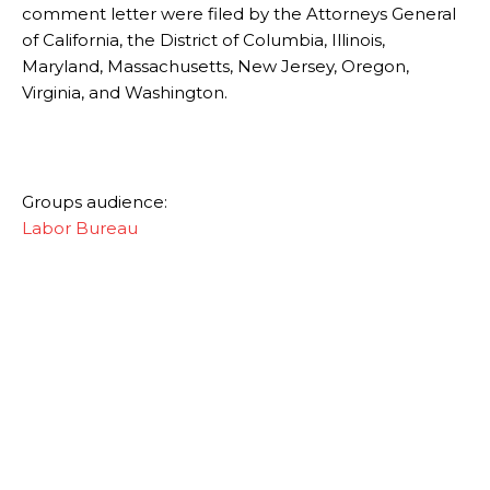
comment letter were filed by the Attorneys General
of California, the District of Columbia, Illinois,
Maryland, Massachusetts, New Jersey, Oregon,
Virginia, and Washington.
Groups audience:
Labor Bureau