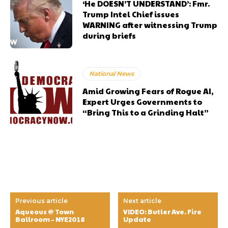
‘He DOESN’T UNDERSTAND’: Fmr.
Trump Intel Chief issues
WARNING after witnessing Trump
during briefs
National News
Amid Growing Fears of Rogue AI,
Expert Urges Governments to
“Bring This to a Grinding Halt”
Previous article
Next article
Aqueous @ Town
VIDEO: Butler Ave. Fire
Ballroom – NYE2018
Update