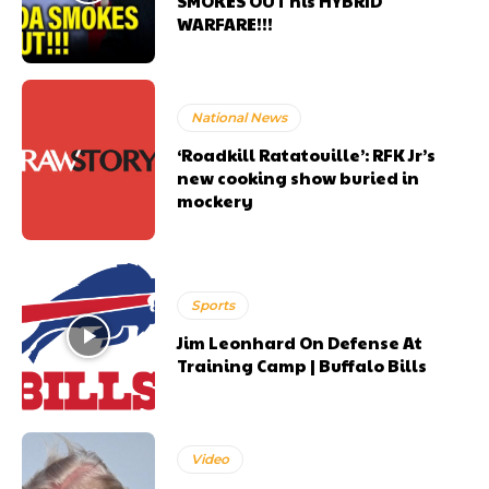
SMOKES OUT his HYBRID
WARFARE!!!
National News
‘Roadkill Ratatouille’: RFK Jr’s
new cooking show buried in
mockery
Sports
Jim Leonhard On Defense At
Training Camp | Buffalo Bills
Video