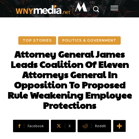
M
TOP STORIES
POLITICS & GOVERNMENT
Attorney General James
Leads Coalition Of Eleven
Attorneys General In
Opposition To Proposed
Rule Weakening Employee
Protections
Facebook
X
ReddIt