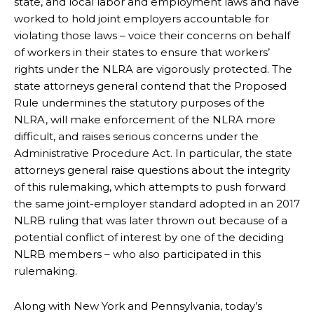
state, and local labor and employment laws and have
worked to hold joint employers accountable for
violating those laws – voice their concerns on behalf
of workers in their states to ensure that workers’
rights under the NLRA are vigorously protected. The
state attorneys general contend that the Proposed
Rule undermines the statutory purposes of the
NLRA, will make enforcement of the NLRA more
difficult, and raises serious concerns under the
Administrative Procedure Act. In particular, the state
attorneys general raise questions about the integrity
of this rulemaking, which attempts to push forward
the same joint-employer standard adopted in an 2017
NLRB ruling that was later thrown out because of a
potential conflict of interest by one of the deciding
NLRB members – who also participated in this
rulemaking.
Along with New York and Pennsylvania, today’s