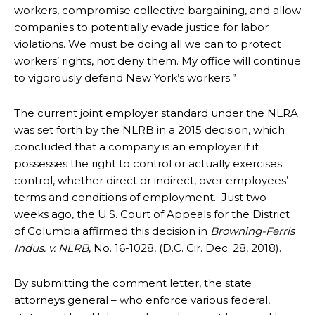
workers, compromise collective bargaining, and allow
companies to potentially evade justice for labor
violations. We must be doing all we can to protect
workers’ rights, not deny them. My office will continue
to vigorously defend New York’s workers.”
The current joint employer standard under the NLRA
was set forth by the NLRB in a 2015 decision, which
concluded that a company is an employer if it
possesses the right to control or actually exercises
control, whether direct or indirect, over employees’
terms and conditions of employment. Just two
weeks ago, the U.S. Court of Appeals for the District
of Columbia affirmed this decision in
Browning-Ferris
Indus. v. NLRB
, No. 16-1028, (D.C. Cir. Dec. 28, 2018).
By submitting the comment letter, the state
attorneys general – who enforce various federal,