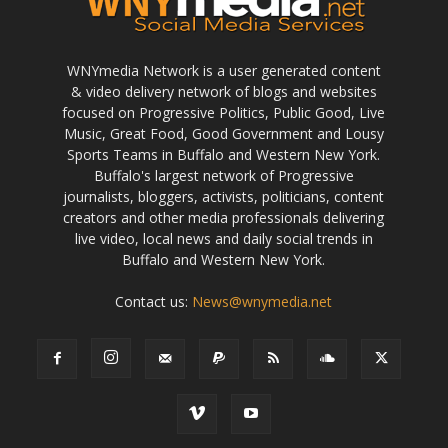
WNYmedia Network is a user generated content
& video delivery network of blogs and websites
focused on Progressive Politics, Public Good, Live
Music, Great Food, Good Government and Lousy
Sports Teams in Buffalo and Western New York.
Buffalo's largest network of Progressive
journalists, bloggers, activists, politicians, content
creators and other media professionals delivering
live video, local news and daily social trends in
Buffalo and Western New York.
Contact us:
News@wnymedia.net