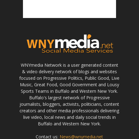
WNYmedia Network is a user generated content
& video delivery network of blogs and websites
focused on Progressive Politics, Public Good, Live
Music, Great Food, Good Government and Lousy
Sports Teams in Buffalo and Western New York.
Buffalo's largest network of Progressive
journalists, bloggers, activists, politicians, content
creators and other media professionals delivering
live video, local news and daily social trends in
Buffalo and Western New York.
Contact us:
News@wnymedia.net