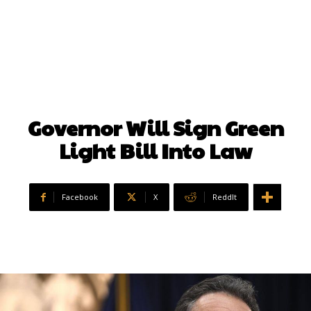
Governor Will Sign Green
Light Bill Into Law
Facebook
X
ReddIt