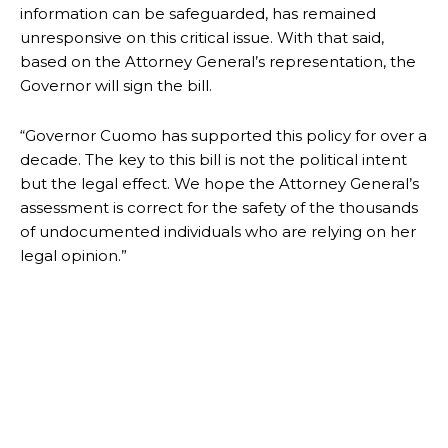
information can be safeguarded, has remained
unresponsive on this critical issue. With that said,
based on the Attorney General’s representation, the
Governor will sign the bill.
“Governor Cuomo has supported this policy for over a
decade. The key to this bill is not the political intent
but the legal effect. We hope the Attorney General’s
assessment is correct for the safety of the thousands
of undocumented individuals who are relying on her
legal opinion.”