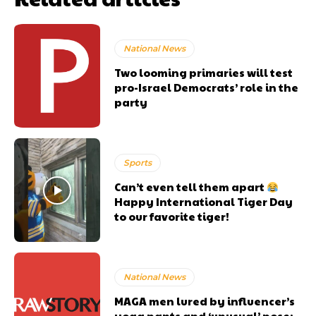
National News
Two looming primaries will test
pro-Israel Democrats’ role in the
party
Sports
Can’t even tell them apart
Happy International Tiger Day
to our favorite tiger!
National News
MAGA men lured by influencer’s
yoga pants and ‘unusual’ pose: