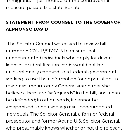
immigrants — just hours after the controversial
measure passed the state Senate.
STATEMENT FROM COUNSEL TO THE GOVERNOR
ALPHONSO DAVID:
“The Solicitor General was asked to review bill
number A3675-B/S1747-B to ensure that
undocumented individuals who apply for driver’s
licenses or identification cards would not be
unintentionally exposed to a Federal government
seeking to use their information for deportation. In
response, the Attorney General stated that she
believes there are “safeguards” in the bill, and it can
be defended; in other words, it cannot be
weaponized to be used against undocumented
individuals. The Solicitor General, a former federal
prosecutor and former Acting U.S. Solicitor General,
who presumably knows whether or not the relevant