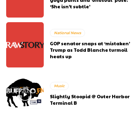
‘She isn’t subtle’
National News
GOP senator snaps at ‘mistaken’
Trump as Todd Blanche turmoil
heats up
Music
Slightly Stoopid @ Outer Harbor
Terminal B