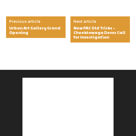
Previous article
Next article
Urban Art Gallery Grand
New PAC Old Tricks –
Opening
Cheektowaga Dems Call
for Investigation