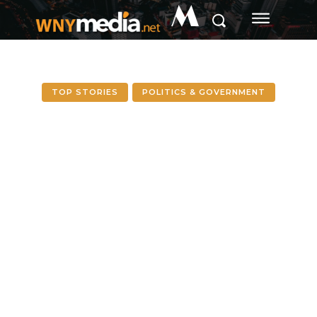
M
TOP STORIES
POLITICS & GOVERNMENT