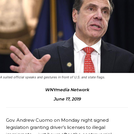
A suited official speaks and gestures in front of U.S. and state flags.
WNYmedia Network
June 17, 2019
Gov. Andrew Cuomo on Monday night signed
legislation granting driver’s licenses to illegal