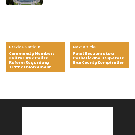
Previous article
Next article
Community Members
Final Response to a
Call for True Police
Pathetic and Desperate
Reform Regarding
Erie County Comptroller
Traffic Enforcement