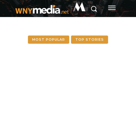
M
MOST POPULAR
TOP STORIES