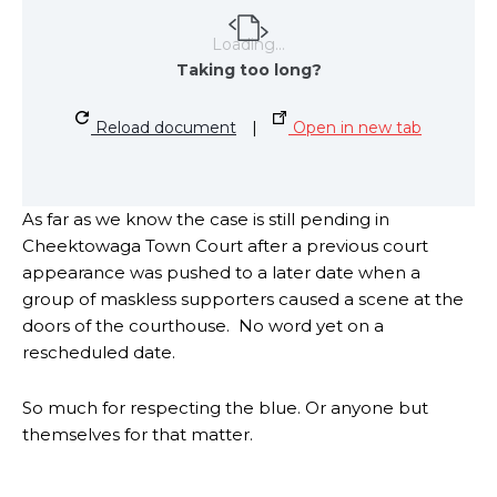
Loading...
Taking too long?
Reload document
|
Open in new tab
As far as we know the case is still pending in
Cheektowaga Town Court after a previous court
appearance was pushed to a later date when a
group of maskless supporters caused a scene at the
doors of the courthouse. No word yet on a
rescheduled date.
So much for respecting the blue. Or anyone but
themselves for that matter.