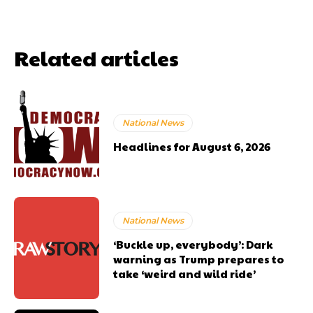
Related articles
National News
Headlines for August 6, 2026
National News
‘Buckle up, everybody’: Dark
warning as Trump prepares to
take ‘weird and wild ride’