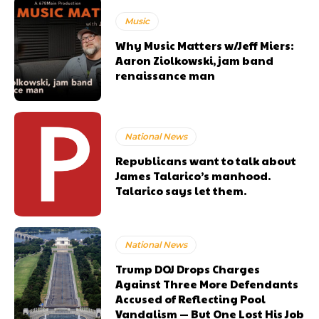
Music
Why Music Matters w/Jeff Miers:
Aaron Ziolkowski, jam band
renaissance man
National News
Republicans want to talk about
James Talarico’s manhood.
Talarico says let them.
National News
Trump DOJ Drops Charges
Against Three More Defendants
Accused of Reflecting Pool
Vandalism — But One Lost His Job