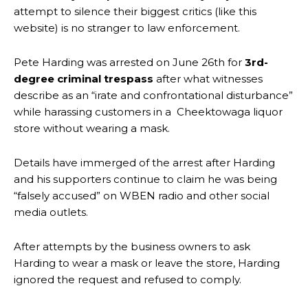
attempt to silence their biggest critics (like this
website) is no stranger to law enforcement.
Pete Harding was arrested on June 26th for
3rd-
degree criminal trespass
after what witnesses
describe as an “irate and confrontational disturbance”
while harassing customers in a Cheektowaga liquor
store without wearing a mask.
Details have immerged of the arrest after Harding
and his supporters continue to claim he was being
“falsely accused” on WBEN radio and other social
media outlets.
After attempts by the business owners to ask
Harding to wear a mask or leave the store, Harding
ignored the request and refused to comply.