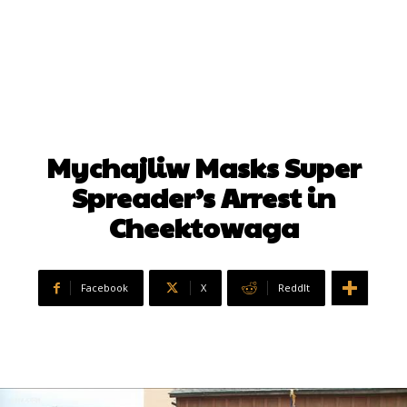
Mychajliw Masks Super
Spreader’s Arrest in
Cheektowaga
Facebook
X
ReddIt