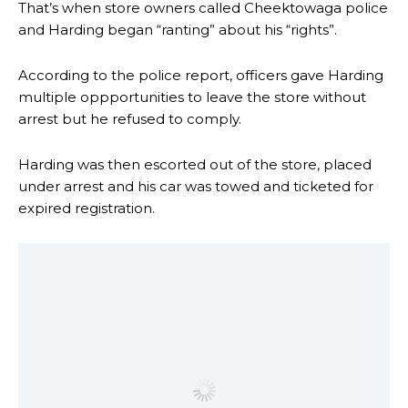
That’s when store owners called Cheektowaga police
and Harding began “ranting” about his “rights”.
According to the police report, officers gave Harding
multiple oppportunities to leave the store without
arrest but he refused to comply.
Harding was then escorted out of the store, placed
under arrest and his car was towed and ticketed for
expired registration.