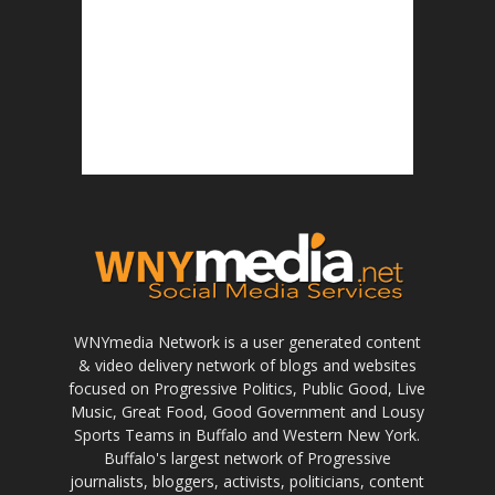
WNYmedia Network is a user generated content
& video delivery network of blogs and websites
focused on Progressive Politics, Public Good, Live
Music, Great Food, Good Government and Lousy
Sports Teams in Buffalo and Western New York.
Buffalo's largest network of Progressive
journalists, bloggers, activists, politicians, content