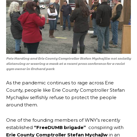
Pete Harding and Erie County Comptroller Stefan Mychajliw not socially
distancing or wearing a mask at a recent press conference for a racist
gym owner in Orchard park
As the pandemic continues to rage across Erie
County, people like Erie County Comptroller Stefan
Mychajliw selfishly refuse to protect the people
around them.
One of the founding members of WNY’s recently
established
“FreeDUMB brigade”
conspiring with
Erie County Comptroller Stefan Mychajlw
in an