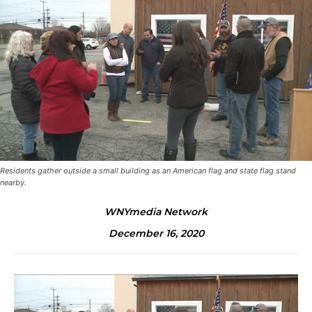
Residents gather outside a small building as an American flag and state flag stand
nearby.
WNYmedia Network
December 16, 2020