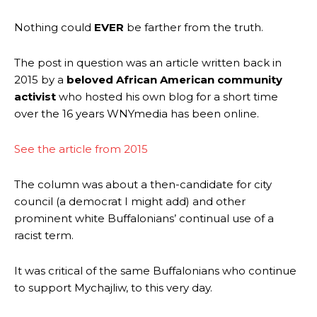
Nothing could
EVER
be farther from the truth.
The post in question was an article written back in
2015 by a
beloved African American community
activist
who hosted his own blog for a short time
over the 16 years WNYmedia has been online.
See the article from 2015
The column was about a then-candidate for city
council (a democrat I might add) and other
prominent
white Buffalonians’ continual use of a
racist term.
It was critical of the same Buffalonians who continue
to support Mychajliw, to this very day.