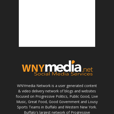
WNYmedia Network is a user generated content
& video delivery network of blogs and websites
focused on Progressive Politics, Public Good, Live
Music, Great Food, Good Government and Lousy
Sports Teams in Buffalo and Western New York.
Buffalo's largest network of Progressive