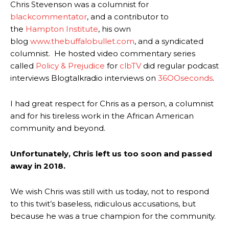
Chris Stevenson was a columnist for
blackcommentator
, and a contributor to
the
Hampton Institute
, his own
blog
www.thebuffalobullet.com
, and a syndicated
columnist. He hosted video commentary series
called
Policy & Prejudice
for
clbTV
did regular podcast
interviews Blogtalkradio interviews on
36OOseconds
.
I had great respect for Chris as a person, a columnist
and for his tireless work in the African American
community and beyond.
Unfortunately, Chris left us too soon and passed
away in 2018.
We wish Chris was still with us today, not to respond
to this twit’s baseless, ridiculous accusations, but
because he was a true champion for the community.