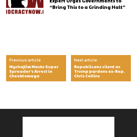
Expert Urges Governments to
“Bring This to a Grinding Halt”
Previous article
Next article
Mychajliw Masks Super
Republicans silent as
Spreader’s Arrest in
Trump pardons ex-Rep.
Cheektowaga
Chris Collins