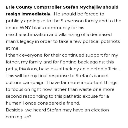
Erie County Comptroller Stefan Mychajliw should
resign immediately.
He should be forced to
publicly apologize to the Stevenson family and to the
entire WNY black community for his
mischaracterization and villainizing of a deceased
man’s legacy in order to take a few political potshots
at me.
I thank everyone for their continued support for my
father, my family, and for fighting back against this
petty, frivolous, baseless attack by an elected official.
This will be my final response to Stefan’s cancel
culture campaign. I have far more important things
to focus on right now, rather than waste one more
second responding to this pathetic excuse for a
human I once considered a friend.
Besides…we heard Stefan may have an election
coming up?