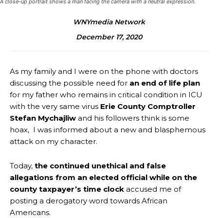
A close-up portrait shows a man facing the camera with a neutral expression.
WNYmedia Network
December 17, 2020
As my family and I were on the phone with doctors
discussing the possible need for
an end of life plan
for my father who remains in critical condition in ICU
with the very same virus
Erie County Comptroller
Stefan Mychajliw
and his followers think is some
hoax, I was informed about a new and blasphemous
attack on my character.
Today,
the continued unethical and false
allegations from an elected official while on the
county taxpayer’s time clock
accused me of
posting a derogatory word towards African
Americans.