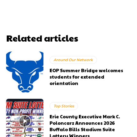
Related articles
Around Our Network
EOP Summer Bridge welcomes
students for extended
orientation
Top Stories
Erie County Executive Mark C.
Poloncarz Announces 2026
Buffalo Bills Stadium Suite
Lottery Winners