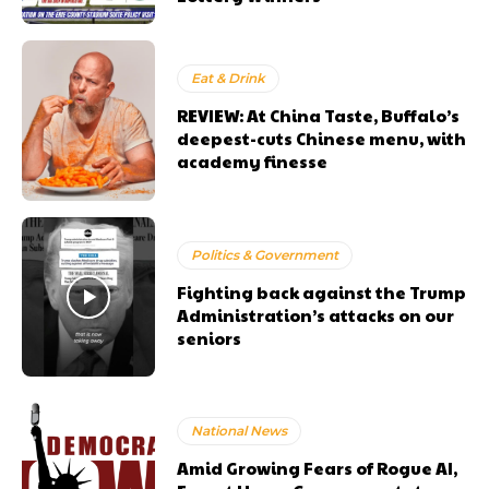
Eat & Drink
REVIEW: At China Taste, Buffalo’s
deepest-cuts Chinese menu, with
academy finesse
Politics & Government
Fighting back against the Trump
Administration’s attacks on our
seniors
National News
Amid Growing Fears of Rogue AI,