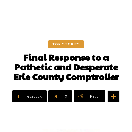
TOP STORIES
Final Response to a
Pathetic and Desperate
Erie County Comptroller
Facebook
X
ReddIt