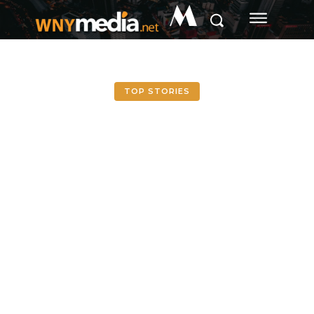
M
TOP STORIES