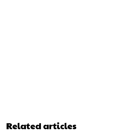
Related articles