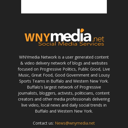
WNYmedia Network is a user generated content
& video delivery network of blogs and websites
focused on Progressive Politics, Public Good, Live
Music, Great Food, Good Government and Lousy
Sports Teams in Buffalo and Western New York.
Buffalo's largest network of Progressive
journalists, bloggers, activists, politicians, content
creators and other media professionals delivering
live video, local news and daily social trends in
Buffalo and Western New York.
Contact us:
News@wnymedia.net