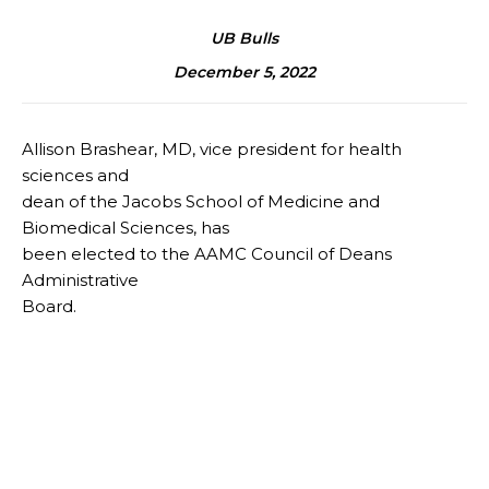
UB Bulls
December 5, 2022
Allison Brashear, MD, vice president for health
sciences and
dean of the Jacobs School of Medicine and
Biomedical Sciences, has
been elected to the AAMC Council of Deans
Administrative
Board.