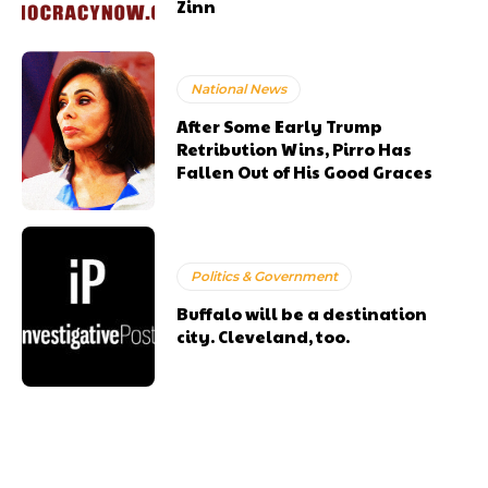
Zinn
National News
After Some Early Trump
Retribution Wins, Pirro Has
Fallen Out of His Good Graces
Politics & Government
Buffalo will be a destination
city. Cleveland, too.