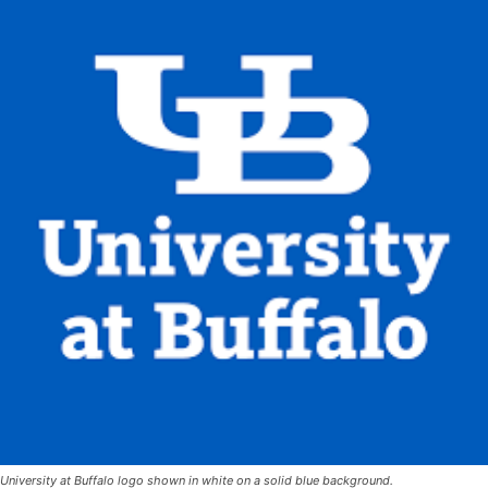
University at Buffalo logo shown in white on a solid blue background.