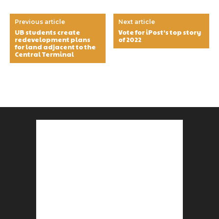
Previous article
Next article
UB students create
Vote for iPost’s top story
redevelopment plans
of 2022
for land adjacent to the
Central Terminal