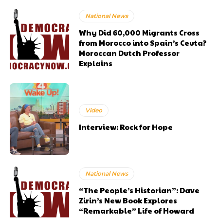
National News
Why Did 60,000 Migrants Cross
from Morocco into Spain’s Ceuta?
Moroccan Dutch Professor
Explains
Video
Interview: Rock for Hope
National News
“The People’s Historian”: Dave
Zirin’s New Book Explores
“Remarkable” Life of Howard