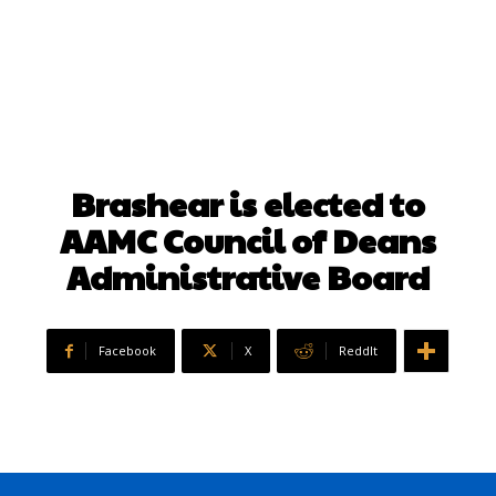
Brashear is elected to
AAMC Council of Deans
Administrative Board
Facebook
X
ReddIt