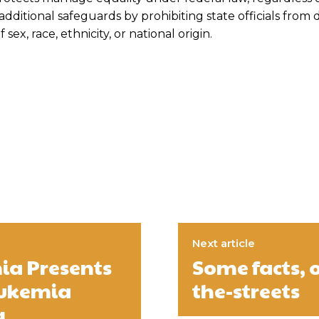
additional safeguards by prohibiting state officials from
sex, race, ethnicity, or national origin.
Next article
ia Presents
Some facts, 
eukemia
the-streets
g