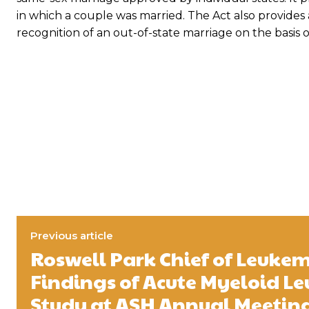
in which a couple was married. The Act also provides 
recognition of an out-of-state marriage on the basis of 
Previous article
Roswell Park Chief of Leukem
Findings of Acute Myeloid L
Study at ASH Annual Meetin