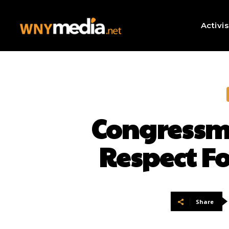
Activi
Congressma
Respect F
Share