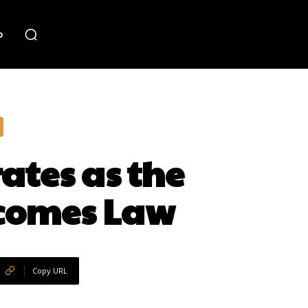
o
ates as the
ecomes Law
Copy URL