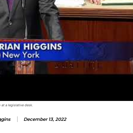
at a legislative desk.
ggins
December 13, 2022