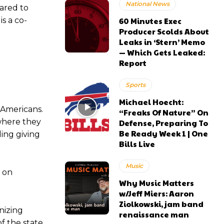
National News
ared to
s a co-
60 Minutes Exec
Producer Scolds About
Leaks in ‘Stern’ Memo
— Which Gets Leaked:
Report
Sports
Michael Hoecht:
l Americans.
“Freaks Of Nature” On
 where they
Defense, Preparing To
Be Ready Week 1 | One
ing giving
Bills Live
Music
n on
Why Music Matters
w/Jeff Miers: Aaron
Ziolkowski, jam band
nizing
renaissance man
f the state