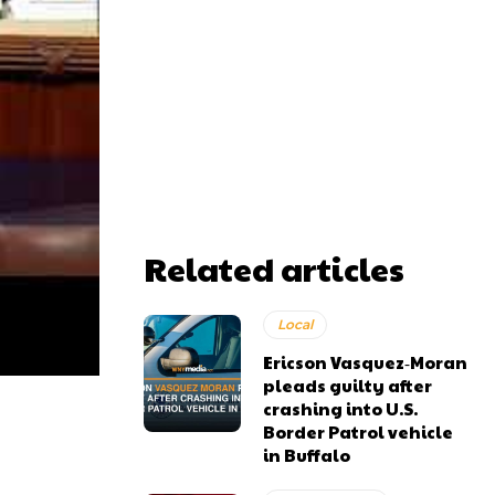
Related articles
Local
Ericson Vasquez‑Moran
pleads guilty after
crashing into U.S.
Border Patrol vehicle
in Buffalo