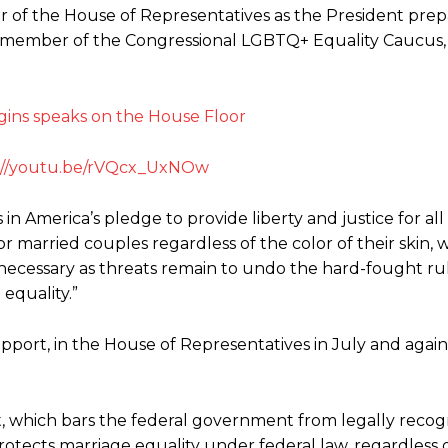
r of the House of Representatives as the President prep
 a member of the Congressional LGBTQ+ Equality Caucus, i
://youtu.be/rVQcx_UxNOw
ss in America’s pledge to provide liberty and justice for al
or married couples regardless of the color of their skin,
 necessary as threats remain to undo the hard-fought rul
equality.”
upport, in the House of Representatives in July and agai
ct, which bars the federal government from legally recog
rotects marriage equality under federal law, regardless o