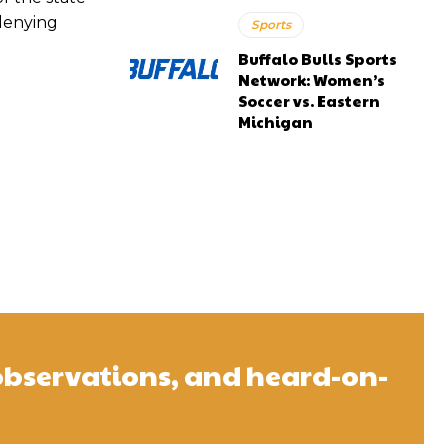
 denying
Sports
Buffalo Bulls Sports
Network: Women’s
Soccer vs. Eastern
Michigan
observations, and heard-on-