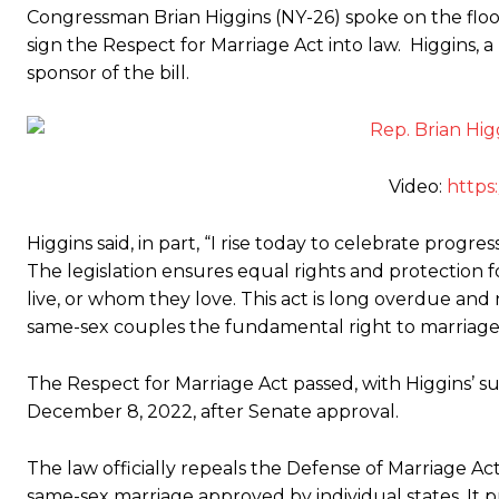
Congressman Brian Higgins (NY-26) spoke on the floo
sign the Respect for Marriage Act into law. Higgins,
sponsor of the bill.
Video:
https
Higgins said, in part, “I rise today to celebrate progre
The legislation ensures equal rights and protection f
live, or whom they love. This act is long overdue and
same-sex couples the fundamental right to marriage 
The Respect for Marriage Act passed, with Higgins’ s
December 8, 2022, after Senate approval.
The law officially repeals the Defense of Marriage A
same-sex marriage approved by individual states. It p