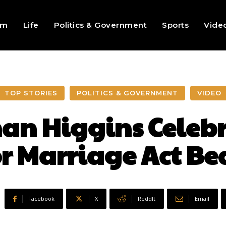
sm
Life
Politics & Government
Sports
Vide
TOP STORIES
POLITICS & GOVERNMENT
VIDEO
n Higgins Celebr
or Marriage Act B
Facebook
X
ReddIt
Email