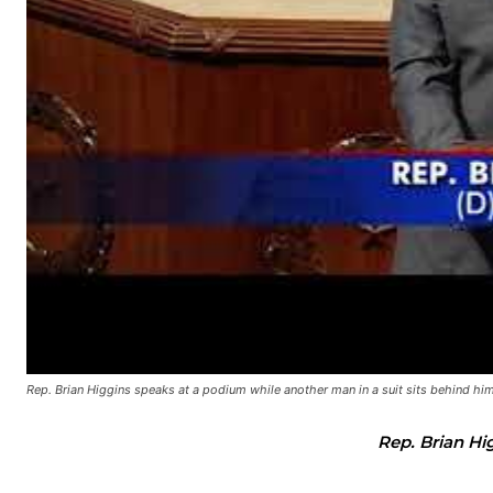
Rep. Brian Higgins speaks at a podium while another man in a suit sits behind him 
Rep. Brian Hi