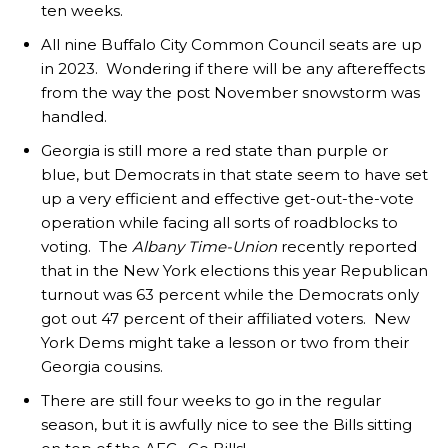
ten weeks.
All nine Buffalo City Common Council seats are up
in 2023. Wondering if there will be any aftereffects
from the way the post November snowstorm was
handled.
Georgia is still more a red state than purple or
blue, but Democrats in that state seem to have set
up a very efficient and effective get-out-the-vote
operation while facing all sorts of roadblocks to
voting. The
Albany Time-Union
recently reported
that in the New York elections this year Republican
turnout was 63 percent while the Democrats only
got out 47 percent of their affiliated voters. New
York Dems might take a lesson or two from their
Georgia cousins.
There are still four weeks to go in the regular
season, but it is awfully nice to see the Bills sitting