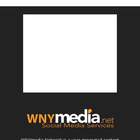
WNYmedia Network is a user generated content