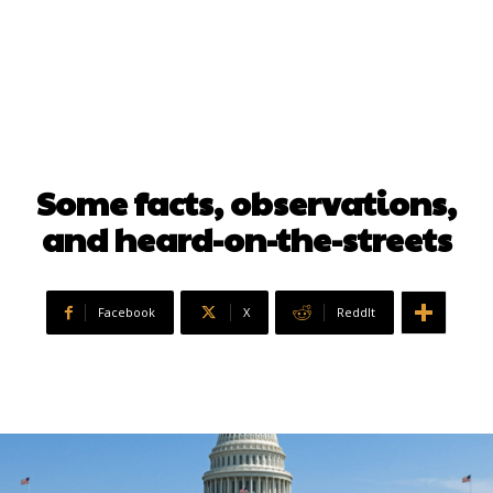
Some facts, observations,
and heard-on-the-streets
Facebook
X
ReddIt