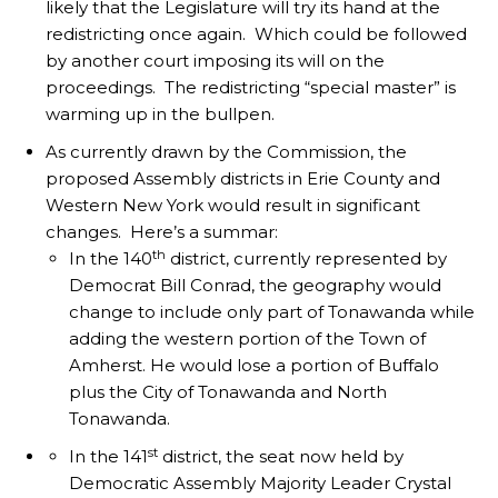
likely that the Legislature will try its hand at the
redistricting once again. Which could be followed
by another court imposing its will on the
proceedings. The redistricting “special master” is
warming up in the bullpen.
As currently drawn by the Commission, the
proposed Assembly districts in Erie County and
Western New York would result in significant
changes. Here’s a summar:
th
In the 140
district, currently represented by
Democrat Bill Conrad, the geography would
change to include only part of Tonawanda while
adding the western portion of the Town of
Amherst. He would lose a portion of Buffalo
plus the City of Tonawanda and North
Tonawanda.
st
In the 141
district, the seat now held by
Democratic Assembly Majority Leader Crystal