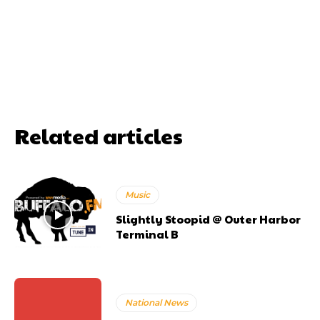
Related articles
Music
Slightly Stoopid @ Outer Harbor
Terminal B
National News