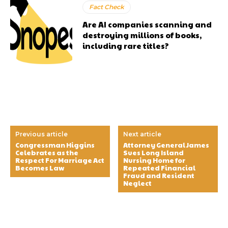
Fact Check
Are AI companies scanning and
destroying millions of books,
including rare titles?
Previous article
Next article
Congressman Higgins
Attorney General James
Celebrates as the
Sues Long Island
Respect For Marriage Act
Nursing Home for
Becomes Law
Repeated Financial
Fraud and Resident
Neglect