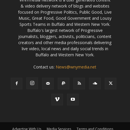
& video delivery network of blogs and websites
focused on Progressive Politics, Public Good, Live
Music, Great Food, Good Government and Lousy
Sports Teams in Buffalo and Western New York.
Buffalo's largest network of Progressive
journalists, bloggers, activists, politicians, content
creators and other media professionals delivering
live video, local news and daily social trends in
Buffalo and Western New York.
Contact us:
News@wnymedia.net
Advertise With Us
Media Services
Terms and Conditions