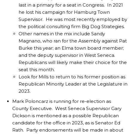
last in a primary for a seat in Congress. In 2021
he lost his campaign for Hamburg Town
Supervisor. He was most recently employed by
the political consulting firm Big Dog Strategies.
Other names in the mix include Sandy
Magnano, who ran for the Assembly against Pat
Burke this year; an Elma town board member;
and the deputy supervisor in West Seneca.
Republicans will likely make their choice for the
seat this month.
Look for Mills to return to his former position as
Republican Minority Leader at the Legislature in
2023.
Mark Poloncarz is running for re-election as
County Executive. West Seneca Supervisor Gary
Dickson is mentioned as a possible Republican
candidate for the office in 2023, as is Senator Ed
Rath. Party endorsements will be made in about