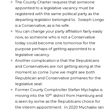
The County Charter requires that someone
appointed to a legislative vacancy must be
registered with the same political party as the
departing legislator belonged to. Joseph Lorigo
is a Conservative, as is his wife.
You can change your party affiliation fairly easily
now, so someone who is not a Conservative
today could become one tomorrow for the
purpose perhaps of getting appointed to a
legislative vacancy.
Another complication is that the Republicans
and Conservatives are not getting along at the
moment so come June we might see both
Republican and Conservative primaries for the
legislative seat.
Former County Comptroller Stefan Mychajliw is
th
moving into the 10
district from Hamburg and
is seen by some as the Republicans choice for
the interim appointment. In 2020 Mychajliw ran