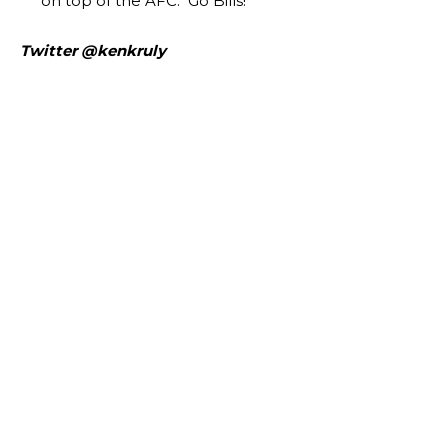
on top of the AFC. Go Bills!
Twitter @kenkruly