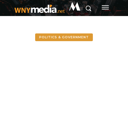
M
POLITICS & GOVERNMENT