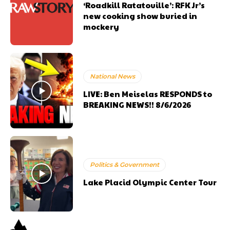
‘Roadkill Ratatouille’: RFK Jr’s
new cooking show buried in
mockery
National News
LIVE: Ben Meiselas RESPONDS to
BREAKING NEWS!! 8/6/2026
Politics & Government
Lake Placid Olympic Center Tour