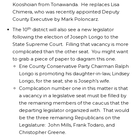
Kooshoian from Tonawanda. He replaces Lisa
Chimera, who was recently appointed Deputy
County Executive by Mark Poloncarz.
th
The 10
district will also see a new legislator
following the election of Joseph Lorigo to the
State Supreme Court. Filling that vacancy is more
complicated than the other seat. You might want
to grab a piece of paper to diagram this one.
Erie County Conservative Party Chairman Ralph
Lorigo is promoting his daughter-in-law, Lindsey
Lorigo, for the seat; she is Joseph’s wife.
Complication number one in this matter is that
a vacancy in a legislative seat must be filled by
the remaining members of the caucus that the
departing legislator organized with. That would
be the three remaining Republicans on the
Legislature: John Mills, Frank Todaro, and
Christopher Greene.