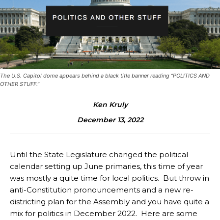
The U.S. Capitol dome appears behind a black title banner reading “POLITICS AND
OTHER STUFF.”
Ken Kruly
December 13, 2022
Until the State Legislature changed the political
calendar setting up June primaries, this time of year
was mostly a quite time for local politics. But throw in
anti-Constitution pronouncements and a new re-
districting plan for the Assembly and you have quite a
mix for politics in December 2022. Here are some