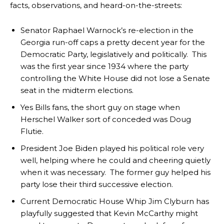
facts, observations, and heard-on-the-streets:
Senator Raphael Warnock’s re-election in the
Georgia run-off caps a pretty decent year for the
Democratic Party, legislatively and politically. This
was the first year since 1934 where the party
controlling the White House did not lose a Senate
seat in the midterm elections.
Yes Bills fans, the short guy on stage when
Herschel Walker sort of conceded was Doug
Flutie.
President Joe Biden played his political role very
well, helping where he could and cheering quietly
when it was necessary. The former guy helped his
party lose their third successive election.
Current Democratic House Whip Jim Clyburn has
playfully suggested that Kevin McCarthy might