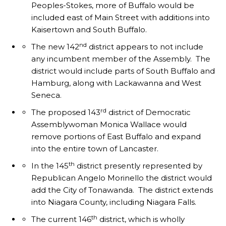
Peoples-Stokes, more of Buffalo would be
included east of Main Street with additions into
Kaisertown and South Buffalo.
nd
The new 142
district appears to not include
any incumbent member of the Assembly. The
district would include parts of South Buffalo and
Hamburg, along with Lackawanna and West
Seneca.
rd
The proposed 143
district of Democratic
Assemblywoman Monica Wallace would
remove portions of East Buffalo and expand
into the entire town of Lancaster.
th
In the 145
district presently represented by
Republican Angelo Morinello the district would
add the City of Tonawanda. The district extends
into Niagara County, including Niagara Falls.
th
The current 146
district, which is wholly