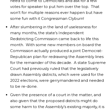
need to come to Democrats and ask for a few
votes for speaker to put him over the top. That
won’t for multiple reasons ever happen but have
some fun with it Congressman Clyburn!
After slumbering in the land of uselessness for
many months, the state’s Independent
Redistricting Commission came back to life this
month. With some new members on board the
Commission actually produced a joint Democrat-
Republican plan for redrawing the Assembly lines
for the remainder of this decade. A state Supreme
Court had previously ruled that the legislatively
drawn Assembly districts, which were used for the
2022 elections, were gerrymandered and needed
to be re-done.
Given the presence of a court in the matter, and
also given that the proposed districts might do
some harm to the Assembly’s existing majority, it is