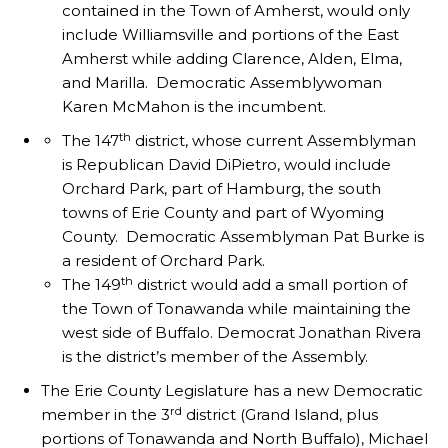
contained in the Town of Amherst, would only
include Williamsville and portions of the East
Amherst while adding Clarence, Alden, Elma,
and Marilla. Democratic Assemblywoman
Karen McMahon is the incumbent.
th
The 147
district, whose current Assemblyman
is Republican David DiPietro, would include
Orchard Park, part of Hamburg, the south
towns of Erie County and part of Wyoming
County. Democratic Assemblyman Pat Burke is
a resident of Orchard Park.
th
The 149
district would add a small portion of
the Town of Tonawanda while maintaining the
west side of Buffalo. Democrat Jonathan Rivera
is the district’s member of the Assembly.
The Erie County Legislature has a new Democratic
rd
member in the 3
district (Grand Island, plus
portions of Tonawanda and North Buffalo), Michael