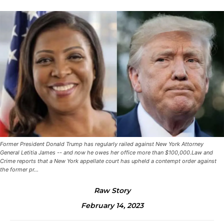
Former President Donald Trump has regularly railed against New York Attorney
General Letitia James -- and now he owes her office more than $100,000.Law and
Crime reports that a New York appellate court has upheld a contempt order against
the former pr...
Raw Story
February 14, 2023