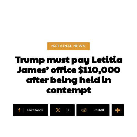
NATIONAL NEWS
Trump must pay Letitia
James’ office $110,000
after being held in
contempt
Facebook
X
ReddIt