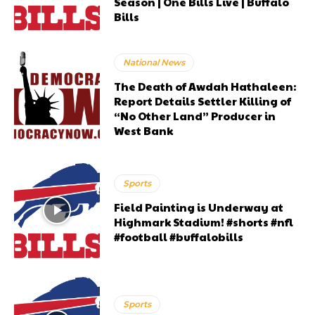
Season | One Bills Live | Buffalo
Bills
National News
The Death of Awdah Hathaleen:
Report Details Settler Killing of
“No Other Land” Producer in
West Bank
Sports
Field Painting is Underway at
Highmark Stadium! #shorts #nfl
#football #buffalobills
Sports