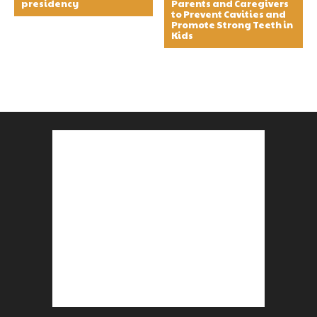
presidency
Parents and Caregivers
to Prevent Cavities and
Promote Strong Teeth in
Kids