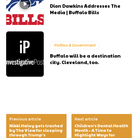
Dion Dawkins Addresses The
Media | Buffalo Bills
Politics & Government
Buffalo will be a destination
city. Cleveland, too.
Previous article
Next article
Nikki Haley gets trashed
Children’s Dental Health
by The View for sleeping
Month – A Time to
through Trump’s
Highlight Ways for