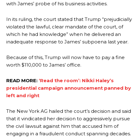
with James’ probe of his business activities.
In its ruling, the court stated that Trump “prejudicially
violated the lawful, clear mandate of the court, of
which he had knowledge” when he delivered an
inadequate response to James’ subpoena last year.
Because of this, Trump will now have to pay a fine
worth $110,000 to James’ office.
READ MORE:
‘Read the room’: Nikki Haley’s
presidential campaign announcement panned by
left and right
The New York AG hailed the court’s decision and said
that it vindicated her decision to aggressively pursue
the civil lawsuit against him that accused him of
engaging in a fraudulent conduct spanning decades.