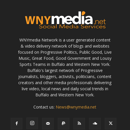
WNYmedia Network is a user generated content
& video delivery network of blogs and websites
focused on Progressive Politics, Public Good, Live
Music, Great Food, Good Government and Lousy
Sports Teams in Buffalo and Western New York.
Buffalo's largest network of Progressive
journalists, bloggers, activists, politicians, content
creators and other media professionals delivering
live video, local news and daily social trends in
Buffalo and Western New York.
Contact us:
News@wnymedia.net