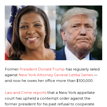
Former
President Donald Trump
has regularly railed
against
New York Attorney General Letitia James
—
and now he owes her office more than $100,000.
Law and Crime reports
that a New York appellate
court has upheld a contempt order against the
former president for his past refusal to cooperate