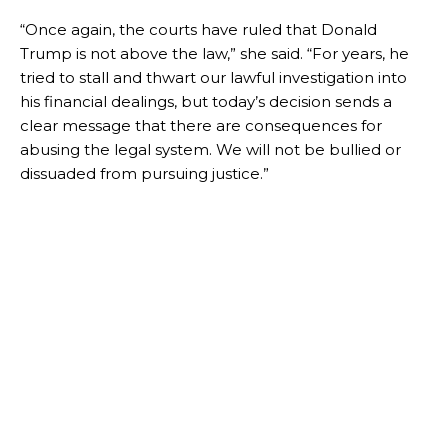
“Once again, the courts have ruled that Donald
Trump is not above the law,” she said. “For years, he
tried to stall and thwart our lawful investigation into
his financial dealings, but today’s decision sends a
clear message that there are consequences for
abusing the legal system. We will not be bullied or
dissuaded from pursuing justice.”