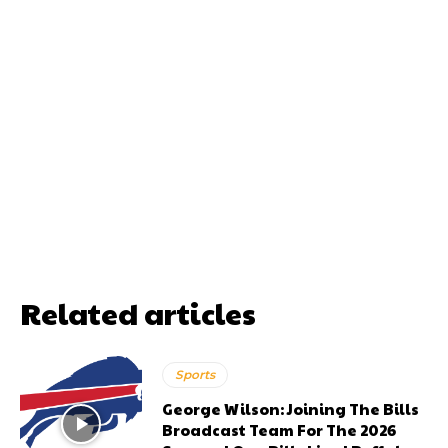
Related articles
Sports
George Wilson: Joining The Bills
Broadcast Team For The 2026