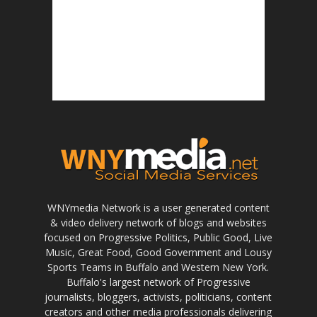
WNYmedia Network is a user generated content
& video delivery network of blogs and websites
focused on Progressive Politics, Public Good, Live
Music, Great Food, Good Government and Lousy
Sports Teams in Buffalo and Western New York.
Buffalo's largest network of Progressive
journalists, bloggers, activists, politicians, content
creators and other media professionals delivering