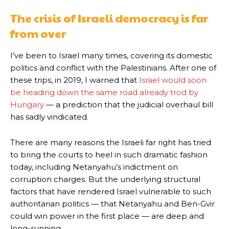
The crisis of Israeli democracy is far
from over
I’ve been to Israel many times, covering its domestic
politics and conflict with the Palestinians. After one of
these trips, in 2019, I warned that
Israel would soon
be heading down the same road already trod by
Hungary
— a prediction that the judicial overhaul bill
has sadly vindicated.
There are many reasons the Israeli far right has tried
to bring the courts to heel in such dramatic fashion
today, including Netanyahu’s indictment on
corruption charges. But the underlying structural
factors that have rendered Israel vulnerable to such
authoritarian politics — that Netanyahu and Ben-Gvir
could win power in the first place — are deep and
long-running.