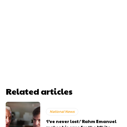
Related articles
National News
‘I’ve never lost:’ Rahm Emanuel