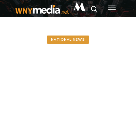
M
NATIONAL NEWS