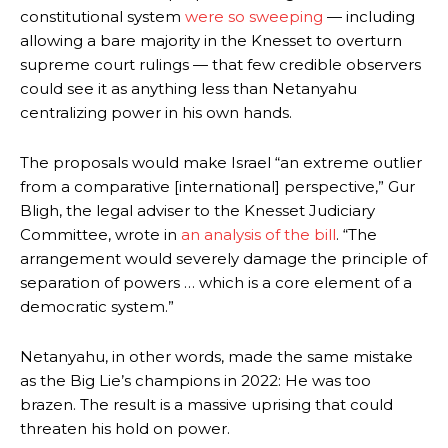
constitutional system
were so sweeping
— including
allowing a bare majority in the Knesset to overturn
supreme court rulings — that few credible observers
could see it as anything less than Netanyahu
centralizing power in his own hands.
The proposals would make Israel “an extreme outlier
from a comparative [international] perspective,” Gur
Bligh, the legal adviser to the Knesset Judiciary
Committee, wrote in
an analysis of the bill
. “The
arrangement would severely damage the principle of
separation of powers … which is a core element of a
democratic system.”
Netanyahu, in other words, made the same mistake
as the Big Lie’s champions in 2022: He was too
brazen. The result is a massive uprising that could
threaten his hold on power.