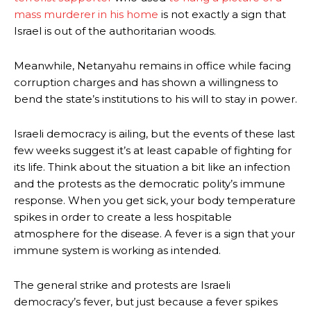
mass murderer in his home
is not exactly a sign that
Israel is out of the authoritarian woods.
Meanwhile, Netanyahu remains in office while facing
corruption charges and has shown a willingness to
bend the state’s institutions to his will to stay in power.
Israeli democracy is ailing, but the events of these last
few weeks suggest it’s at least capable of fighting for
its life. Think about the situation a bit like an infection
and the protests as the democratic polity’s immune
response. When you get sick, your body temperature
spikes in order to create a less hospitable
atmosphere for the disease. A fever is a sign that your
immune system is working as intended.
The general strike and protests are Israeli
democracy’s fever, but just because a fever spikes