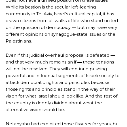
does not have a unified position on these issues.
While its bastion is the secular left-leaning
community in Tel Aviv, Israel’s cultural capital, it has
drawn citizens from all walks of life who stand united
on the question of democracy — but may have very
different opinions on synagogue-state issues or the
Palestinians.
Even if this judicial overhaul proposal is defeated
—
and that very much remains an if
—
these tensions
will not be resolved. They will continue pushing
powerful and influential segments of Israeli society to
attack democratic rights and principles because
those rights and principles stand in the way of their
vision for what Israel should look like. And the rest of
the country is deeply divided about what the
alternative vision should be.
Netanyahu had exploited those fissures for years, but