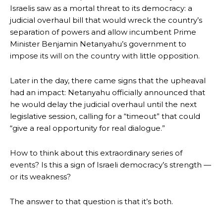
Israelis saw as a mortal threat to its democracy: a
judicial overhaul bill that would wreck the country’s
separation of powers and allow incumbent Prime
Minister Benjamin Netanyahu’s government to
impose its will on the country with little opposition.
Later in the day, there came signs that the upheaval
had an impact: Netanyahu officially announced that
he would delay the judicial overhaul until the next
legislative session, calling for a “timeout” that could
“give a real opportunity for real dialogue.”
How to think about this extraordinary series of
events? Is this a sign of Israeli democracy’s strength —
or its weakness?
The answer to that question is that it’s both.