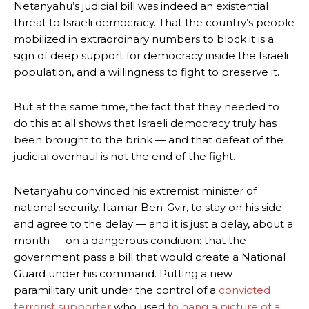
Netanyahu’s judicial bill was indeed an existential
threat to Israeli democracy. That the country’s people
mobilized in extraordinary numbers to block it is a
sign of deep support for democracy inside the Israeli
population, and a willingness to fight to preserve it.
But at the same time, the fact that they needed to
do this at all shows that Israeli democracy truly has
been brought to the brink — and that defeat of the
judicial overhaul is not the end of the fight.
Netanyahu convinced his extremist minister of
national security, Itamar Ben-Gvir, to stay on his side
and agree to the delay — and it is just a delay, about a
month — on a dangerous condition: that the
government pass a bill that would create a National
Guard under his command. Putting a new
paramilitary unit under the control of a
convicted
terrorist supporter
who used
to hang a picture of a