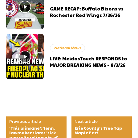
GAME RECAP: Buffalo Bisons vs
Rochester Red Wings 7/26/26
National News
LIVE: MeidasTouch RESPONDS to
MAJOR BREAKING NEWS – 8/3/26
Previous article
Next article
‘This is insane’: Tenn.
Erie County’s Tree Tap
lawmaker slams ‘sick
Maple Fest
gun culture’ in wake of