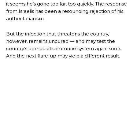
it seems he’s gone too far, too quickly. The response
from Israelis has been a resounding rejection of his
authoritarianism.
But the infection that threatens the country,
however, remains uncured — and may test the
country’s democratic immune system again soon.
And the next flare-up may yield a different result.