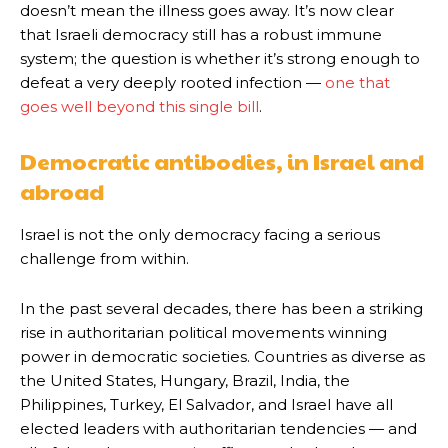
doesn’t mean the illness goes away. It’s now clear
that Israeli democracy still has a robust immune
system; the question is whether it’s strong enough to
defeat a very deeply rooted infection —
one that
goes well beyond this single bill
.
Democratic antibodies, in Israel and
abroad
Israel is not the only democracy facing a serious
challenge from within.
In the past several decades, there has been a striking
rise in authoritarian political movements winning
power in democratic societies. Countries as diverse as
the United States, Hungary, Brazil, India, the
Philippines, Turkey, El Salvador, and Israel have all
elected leaders with authoritarian tendencies — and