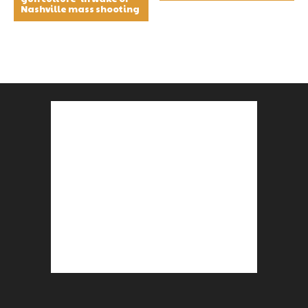
Nashville mass shooting