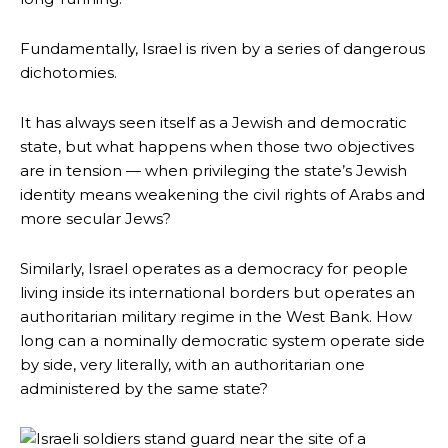
Fundamentally, Israel is riven by a series of dangerous
dichotomies.
It has always seen itself as a Jewish and democratic
state, but what happens when those two objectives
are in tension — when privileging the state’s Jewish
identity means weakening the civil rights of Arabs and
more secular Jews?
Similarly, Israel operates as a democracy for people
living inside its international borders but operates an
authoritarian military regime in the West Bank. How
long can a nominally democratic system operate side
by side, very literally, with an authoritarian one
administered by the same state?