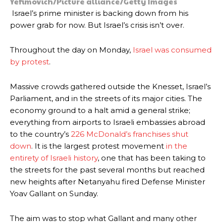
Yefimovich/Picture alliance/Getty Images
Israel’s prime minister is backing down from his
power grab for now. But Israel’s crisis isn’t over.
Throughout the day on Monday,
Israel was consumed
by protest
.
Massive crowds gathered outside the Knesset, Israel’s
Parliament, and in the streets of its major cities. The
economy ground to a halt amid a general strike;
everything from airports to Israeli embassies abroad
to the country’s
226 McDonald’s franchises shut
down
. It is the largest protest movement
in the
entirety of Israeli history
, one that has been taking to
the streets for the past several months but reached
new heights after Netanyahu fired Defense Minister
Yoav Gallant on Sunday.
The aim was to stop what Gallant and many other