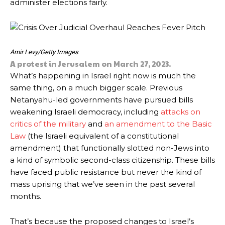
administer elections fairly.
Amir Levy/Getty Images
A protest in Jerusalem on March 27, 2023.
What’s happening in Israel right now is much the
same thing, on a much bigger scale. Previous
Netanyahu-led governments have pursued bills
weakening Israeli democracy, including
attacks on
critics of the military
and
an amendment to the Basic
Law
(the Israeli equivalent of a constitutional
amendment) that functionally slotted non-Jews into
a kind of symbolic second-class citizenship. These bills
have faced public resistance but never the kind of
mass uprising that we’ve seen in the past several
months.
That’s because the proposed changes to Israel’s