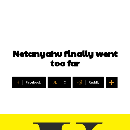
Netanyahu finally went
too far
Facebook
X
ReddIt