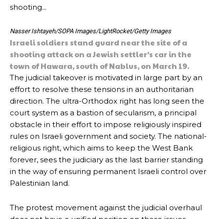
Nasser Ishtayeh/SOPA Images/LightRocket/Getty Images
Israeli soldiers stand guard near the site of a
shooting attack on a Jewish settler’s car in the
town of Hawara, south of Nablus, on March 19.
The judicial takeover is motivated in large part by an
effort to resolve these tensions in an authoritarian
direction. The ultra-Orthodox right has long seen the
court system as a bastion of secularism, a principal
obstacle in their effort to impose religiously inspired
rules on Israeli government and society. The national-
religious right, which aims to keep the West Bank
forever, sees the judiciary as the last barrier standing
in the way of ensuring permanent Israeli control over
Palestinian land.
The protest movement against the judicial overhaul