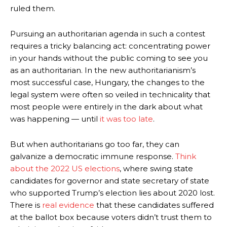
ruled them.
Pursuing an authoritarian agenda in such a contest
requires a tricky balancing act: concentrating power
in your hands without the public coming to see you
as an authoritarian. In the new authoritarianism’s
most successful case, Hungary, the changes to the
legal system were often so veiled in technicality that
most people were entirely in the dark about what
was happening —
until
it was too late
.
But when authoritarians go too far, they can
galvanize a democratic immune response.
Think
about the 2022 US elections
, where swing state
candidates for governor and state secretary of state
who supported Trump’s election lies about 2020 lost.
There is
real evidence
that these candidates suffered
at the ballot box because voters didn’t trust them to