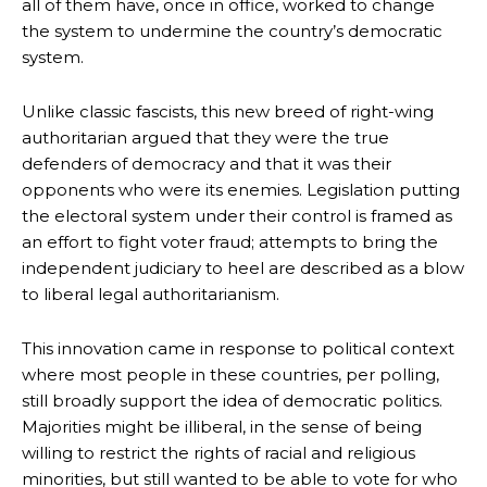
all of them have, once in office, worked to change
the system to undermine the country’s democratic
system.
Unlike classic fascists, this new breed of right-wing
authoritarian argued that they were the true
defenders of democracy and that it was their
opponents who were its enemies. Legislation putting
the electoral system under their control is framed as
an effort to fight voter fraud; attempts to bring the
independent judiciary to heel are described as a blow
to liberal legal authoritarianism.
This innovation came in response to political context
where most people in these countries, per polling,
still broadly support the idea of democratic politics.
Majorities might be illiberal, in the sense of being
willing to restrict the rights of racial and religious
minorities, but still wanted to be able to vote for who