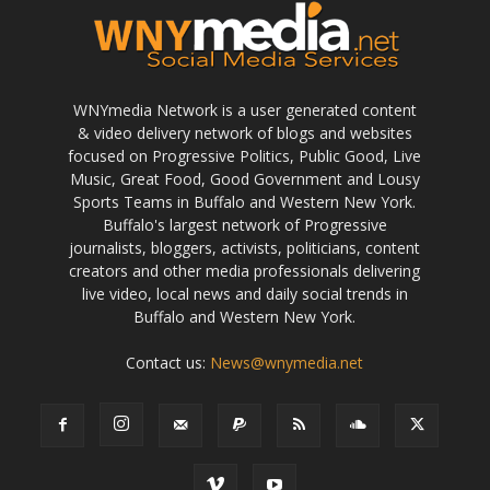
WNYmedia Network is a user generated content
& video delivery network of blogs and websites
focused on Progressive Politics, Public Good, Live
Music, Great Food, Good Government and Lousy
Sports Teams in Buffalo and Western New York.
Buffalo's largest network of Progressive
journalists, bloggers, activists, politicians, content
creators and other media professionals delivering
live video, local news and daily social trends in
Buffalo and Western New York.
Contact us:
News@wnymedia.net