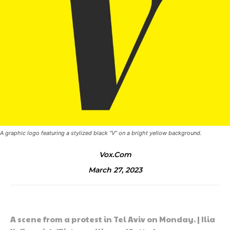
A graphic logo featuring a stylized black “V” on a bright yellow background.
Vox.com
March 27, 2023
A scene from a protest in Tel Aviv on Monday. | Ilia