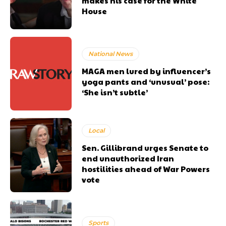
makes his case for the White
House
National News
MAGA men lured by influencer’s
yoga pants and ‘unusual’ pose:
‘She isn’t subtle’
Local
Sen. Gillibrand urges Senate to
end unauthorized Iran
hostilities ahead of War Powers
vote
Sports