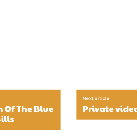
Next article
n Of The Blue
Private vide
ills