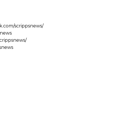
k.com/scrippsnews/
psnews
scrippsnews/
psnews