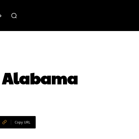
o
, Alabama
Copy URL