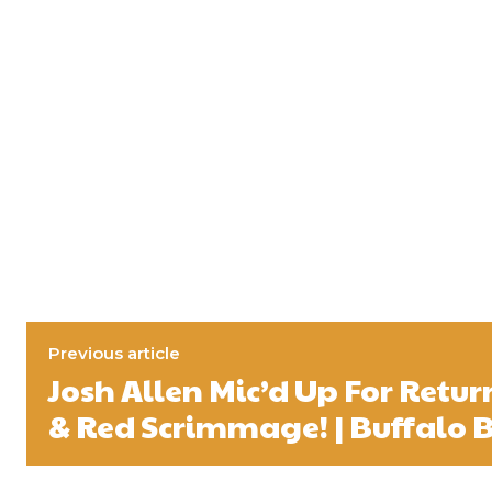
Previous article
Josh Allen Mic’d Up For Retur
& Red Scrimmage! | Buffalo B