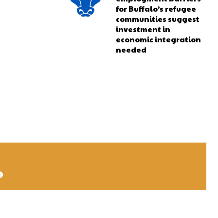
for Buffalo’s refugee
communities suggest
investment in
economic integration
needed
o