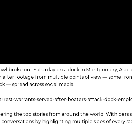
 brawl broke out Saturday on a dock in Montgomery, Alab
on after footage from multiple points of view — some fro
k — spread across social media.
-arrest-warrants-served-after-boaters-attack-dock-empl
vering the top stories from around the world. With persi
conversations by highlighting multiple sides of every stor