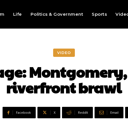
sm
Life
Politics & Government
Sports
Vide
VIDEO
age: Montgomery
riverfront brawl
Facebook
X
ReddIt
Email