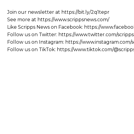
Join our newsletter at https://bit.ly/2q1tepr
See more at https://www.scrippsnews.com/
Like Scripps News on Facebook: https://www.faceboo
Follow us on Twitter: https://www.twitter.com/scrip
Follow us on Instagram: https://www.instagram.com/
Follow us on TikTok: https://www.tiktok.com/@scrip