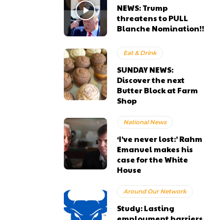
NEWS: Trump
threatens to PULL
Blanche Nomination!!
Eat & Drink
SUNDAY NEWS:
Discover the next
Butter Block at Farm
Shop
National News
‘I’ve never lost:’ Rahm
Emanuel makes his
case for the White
House
Around Our Network
Study: Lasting
employment barriers