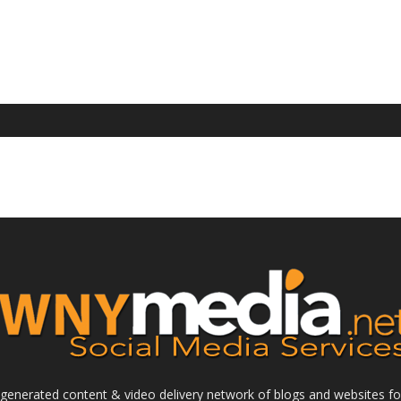
enerated content & video delivery network of blogs and websites foc