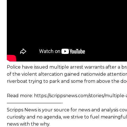
Police have issued multiple arrest warrants after a
of the violent altercation gained nationwide attenti
riverboat trying to park and some from above the doc
Read more: https://scrippsnews.com/stories/multiple
————————————-
Scripps News is your source for news and analysis co
curiosity and no agenda, we strive to fuel meaningful 
news with the why.