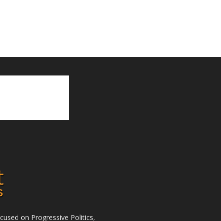
used on Progressive Politics,