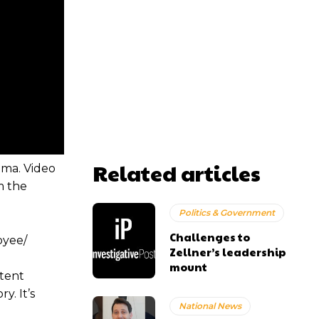
Related articles
ama. Video
m the
Politics & Government
Challenges to
oyee/
Zellner’s leadership
mount
stent
y. It’s
National News