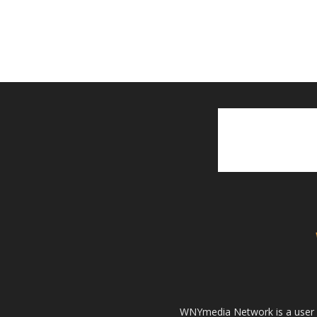
WNYmedia Network is a user g