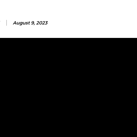
August 9, 2023