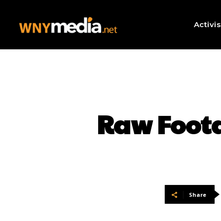
Activi
Raw Foot
Share