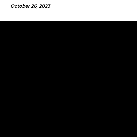
October 26, 2023