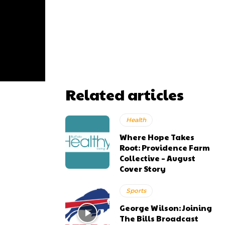
Related articles
Health
Where Hope Takes
Root: Providence Farm
Collective – August
Cover Story
Sports
George Wilson: Joining
The Bills Broadcast