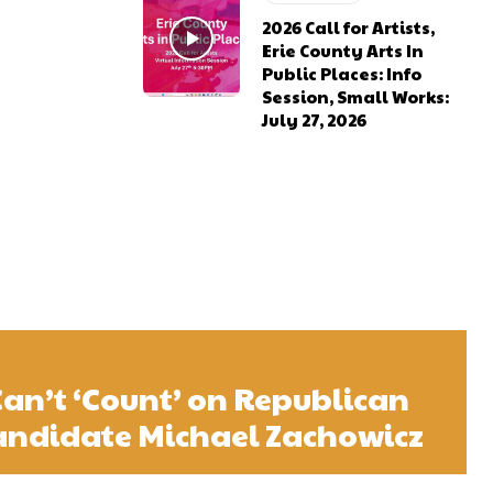
2026 Call for Artists,
Erie County Arts In
Public Places: Info
Session, Small Works:
July 27, 2026
Can’t ‘Count’ on Republican
andidate Michael Zachowicz