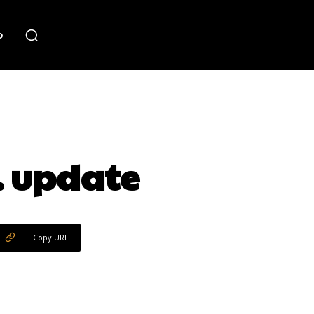
o
m. update
Copy URL