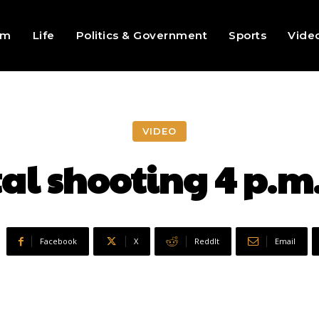
sm
Life
Politics & Government
Sports
Vide
VIDEO
tal shooting 4 p.
Facebook
X
ReddIt
Email