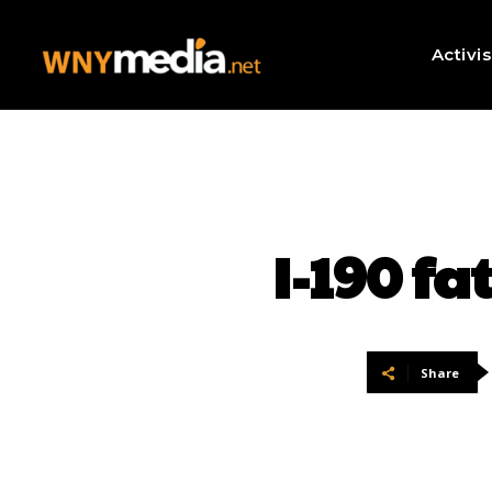
Activi
I-190 fa
Share