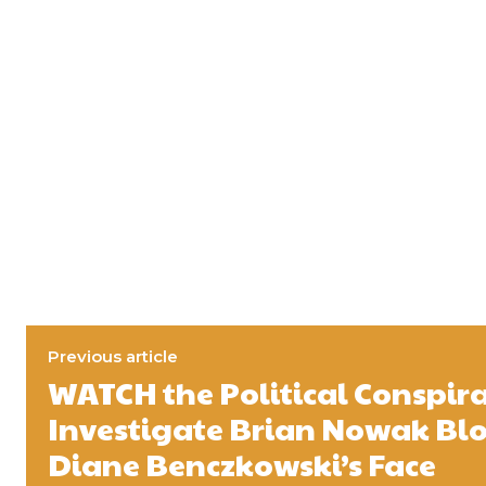
Previous article
WATCH the Political Conspira
Investigate Brian Nowak Blo
Diane Benczkowski’s Face