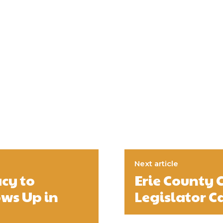
Next article
cy to
Erie County 
ws Up in
Legislator C