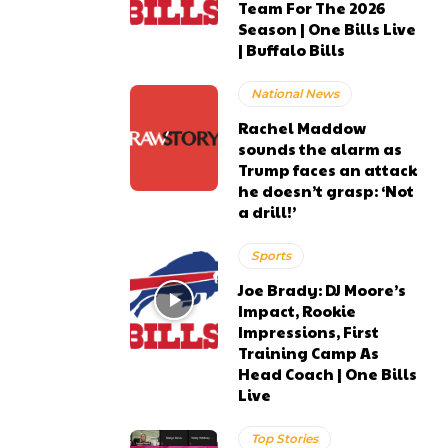
Team For The 2026
Season | One Bills Live
| Buffalo Bills
National News
Rachel Maddow
sounds the alarm as
Trump faces an attack
he doesn’t grasp: ‘Not
a drill!’
Sports
Joe Brady: DJ Moore’s
Impact, Rookie
Impressions, First
Training Camp As
Head Coach | One Bills
Live
Top Stories