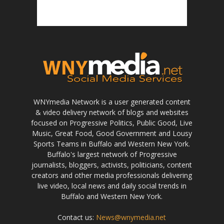
WNYmedia Network is a user generated content
& video delivery network of blogs and websites
focused on Progressive Politics, Public Good, Live
Music, Great Food, Good Government and Lousy
Sports Teams in Buffalo and Western New York.
Buffalo's largest network of Progressive
journalists, bloggers, activists, politicians, content
creators and other media professionals delivering
live video, local news and daily social trends in
Buffalo and Western New York.
Contact us:
News@wnymedia.net