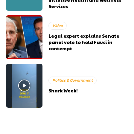
Services
Video
Legal expert explains Senate
panel vote to hold Fauci in
contempt
Politics & Government
Shark Week!