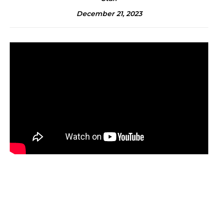
December 21, 2023