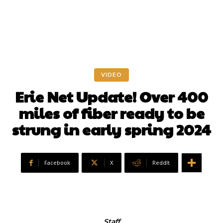
VIDEO
Erie Net Update! Over 400
miles of fiber ready to be
strung in early spring 2024
Facebook
X
ReddIt
Staff