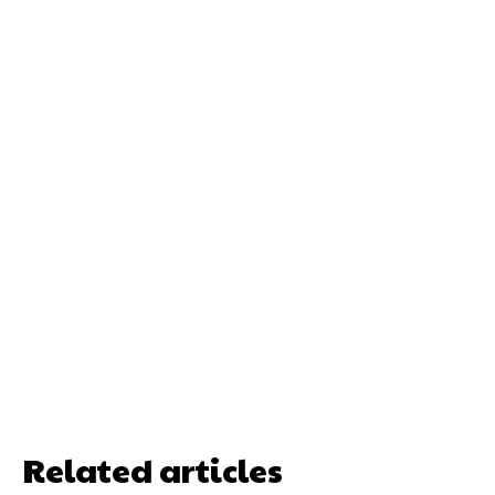
Related articles