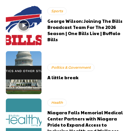
Sports
George Wilson: Joining The Bills
Broadcast Team For The 2026
Season | One Bills Live | Buffalo
Bills
Politics & Government
A little break
Health
Niagara Falls Memorial Medical
Center Partners with Niagara
Pride to Expand Access to
Inclusive Health and Wellness