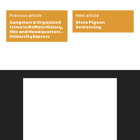
Previous article
Next article
Gangsters & Organized
Steve Pigeon
Crime in Buffalo History,
Sentencing
Hits and Headquarters –
University Express