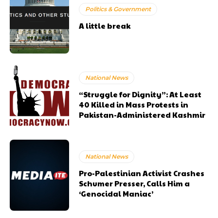
Politics & Government
A little break
National News
“Struggle for Dignity”: At Least
40 Killed in Mass Protests in
Pakistan-Administered Kashmir
National News
Pro-Palestinian Activist Crashes
Schumer Presser, Calls Him a
‘Genocidal Maniac’