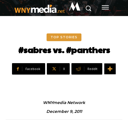
M
TOP STORIES
#sabres vs. #panthers
Facebook
X
ReddIt
WNYmedia Network
December 9, 2011