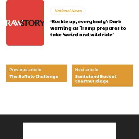
National News
‘Buckle up, everybody’: Dark
warning as Trump prepares to
take ‘weird and wild ride’
Previous article
Next article
The Buffalo Challenge
Santaland Back at
Chestnut Ridge