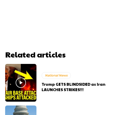
Related articles
National News
Trump GETS BLINDSIDED as Iran
LAUNCHES STRIKES!!!