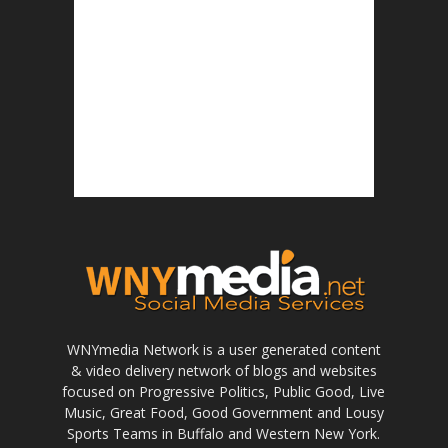
WNYmedia Network is a user generated content
& video delivery network of blogs and websites
focused on Progressive Politics, Public Good, Live
Music, Great Food, Good Government and Lousy
Sports Teams in Buffalo and Western New York.