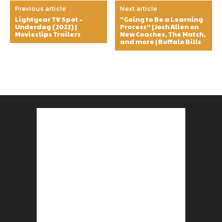
Previous article
Next article
Lightyear TV Spot –
“Going to Be a Learning
Underdog (2022) |
Process” | Josh Allen on
Movieclips Trailers
New Coaches, The Match,
and more | Buffalo Bills