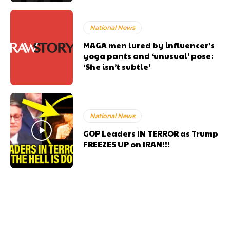
National News
MAGA men lured by influencer’s
yoga pants and ‘unusual’ pose:
‘She isn’t subtle’
National News
GOP Leaders IN TERROR as Trump
FREEZES UP on IRAN!!!