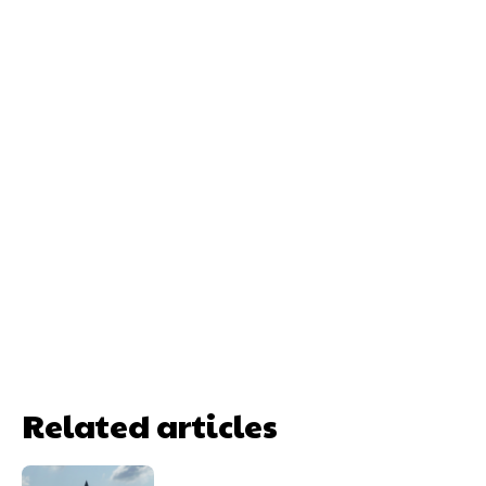
Related articles