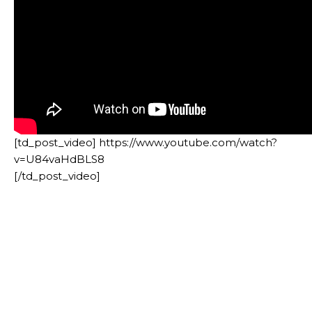
[td_post_video] https://www.youtube.com/watch?
v=U84vaHdBLS8
[/td_post_video]