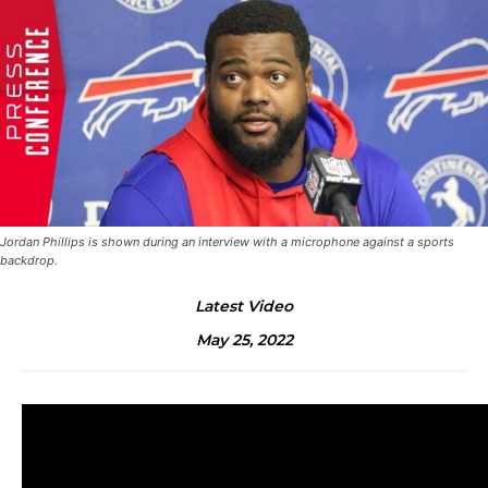
Jordan Phillips is shown during an interview with a microphone against a sports
backdrop.
Latest Video
May 25, 2022