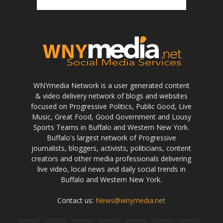
WNYmedia Network is a user generated content
& video delivery network of blogs and websites
focused on Progressive Politics, Public Good, Live
Music, Great Food, Good Government and Lousy
Sports Teams in Buffalo and Western New York.
Buffalo's largest network of Progressive
journalists, bloggers, activists, politicians, content
creators and other media professionals delivering
live video, local news and daily social trends in
Buffalo and Western New York.
Contact us:
News@wnymedia.net