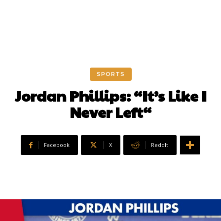
SPORTS
Jordan Phillips: “It’s Like I
Never Left“
Facebook
X
ReddIt