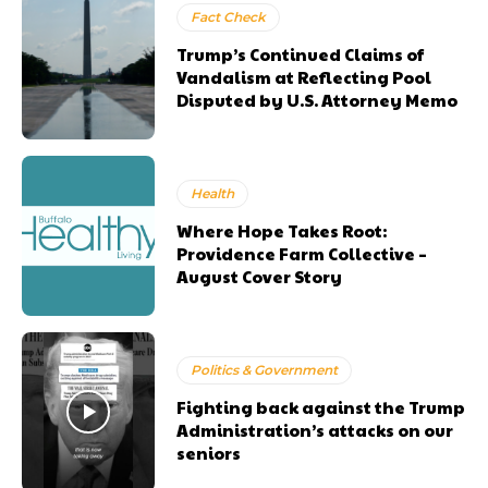
Fact Check
Trump’s Continued Claims of
Vandalism at Reflecting Pool
Disputed by U.S. Attorney Memo
Health
Where Hope Takes Root:
Providence Farm Collective –
August Cover Story
Politics & Government
Fighting back against the Trump
Administration’s attacks on our
seniors