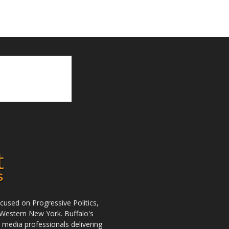
used on Progressive Politics,
Western New York. Buffalo's
r media professionals delivering