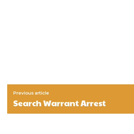
Previous article
Search Warrant Arrest