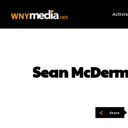
Activi
Sean McDermo
Share