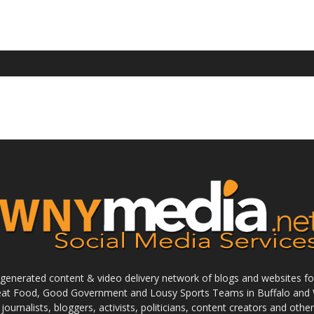
enerated content & video delivery network of blogs and websites foc
reat Food, Good Government and Lousy Sports Teams in Buffalo and 
journalists, bloggers, activists, politicians, content creators and othe