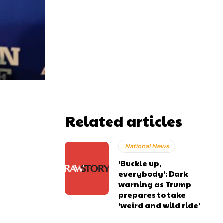
Related articles
National News
‘Buckle up,
everybody’: Dark
warning as Trump
prepares to take
‘weird and wild ride’