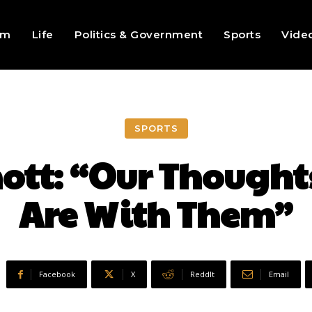
sm
Life
Politics & Government
Sports
Vide
SPORTS
tt: “Our Thought
Are With Them”
Facebook
X
ReddIt
Email