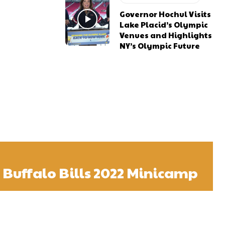
Governor Hochul Visits
Lake Placid’s Olympic
Venues and Highlights
NY’s Olympic Future
t Buffalo Bills 2022 Minicamp