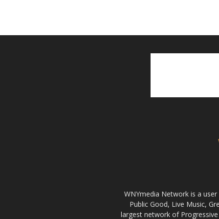
WNYmedia Network is a user g
Public Good, Live Music, G
largest network of Progressive 