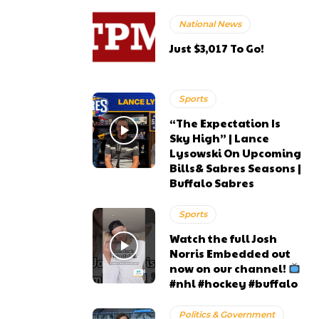
National News
Just $3,017 To Go!
Sports
“The Expectation Is
Sky High” | Lance
Lysowski On Upcoming
Bills& Sabres Seasons |
Buffalo Sabres
Sports
Watch the full Josh
Norris Embedded out
now on our channel!
#nhl #hockey #buffalo
Politics & Government