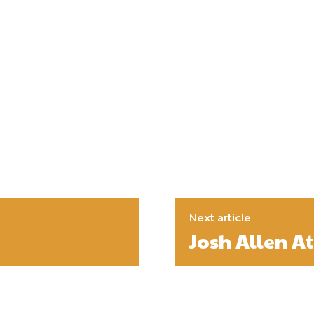
Next article
Josh Allen A