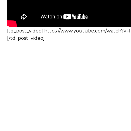
[td_post_video] https://www.youtube.com/watch?v
[/td_post_video]