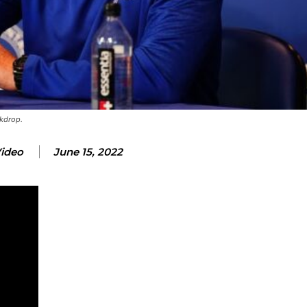
ckdrop.
Video
June 15, 2022