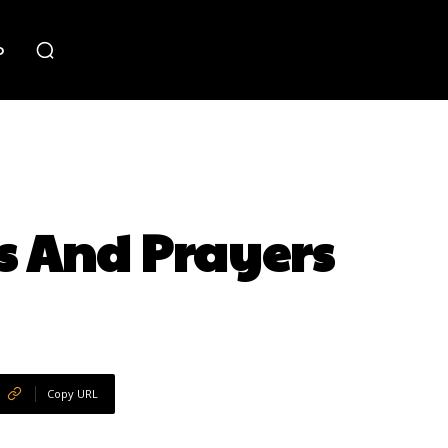
o
s And Prayers
Copy URL