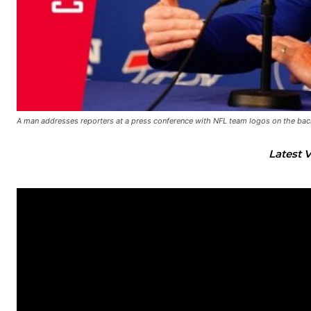
A man addresses reporters at a press conference with NFL team logos on the ba
Latest 