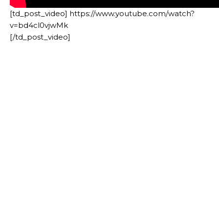
[td_post_video] https://www.youtube.com/watch?
v=bd4cl0vjwMk
[/td_post_video]