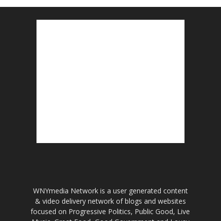
WNYmedia Network is a user generated content
& video delivery network of blogs and websites
focused on Progressive Politics, Public Good, Live