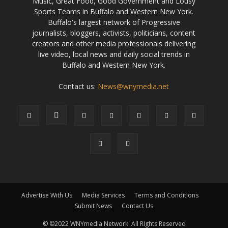
Music, Great Food, Good Government and Lousy
Sports Teams in Buffalo and Western New York.
Buffalo's largest network of Progressive
journalists, bloggers, activists, politicians, content
creators and other media professionals delivering
live video, local news and daily social trends in
Buffalo and Western New York.
Contact us:
News@wnymedia.net
Advertise With Us
Media Services
Terms and Conditions
Submit News
Contact Us
© ©2022 WNYmedia Network. All RIghts Reserved