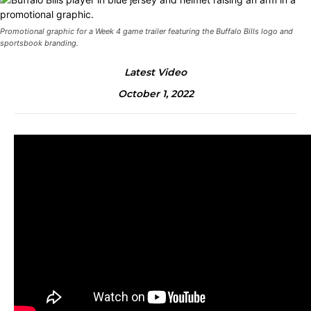
Promotional graphic for a Week 4 game trailer featuring the Buffalo Bills logo and
sportsbook branding.
Latest Video
October 1, 2022