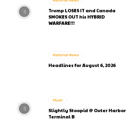
National News
Trump LOSES IT and Canada
SMOKES OUT his HYBRID
WARFARE!!!
National News
Headlines for August 6, 2026
Music
Slightly Stoopid @ Outer Harbor
Terminal B