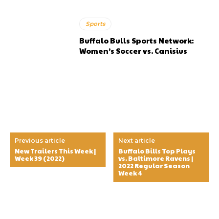
Sports
Buffalo Bulls Sports Network:
Women’s Soccer vs. Canisius
Previous article
Next article
New Trailers This Week |
Buffalo Bills Top Plays
Week 39 (2022)
vs. Baltimore Ravens |
2022 Regular Season
Week 4