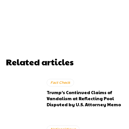
Related articles
Fact Check
Trump’s Continued Claims of
Vandalism at Reflecting Pool
Disputed by U.S. Attorney Memo