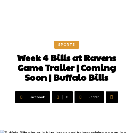
SPORTS
Week 4 Bills at Ravens
Game Trailer | Coming
Soon | Buffalo Bills
Facebook
X
ReddIt