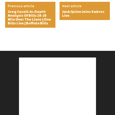
Previous article
Next article
Greg Cosell: In-Depth
Jack Quinn Joins Sabres
Analysis Of Bills 28-25
Live
Win Over The Lions | One
Bills Live | Buffalo Bills