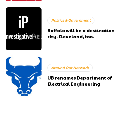
Politics & Government
Buffalo will be a destination
city. Cleveland, too.
Around Our Network
UB renames Department of
Electrical Engineering