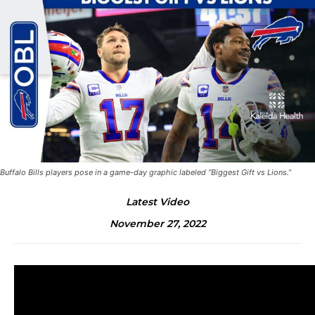
Buffalo Bills players pose in a game-day graphic labeled “Biggest Gift vs Lions.”
Latest Video
November 27, 2022