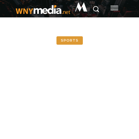
M
SPORTS