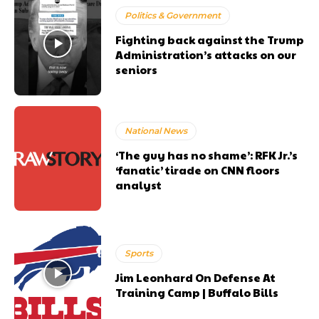
Politics & Government
Fighting back against the Trump
Administration’s attacks on our
seniors
National News
‘The guy has no shame’: RFK Jr.’s
‘fanatic’ tirade on CNN floors
analyst
Sports
Jim Leonhard On Defense At
Training Camp | Buffalo Bills