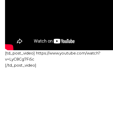
[td_post_video] https://www.youtube.com/watch?
v=LyC8Cg7FiSc
[/td_post_video]