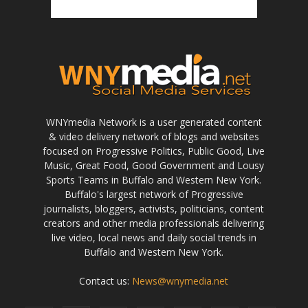
WNYmedia Network is a user generated content
& video delivery network of blogs and websites
focused on Progressive Politics, Public Good, Live
Music, Great Food, Good Government and Lousy
Sports Teams in Buffalo and Western New York.
Buffalo's largest network of Progressive
journalists, bloggers, activists, politicians, content
creators and other media professionals delivering
live video, local news and daily social trends in
Buffalo and Western New York.
Contact us:
News@wnymedia.net