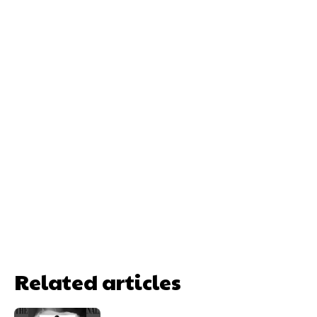
Related articles