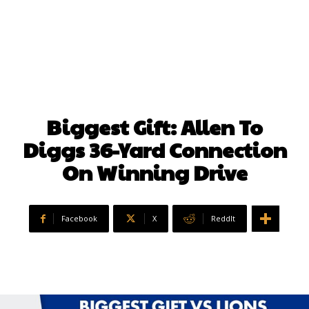
Biggest Gift: Allen To
Diggs 36-Yard Connection
On Winning Drive
Facebook
X
ReddIt