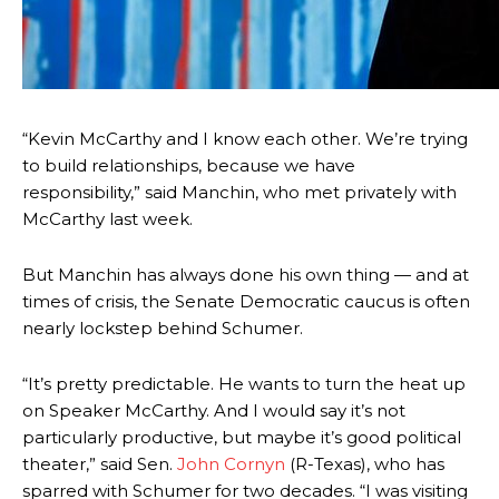
“Kevin McCarthy and I know each other. We’re trying
to build relationships, because we have
responsibility,” said Manchin, who met privately with
McCarthy last week.
But Manchin has always done his own thing — and at
times of crisis, the Senate Democratic caucus is often
nearly lockstep behind Schumer.
“It’s pretty predictable. He wants to turn the heat up
on Speaker McCarthy. And I would say it’s not
particularly productive, but maybe it’s good political
theater,” said Sen.
John Cornyn
(R-Texas), who has
sparred with Schumer for two decades. “I was visiting