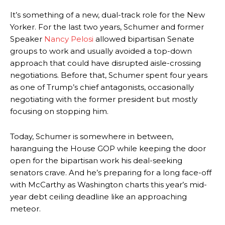
It’s something of a new, dual-track role for the New
Yorker. For the last two years, Schumer and former
Speaker
Nancy Pelosi
allowed bipartisan Senate
groups to work and usually avoided a top-down
approach that could have disrupted aisle-crossing
negotiations. Before that, Schumer spent four years
as one of Trump’s chief antagonists, occasionally
negotiating with the former president but mostly
focusing on stopping him.
Today, Schumer is somewhere in between,
haranguing the House GOP while keeping the door
open for the bipartisan work his deal-seeking
senators crave. And he’s preparing for a long face-off
with McCarthy as Washington charts this year’s mid-
year debt ceiling deadline like an approaching
meteor.