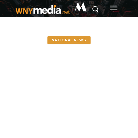
M
NATIONAL NEWS