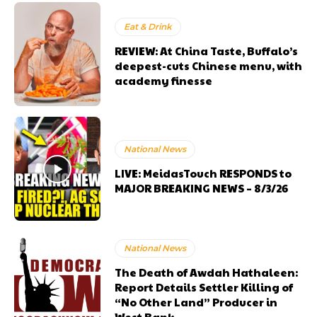
Eat & Drink
REVIEW: At China Taste, Buffalo’s
deepest-cuts Chinese menu, with
academy finesse
National News
LIVE: MeidasTouch RESPONDS to
MAJOR BREAKING NEWS – 8/3/26
National News
The Death of Awdah Hathaleen:
Report Details Settler Killing of
“No Other Land” Producer in
West Bank