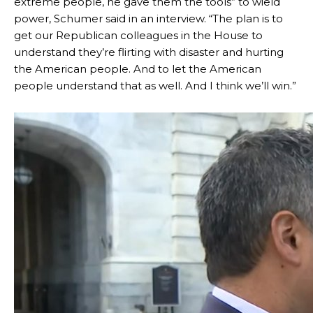
extreme people, he gave them the tools” to wield
power, Schumer said in an interview. “The plan is to
get our Republican colleagues in the House to
understand they’re flirting with disaster and hurting
the American people. And to let the American
people understand that as well. And I think we’ll win.”