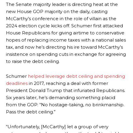
The Senate majority leader is directing heat at the
new House GOP majority on the daily, casting
McCarthy’s conference in the role of villain as the
2024 election cycle kicks off. Schumer first attacked
House Republicans for giving airtime to conservative
hopes of replacing income taxes with a national sales
tax, and now he’s directing his ire toward McCarthy’s
insistence on spending cuts in exchange for agreeing
to raise the debt ceiling.
Schumer
helped leverage debt ceiling and spending
deadlines
in 2017, reaching a deal with former
President Donald Trump that infuriated Republicans.
Six years later, he’s demanding something placid
from the GOP: “No hostage-taking, no brinkmanship.
Pass the debt ceiling.”
“Unfortunately, [McCarthy] let a group of very