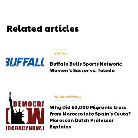
Related articles
Sports
Buffalo Bulls Sports Network:
Women’s Soccer vs. Toledo
National News
Why Did 60,000 Migrants Cross
from Morocco into Spain’s Ceuta?
Moroccan Dutch Professor
Explains