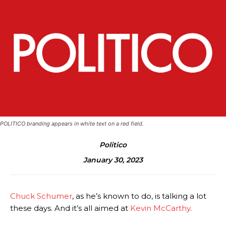
POLITICO branding appears in white text on a red field.
Politico
January 30, 2023
Chuck Schumer
, as he’s known to do, is talking a lot
these days. And it’s all aimed at
Kevin McCarthy
.