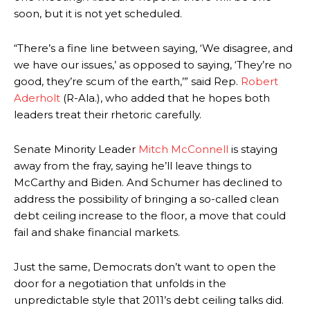
soon, but it is not yet scheduled.
“There’s a fine line between saying, ‘We disagree, and
we have our issues,’ as opposed to saying, ‘They’re no
good, they’re scum of the earth,’” said Rep.
Robert
Aderholt
(R-Ala.), who added that he hopes both
leaders treat their rhetoric carefully.
Senate Minority Leader
Mitch McConnell
is staying
away from the fray, saying he’ll leave things to
McCarthy and Biden. And Schumer has declined to
address the possibility of bringing a so-called clean
debt ceiling increase to the floor, a move that could
fail and shake financial markets.
Just the same, Democrats don’t want to open the
door for a negotiation that unfolds in the
unpredictable style that 2011’s debt ceiling talks did.