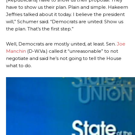
have to show us their plan. Plain and simple. Hakeem
Jeffries talked about it today. I believe the president
will,” Schumer said. “Democrats are united: Show us
the plan. That’s the first step.”
Well, Democrats are mostly united, at least. Sen.
Joe
Manchin
(D-W.Va.) called it “unreasonable” to not
negotiate and said he’s not going to tell the House
what to do.