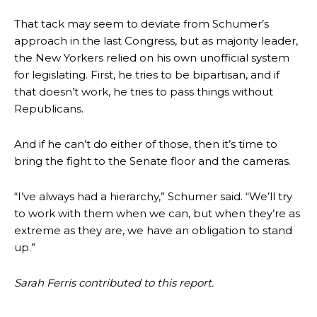
That tack may seem to deviate from Schumer’s
approach in the last Congress, but as majority leader,
the New Yorkers relied on his own unofficial system
for legislating. First, he tries to be bipartisan, and if
that doesn’t work, he tries to pass things without
Republicans.
And if he can’t do either of those, then it’s time to
bring the fight to the Senate floor and the cameras.
“I’ve always had a hierarchy,” Schumer said. “We’ll try
to work with them when we can, but when they’re as
extreme as they are, we have an obligation to stand
up.”
Sarah Ferris contributed to this report.