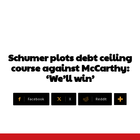
Schumer plots debt ceiling
course against McCarthy:
‘We’ll win’
Facebook
X
ReddIt