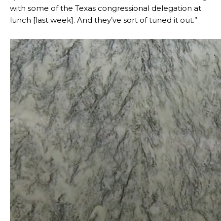
with some of the Texas congressional delegation at
lunch [last week]. And they’ve sort of tuned it out.”