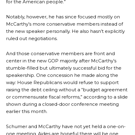
for the American people.”
Notably, however, he has since focused mostly on
McCarthy’s more conservative members instead of
the new speaker personally. He also hasn’t explicitly
ruled out negotiations.
And those conservative members are front and
center in the new GOP majority after McCarthy’s
stumble-filled but ultimately successful bid for the
speakership. One concession he made along the
way: House Republicans would refuse to support
raising the debt ceiling without a “budget agreement
or commensurate fiscal reforms,” according to a slide
shown during a closed-door conference meeting
earlier this month.
Schumer and McCarthy have not yet held a one-on-
one meeting. Aides are hopeful there will be one