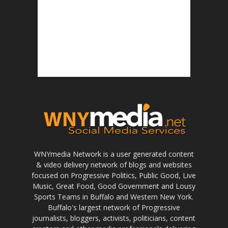
WNYmedia Network is a user generated content
& video delivery network of blogs and websites
focused on Progressive Politics, Public Good, Live
Music, Great Food, Good Government and Lousy
Sports Teams in Buffalo and Western New York.
Buffalo's largest network of Progressive
journalists, bloggers, activists, politicians, content