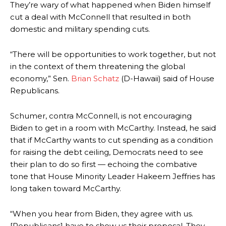
They’re wary of what happened when Biden himself
cut a deal with McConnell that resulted in both
domestic and military spending cuts.
“There will be opportunities to work together, but not
in the context of them threatening the global
economy,” Sen.
Brian Schatz
(D-Hawaii) said of House
Republicans.
Schumer, contra McConnell, is not encouraging
Biden to get in a room with McCarthy. Instead, he said
that if McCarthy wants to cut spending as a condition
for raising the debt ceiling, Democrats need to see
their plan to do so first — echoing the combative
tone that House Minority Leader Hakeem Jeffries has
long taken toward McCarthy.
“When you hear from Biden, they agree with us.
[Republicans] have to show us their proposal. They