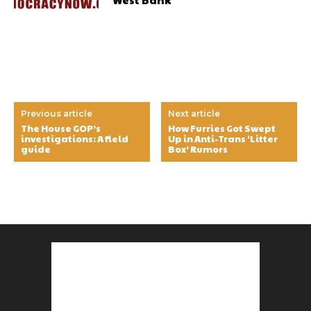
Previous article
Next article
The House GOP’s
How Furries Got Swept
investigations: A field
Up in Anti-Trans ‘Litter
guide
Box’ Rumors