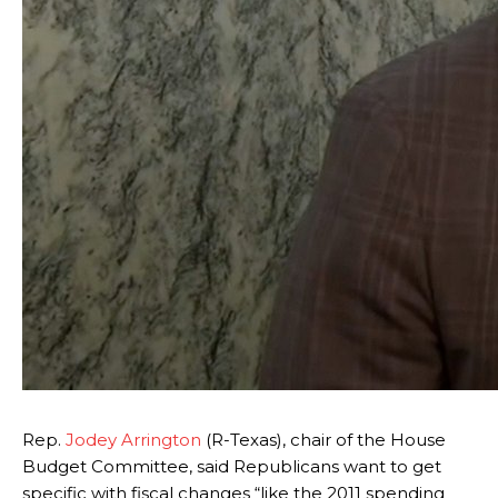
Rep.
Jodey Arrington
(R-Texas), chair of the House
Budget Committee, said Republicans want to get
specific with fiscal changes “like the 2011 spending