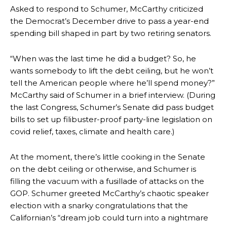
Asked to respond to Schumer, McCarthy criticized
the Democrat’s December drive to pass a year-end
spending bill shaped in part by two retiring senators.
“When was the last time he did a budget? So, he
wants somebody to lift the debt ceiling, but he won’t
tell the American people where he’ll spend money?”
McCarthy said of Schumer in a brief interview. (During
the last Congress, Schumer’s Senate did pass budget
bills to set up filibuster-proof party-line legislation on
covid relief, taxes, climate and health care.)
At the moment, there’s little cooking in the Senate
on the debt ceiling or otherwise, and Schumer is
filling the vacuum with a fusillade of attacks on the
GOP. Schumer greeted McCarthy’s chaotic speaker
election with a snarky congratulations that the
Californian’s “dream job could turn into a nightmare