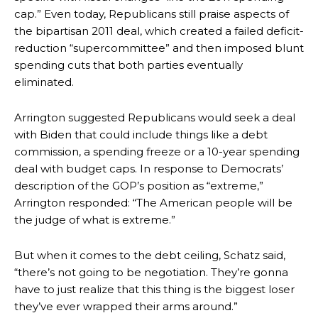
cap.” Even today, Republicans still praise aspects of
the bipartisan 2011 deal, which created a failed deficit-
reduction “supercommittee” and then imposed blunt
spending cuts that both parties eventually
eliminated.
Arrington suggested Republicans would seek a deal
with Biden that could include things like a debt
commission, a spending freeze or a 10-year spending
deal with budget caps. In response to Democrats’
description of the GOP’s position as “extreme,”
Arrington responded: “The American people will be
the judge of what is extreme.”
But when it comes to the debt ceiling, Schatz said,
“there’s not going to be negotiation. They’re gonna
have to just realize that this thing is the biggest loser
they’ve ever wrapped their arms around.”