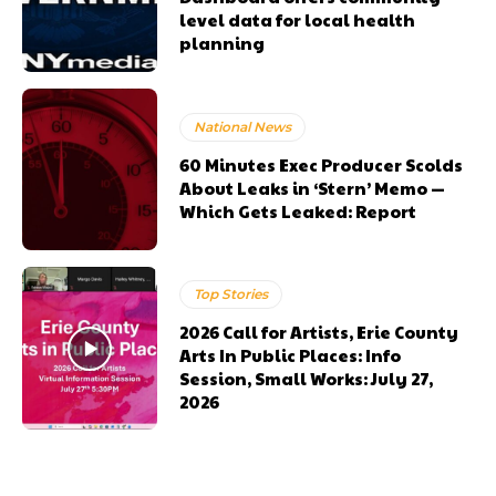
level data for local health
planning
National News
60 Minutes Exec Producer Scolds
About Leaks in ‘Stern’ Memo —
Which Gets Leaked: Report
Top Stories
2026 Call for Artists, Erie County
Arts In Public Places: Info
Session, Small Works: July 27,
2026