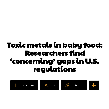
Toxic metals in baby food:
Researchers find
‘concerning’ gaps in U.S.
regulations
Facebook
X
ReddIt