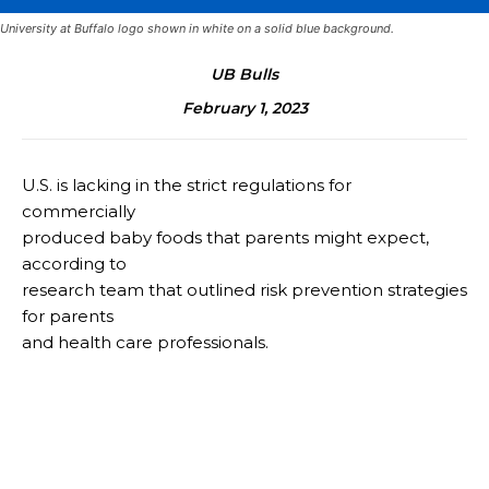
University at Buffalo logo shown in white on a solid blue background.
UB Bulls
February 1, 2023
U.S. is lacking in the strict regulations for
commercially
produced baby foods that parents might expect,
according to
research team that outlined risk prevention strategies
for parents
and health care professionals.