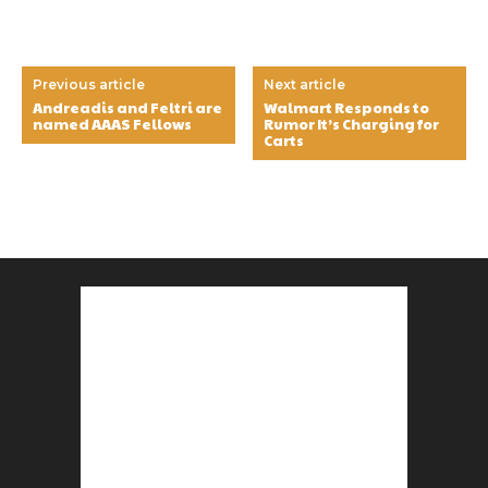
Previous article
Next article
Andreadis and Feltri are
Walmart Responds to
named AAAS Fellows
Rumor It’s Charging for
Carts