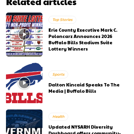
Related articles
Top Stories
Erie County Executive Mark C.
Poloncarz Announces 2026
Buffalo Bills Stadium Suite
Lottery Winners
Sports
Dalton Kincaid Speaks To The
Media | Buffalo Bills
Health
Updated NYSARH Diversity
Dashboard offers community-