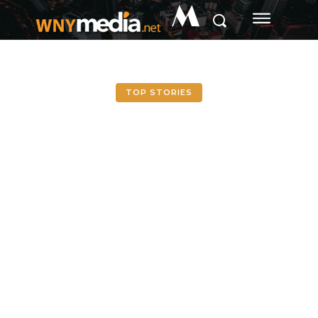
M
TOP STORIES