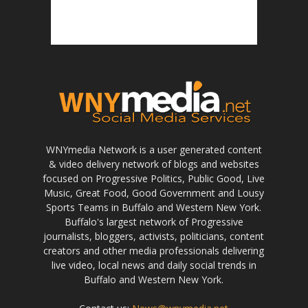
WNYmedia Network is a user generated content
& video delivery network of blogs and websites
focused on Progressive Politics, Public Good, Live
Music, Great Food, Good Government and Lousy
Sports Teams in Buffalo and Western New York.
Buffalo's largest network of Progressive
journalists, bloggers, activists, politicians, content
creators and other media professionals delivering
live video, local news and daily social trends in
Buffalo and Western New York.