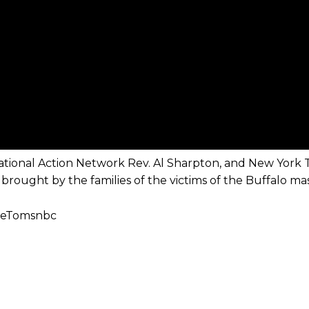
National Action Network Rev. Al Sharpton, and New York 
brought by the families of the victims of the Buffalo ma
ibeTomsnbc