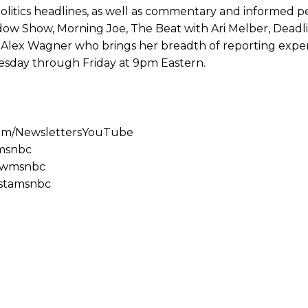
olitics headlines, as well as commentary and informed pe
ow Show, Morning Joe, The Beat with Ari Melber, Deadl
nd Alex Wagner who brings her breadth of reporting expe
sday through Friday at 9pm Eastern.
com/NewslettersYouTube
emsnbc
lowmsnbc
nstamsnbc