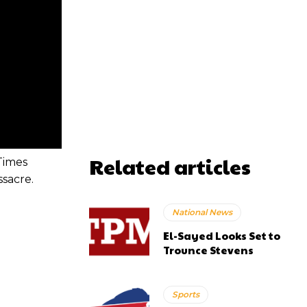
Related articles
Times
ssacre.
National News
El-Sayed Looks Set to
Trounce Stevens
Sports