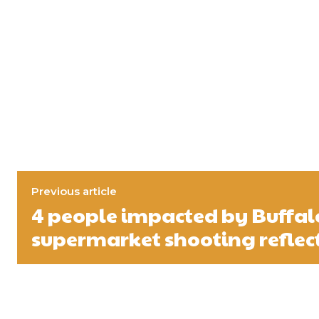
Previous article
4 people impacted by Buffal
supermarket shooting reflect