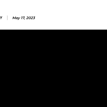
f
May 17, 2023