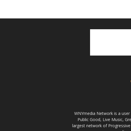
WNYmedia Network is a user g
Public Good, Live Music, G
largest network of Progressive 