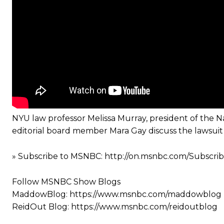
NYU law professor Melissa Murray, president of the 
editorial board member Mara Gay discuss the lawsuit 
» Subscribe to MSNBC: http://on.msnbc.com/Subscr
Follow MSNBC Show Blogs
MaddowBlog: https://www.msnbc.com/maddowblog
ReidOut Blog: https://www.msnbc.com/reidoutblog