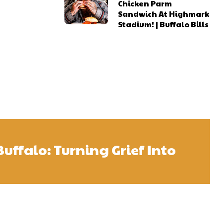
Chicken Parm
Sandwich At Highmark
Stadium! | Buffalo Bills
Buffalo: Turning Grief Into