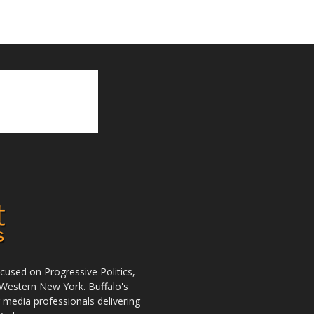
used on Progressive Politics,
Western New York. Buffalo's
r media professionals delivering