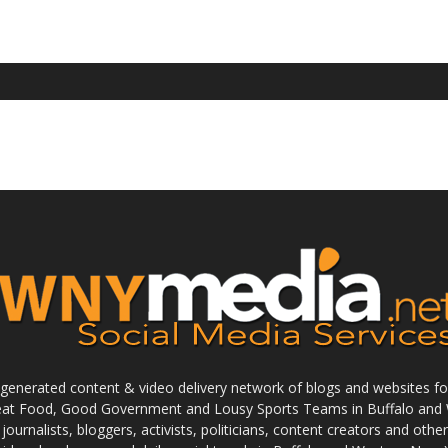
enerated content & video delivery network of blogs and websites foc
reat Food, Good Government and Lousy Sports Teams in Buffalo and 
journalists, bloggers, activists, politicians, content creators and othe