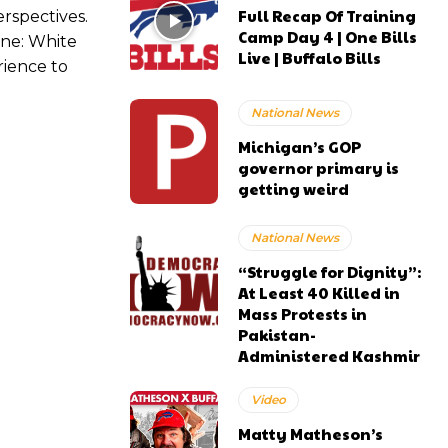
Full Recap Of Training
rspectives.
Camp Day 4 | One Bills
ine: White
Live | Buffalo Bills
rience to
National News
Michigan’s GOP
governor primary is
getting weird
National News
“Struggle for Dignity”:
At Least 40 Killed in
Mass Protests in
Pakistan-
Administered Kashmir
Video
Matty Matheson’s