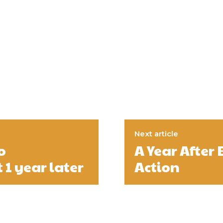
Next article
o
A Year After 
 1 year later
Action