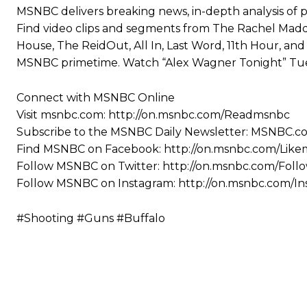
MSNBC delivers breaking news, in-depth analysis of p
Find video clips and segments from The Rachel Madd
House, The ReidOut, All In, Last Word, 11th Hour, a
MSNBC primetime. Watch “Alex Wagner Tonight” Tue
Connect with MSNBC Online
Visit msnbc.com: http://on.msnbc.com/Readmsnbc
Subscribe to the MSNBC Daily Newsletter: MSNBC.
Find MSNBC on Facebook: http://on.msnbc.com/Lik
Follow MSNBC on Twitter: http://on.msnbc.com/Fol
Follow MSNBC on Instagram: http://on.msnbc.com/I
#Shooting #Guns #Buffalo