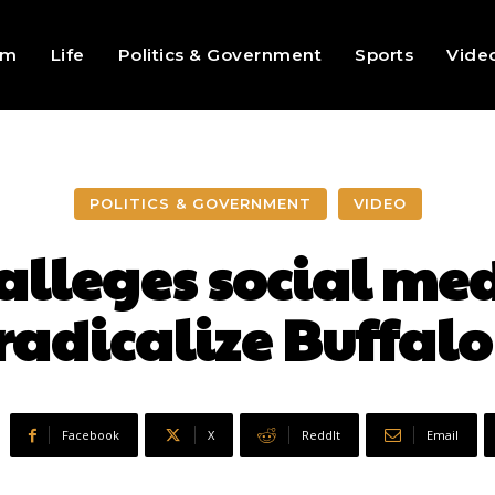
sm
Life
Politics & Government
Sports
Vide
POLITICS & GOVERNMENT
VIDEO
alleges social me
radicalize Buffalo
Facebook
X
ReddIt
Email