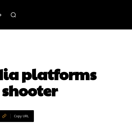
o
dia platforms
 shooter
Copy URL