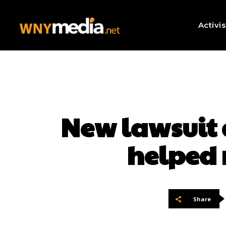
Activi
New lawsuit 
helped 
Share