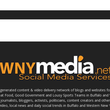
enerated content & video delivery network of blogs and websites foc
reat Food, Good Government and Lousy Sports Teams in Buffalo and 
journalists, bloggers, activists, politicians, content creators and othe
 video, local news and daily social trends in Buffalo and Western New 