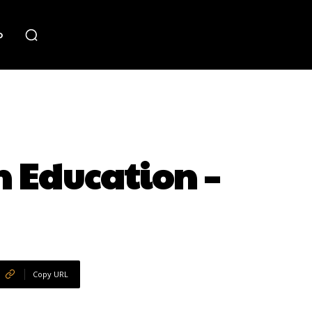
o
 Education –
Copy URL