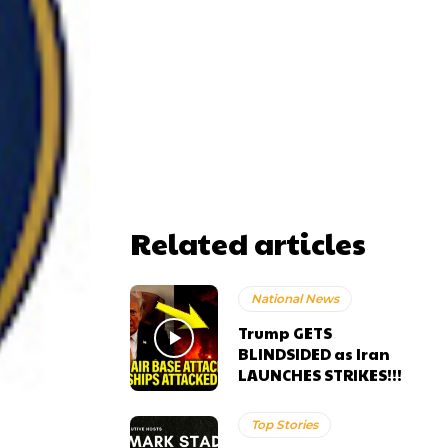
Related articles
National News
Trump GETS
BLINDSIDED as Iran
LAUNCHES STRIKES!!!
Top Stories