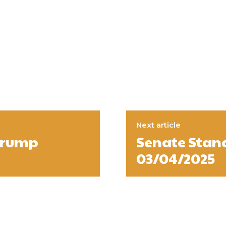
Next article
 Trump
Senate Stan
03/04/2025