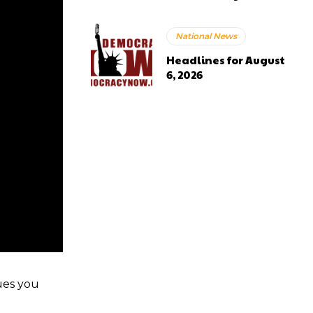
National News
Headlines for August
6, 2026
ues you