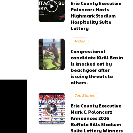
Erie County Executive
Poloncarz Hosts
Highmark Stadium
Hospitality Suite
Lottery
Video
Congressional
candidate Kirill Basin
is knocked out by
beachgoer after
issuing threats to
others.
Top Stories
Erie County Executive
Mark C. Poloncarz
Announces 2026
Buffalo Bills Stadium
Suite Lottery Winners