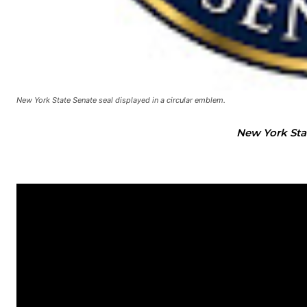
New York State Senate seal displayed in a circular emblem.
New York Sta