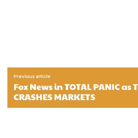
Previous article
Fox News in TOTAL PANIC as
CRASHES MARKETS