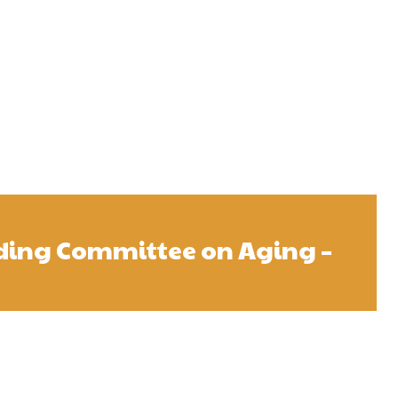
ding Committee on Aging –