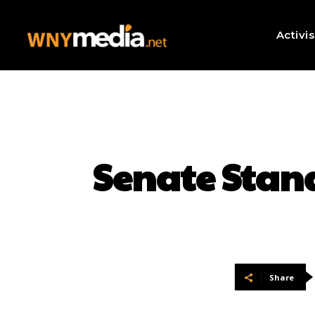
Activi
Senate Stan
Share