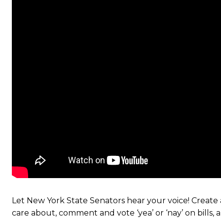
Let New York State Senators hear your voice! Create a
care about, comment and vote ‘yea’ or ‘nay’ on bills,