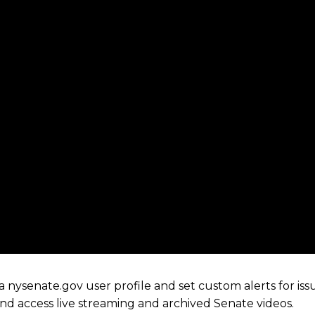
 nysenate.gov user profile and set custom alerts for iss
 and access live streaming and archived Senate videos.