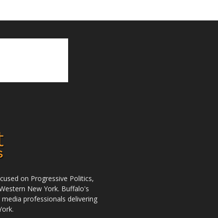
used on Progressive Politics,
Western New York. Buffalo's
r media professionals delivering
York.