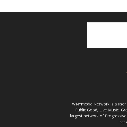
WNYmedia Network is a user g
Public Good, Live Music, G
largest network of Progressive 
live