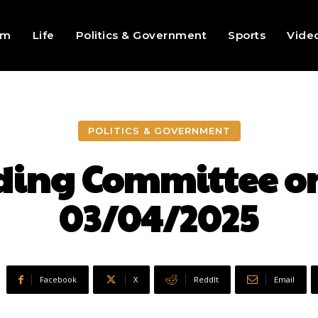
sm
Life
Politics & Government
Sports
Vide
POLITICS & GOVERNMENT
ding Committee on
03/04/2025
Facebook
X
ReddIt
Email