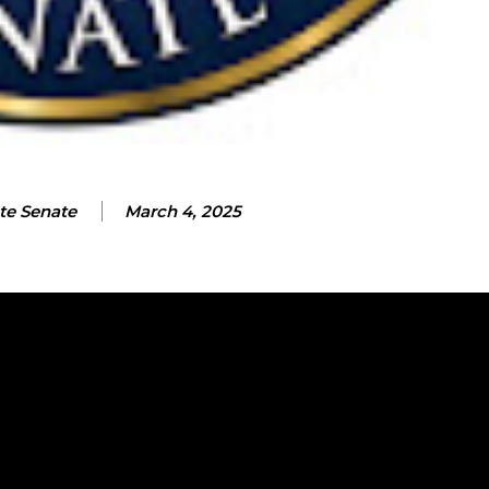
te Senate
March 4, 2025